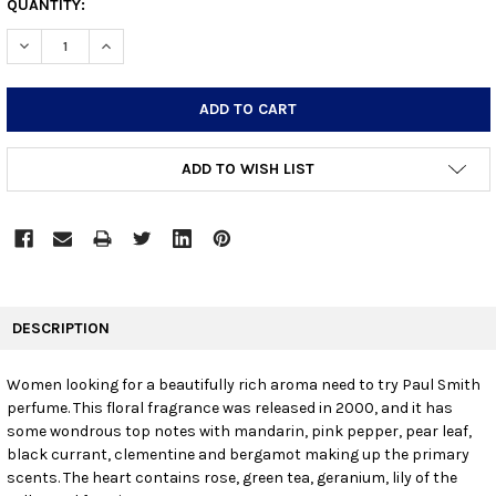
CURRENT
QUANTITY:
STOCK:
DECREASE QUANTITY:
INCREASE QUANTITY:
ADD TO WISH LIST
FREQUENTLY
BOUGHT
DESCRIPTION
TOGETHER:
Women looking for a beautifully rich aroma need to try Paul Smith
perfume. This floral fragrance was released in 2000, and it has
SELECT
ALL
some wondrous top notes with mandarin, pink pepper, pear leaf,
black currant, clementine and bergamot making up the primary
scents. The heart contains rose, green tea, geranium, lily of the
ADD
SELECTED