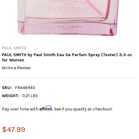
PAUL SMITH
PAUL SMITH by Paul Smith Eau De Parfum Spray (Tester) 3.3 oz
for Women
Write a Review
SKU:
FR446940
WEIGHT:
0.21 LBS
Affirm
Pay over time with
. See if you qualify at checkout.
$47.99