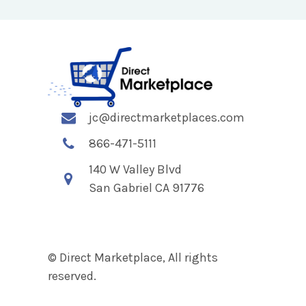
jc@directmarketplaces.com
866-471-5111
140 W Valley Blvd
San Gabriel CA 91776
© Direct Marketplace, All rights
reserved.