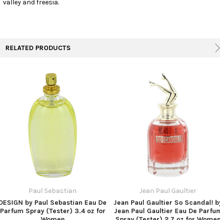
valley and freesia.
TO CART
RELATED PRODUCTS
Paul Sebastian
Jean Paul Gaultier
DESIGN by Paul Sebastian Eau De
Jean Paul Gaultier So Scandal! b
Parfum Spray (Tester) 3.4 oz for
Jean Paul Gaultier Eau De Parfu
Women
Spray (Tester) 2.7 oz for Wome