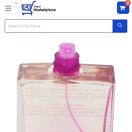
0
Search