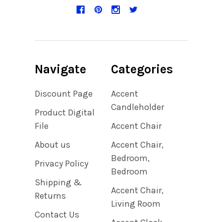
Navigate
Categories
Discount Page
Accent
Candleholder
Product Digital
File
Accent Chair
About us
Accent Chair,
Bedroom,
Privacy Policy
Bedroom
Shipping &
Accent Chair,
Returns
Living Room
Contact Us