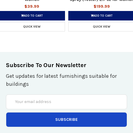
$39.99
$199.99
ADD TO CART
ADD TO CART
QUICK VIEW
QUICK VIEW
Subscribe To Our Newsletter
Get updates for latest furnishings suitable for
buildings
Email
Address