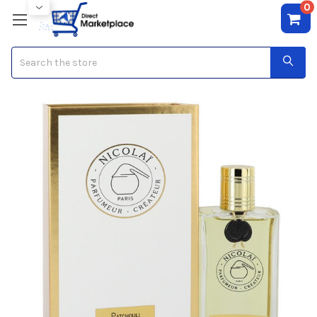
0
Search