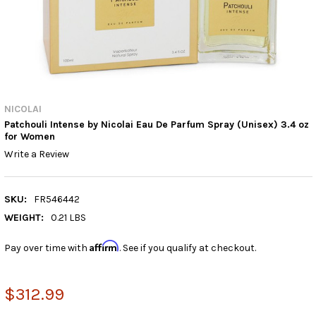
NICOLAI
Patchouli Intense by Nicolai Eau De Parfum Spray (Unisex) 3.4 oz
for Women
Write a Review
SKU:
FR546442
WEIGHT:
0.21 LBS
Affirm
Pay over time with
. See if you qualify at checkout.
$312.99