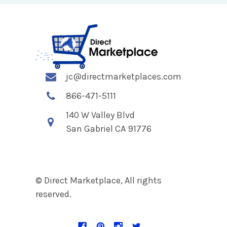
jc@directmarketplaces.com
866-471-5111
140 W Valley Blvd
San Gabriel CA 91776
© Direct Marketplace, All rights
reserved.