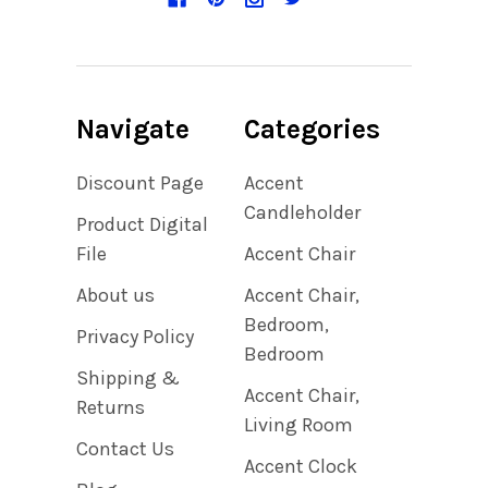
Navigate
Categories
Discount Page
Accent
Candleholder
Product Digital
File
Accent Chair
About us
Accent Chair,
Bedroom,
Privacy Policy
Bedroom
Shipping &
Accent Chair,
Returns
Living Room
Contact Us
Accent Clock