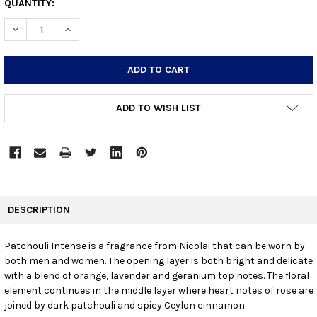
CURRENT
QUANTITY:
STOCK:
DECREASE QUANTITY:
INCREASE QUANTITY:
ADD TO WISH LIST
FREQUENTLY
BOUGHT
DESCRIPTION
TOGETHER:
Patchouli Intense is a fragrance from Nicolai that can be worn by
both men and women. The opening layer is both bright and delicate
SELECT
ALL
with a blend of orange, lavender and geranium top notes. The floral
element continues in the middle layer where heart notes of rose are
joined by dark patchouli and spicy Ceylon cinnamon.
ADD
SELECTED