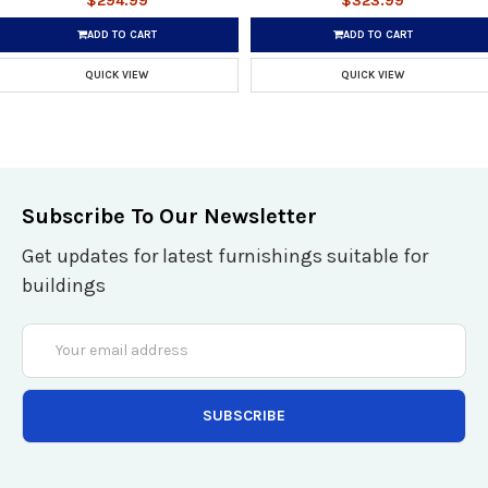
$294.99
$323.99
ADD TO CART
ADD TO CART
QUICK VIEW
QUICK VIEW
Subscribe To Our Newsletter
Get updates for latest furnishings suitable for
buildings
Email
Address