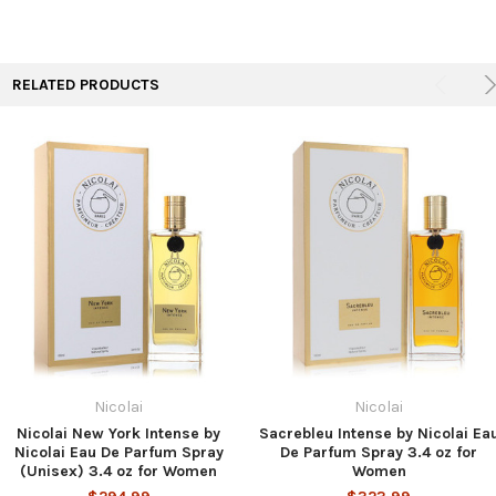
TO CART
RELATED PRODUCTS
Nicolai
Nicolai
Nicolai New York Intense by
Sacrebleu Intense by Nicolai Ea
Nicolai Eau De Parfum Spray
De Parfum Spray 3.4 oz for
(Unisex) 3.4 oz for Women
Women