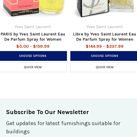
Yves Saint Laurent
Yves Saint Laurent
PARIS by Yves Saint Laurent Eau
Libre by Yves Saint Laurent Eau
De Parfum Spray for Women
De Parfum Spray for Women
$0.00 - $159.99
$144.99 - $237.99
CHOOSE OPTIONS
CHOOSE OPTIONS
QUICK VIEW
QUICK VIEW
Subscribe To Our Newsletter
Get updates for latest furnishings suitable for
buildings