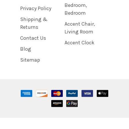
Bedroom,
Privacy Policy
Bedroom
Shipping &
Accent Chair,
Returns
Living Room
Contact Us
Accent Clock
Blog
Sitemap