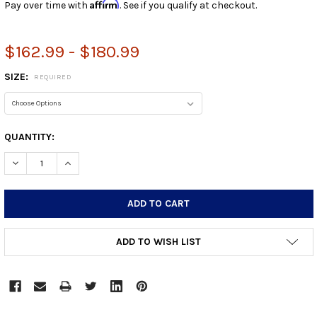
Affirm
Pay over time with
. See if you qualify at checkout.
$162.99 - $180.99
SIZE:
REQUIRED
CURRENT
QUANTITY:
STOCK:
DECREASE QUANTITY:
INCREASE QUANTITY:
ADD TO WISH LIST