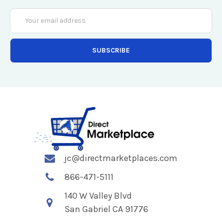
Email
Address
jc@directmarketplaces.com
866-471-5111
140 W Valley Blvd
San Gabriel CA 91776