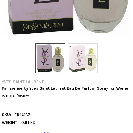
YVES SAINT LAURENT
Parisienne by Yves Saint Laurent Eau De Parfum Spray for Women
Write a Review
SKU:
FR46137
WEIGHT:
0.11 LBS