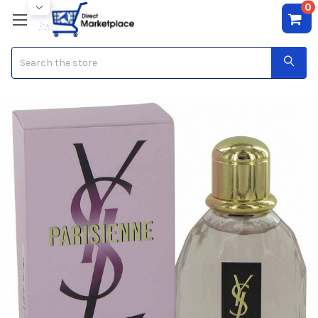
0
Search