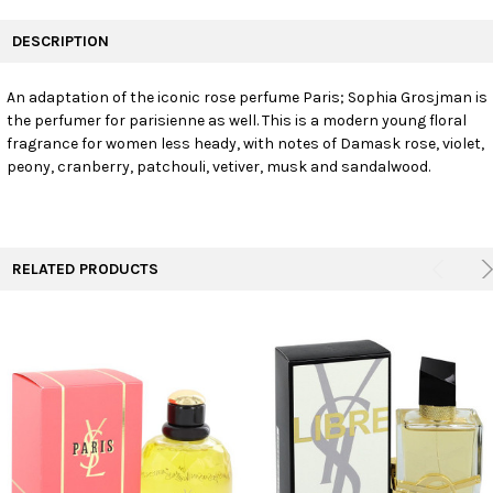
FREQUENTLY
BOUGHT
DESCRIPTION
TOGETHER:
An adaptation of the iconic rose perfume Paris; Sophia Grosjman is
the perfumer for parisienne as well. This is a modern young floral
SELECT
ALL
fragrance for women less heady, with notes of Damask rose, violet,
peony, cranberry, patchouli, vetiver, musk and sandalwood.
ADD
SELECTED
TO CART
RELATED PRODUCTS