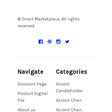
© Direct Marketplace, All rights
reserved.
Navigate
Categories
Discount Page
Accent
Candleholder
Product Digital
File
Accent Chair
About us
Accent Chair,