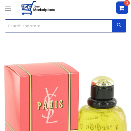
0
Search