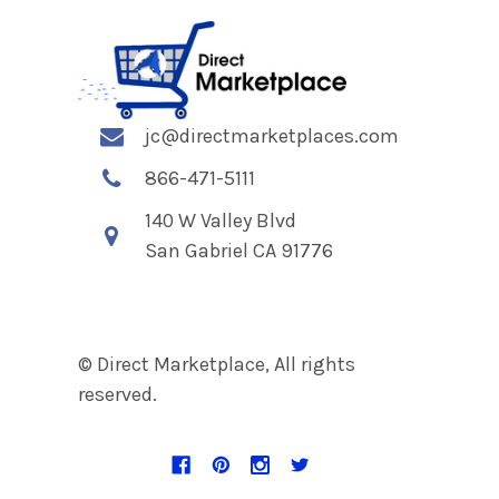
jc@directmarketplaces.com
866-471-5111
140 W Valley Blvd
San Gabriel CA 91776
© Direct Marketplace, All rights
reserved.