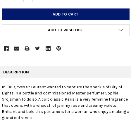
ADD TO WISH LIST
FREQUENTLY
BOUGHT
DESCRIPTION
TOGETHER:
In 1983, Yves St Laurent wanted to capture the sparkle of City of
Lights in a bottle and commissioned Master perfumer Sophia
SELECT
ALL
Grojsman to do so. A cult classic Paris is a very feminine fragrance
that opens with a whoosh of jammy rose and creamy violets.
Brilliant and bold this perfume is for a woman who enjoys making a
ADD
SELECTED
grand entrance.
TO CART