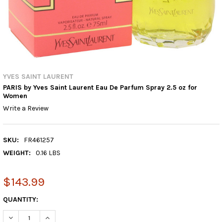
YVES SAINT LAURENT
PARIS by Yves Saint Laurent Eau De Parfum Spray 2.5 oz for
Women
Write a Review
SKU:
FR461257
WEIGHT:
0.16 LBS
$143.99
CURRENT
QUANTITY:
STOCK:
DECREASE QUANTITY:
INCREASE QUANTITY: