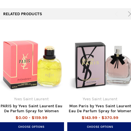
RELATED PRODUCTS
Yves Saint Laurent
Yves Saint Laurent
PARIS by Yves Saint Laurent Eau
Mon Paris by Yves Saint Laurent
De Parfum Spray for Women
Eau De Parfum Spray for Wome
$0.00 - $159.99
$143.99 - $370.99
CHOOSE OPTIONS
CHOOSE OPTIONS