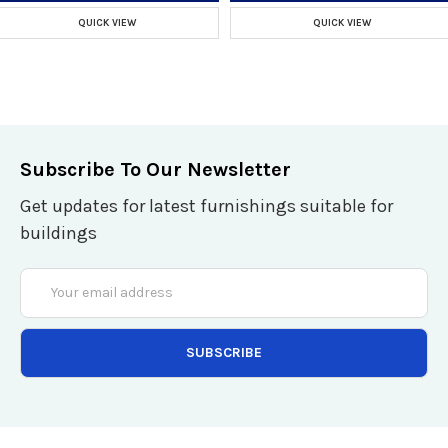
QUICK VIEW
QUICK VIEW
Subscribe To Our Newsletter
Get updates for latest furnishings suitable for
buildings
Email
Address