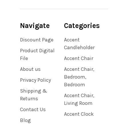
Navigate
Categories
Discount Page
Accent
Candleholder
Product Digital
File
Accent Chair
About us
Accent Chair,
Bedroom,
Privacy Policy
Bedroom
Shipping &
Accent Chair,
Returns
Living Room
Contact Us
Accent Clock
Blog