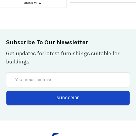
QUICK VIEW
Subscribe To Our Newsletter
Get updates for latest furnishings suitable for
buildings
Email
Address