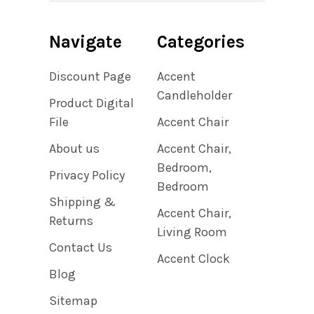
Navigate
Categories
Discount Page
Accent
Candleholder
Product Digital
File
Accent Chair
About us
Accent Chair,
Bedroom,
Privacy Policy
Bedroom
Shipping &
Accent Chair,
Returns
Living Room
Contact Us
Accent Clock
Blog
Sitemap