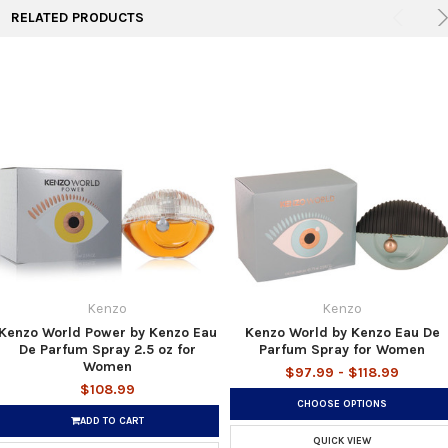
RELATED PRODUCTS
Kenzo
Kenzo
Kenzo World Power by Kenzo Eau
Kenzo World by Kenzo Eau De
De Parfum Spray 2.5 oz for
Parfum Spray for Women
Women
$97.99 - $118.99
$108.99
CHOOSE OPTIONS
ADD TO CART
QUICK VIEW