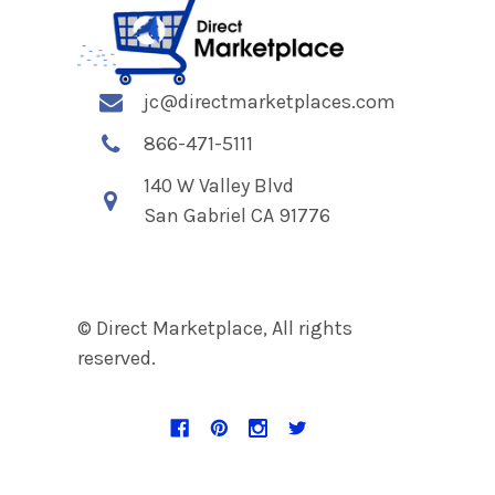
jc@directmarketplaces.com
866-471-5111
140 W Valley Blvd
San Gabriel CA 91776
© Direct Marketplace, All rights
reserved.