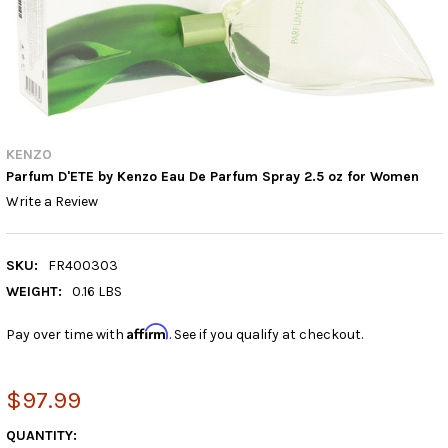
KENZO
Parfum D'ETE by Kenzo Eau De Parfum Spray 2.5 oz for Women
Write a Review
SKU:
FR400303
WEIGHT:
0.16 LBS
Affirm
Pay over time with
. See if you qualify at checkout.
$97.99
CURRENT
QUANTITY: