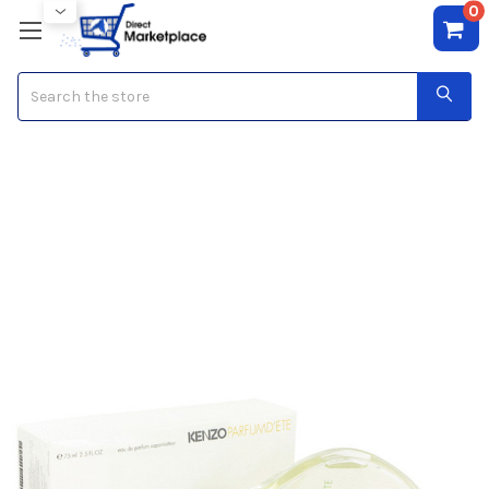
0
Search