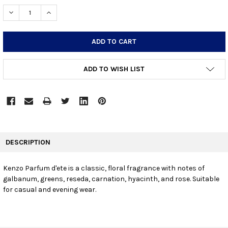
STOCK:
DECREASE QUANTITY:
INCREASE QUANTITY:
ADD TO WISH LIST
FREQUENTLY
BOUGHT
DESCRIPTION
TOGETHER:
Kenzo Parfum d'ete is a classic, floral fragrance with notes of
galbanum, greens, reseda, carnation, hyacinth, and rose. Suitable
SELECT
ALL
for casual and evening wear.
ADD
SELECTED
TO CART