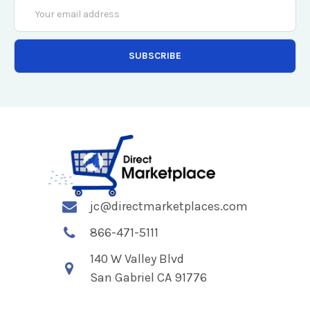
Email
Address
jc@directmarketplaces.com
866-471-5111
140 W Valley Blvd
San Gabriel CA 91776