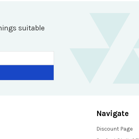
hings suitable
Navigate
Discount Page