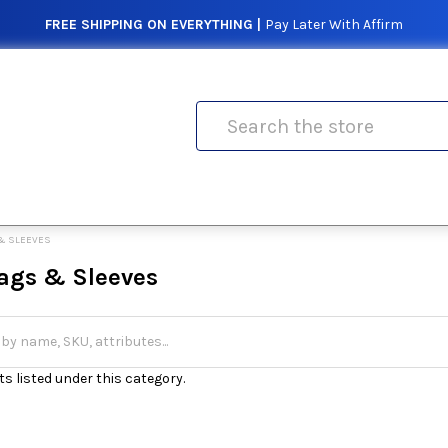
FREE SHIPPING ON EVERYTHING |
Pay Later With Affirm
Search
& SLEEVES
ags & Sleeves
s listed under this category.