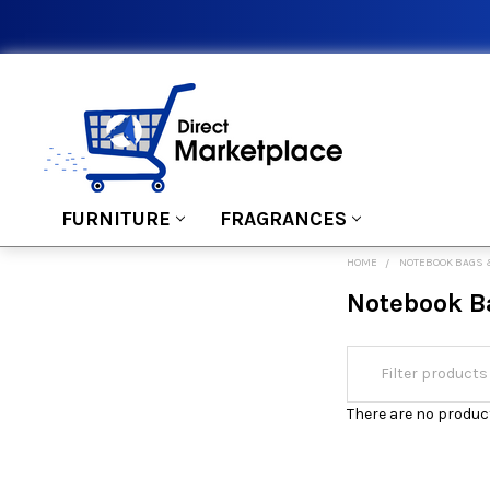
FURNITURE
FRAGRANCES
HOME
NOTEBOOK BAGS 
Notebook B
There are no product