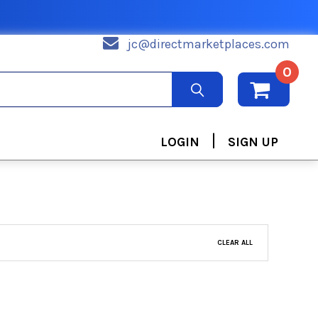
jc@directmarketplaces.com
0
|
LOGIN
SIGN UP
CLEAR ALL