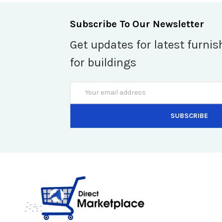
Subscribe To Our Newsletter
Get updates for latest furnis
for buildings
Email
Address