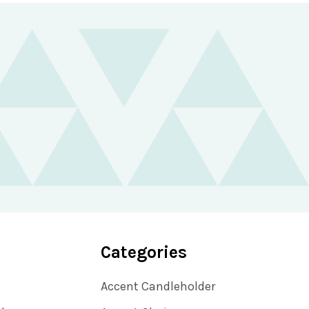
Categories
Accent Candleholder