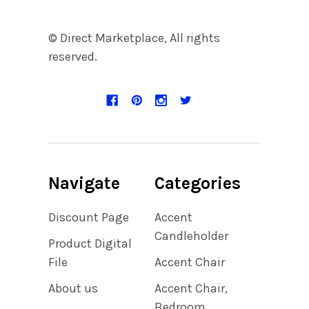
© Direct Marketplace, All rights
reserved.
Navigate
Categories
Discount Page
Accent
Candleholder
Product Digital
File
Accent Chair
About us
Accent Chair,
Bedroom,