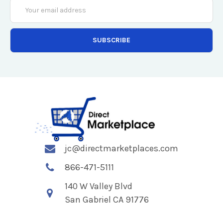
Email
Address
jc@directmarketplaces.com
866-471-5111
140 W Valley Blvd
San Gabriel CA 91776