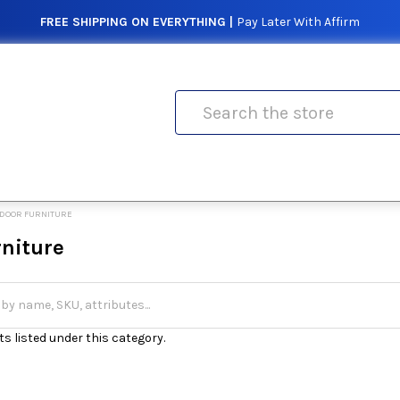
FREE SHIPPING ON EVERYTHING |
Pay Later With Affirm
Search
DOOR FURNITURE
rniture
s listed under this category.