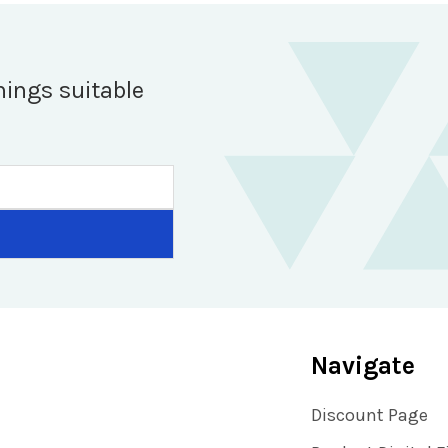
hings suitable
Navigate
Discount Page