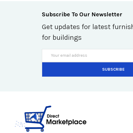
Subscribe To Our Newsletter
Get updates for latest furnis
for buildings
Email
Address