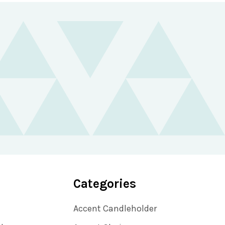
Categories
Accent Candleholder