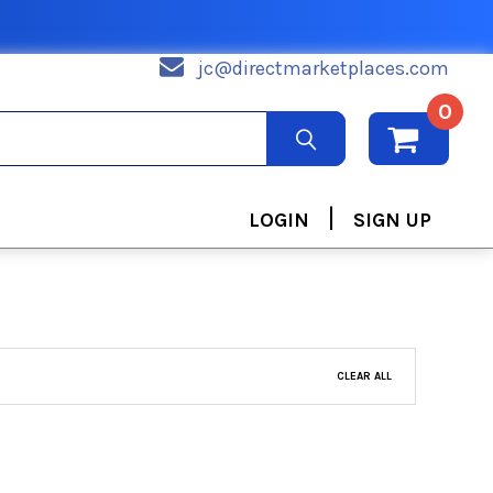
jc@directmarketplaces.com
0
|
LOGIN
SIGN UP
CLEAR ALL