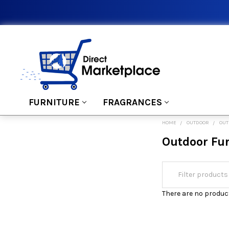
FURNITURE
FRAGRANCES
HOME
OUTDOOR
OUT
Outdoor Fu
There are no product