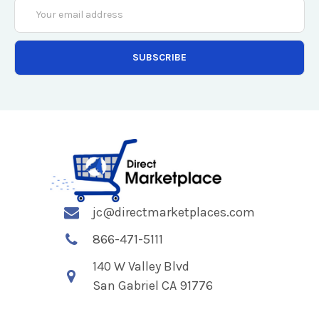
Email
Address
jc@directmarketplaces.com
866-471-5111
140 W Valley Blvd
San Gabriel CA 91776