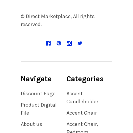
© Direct Marketplace, All rights
reserved.
Navigate
Categories
Discount Page
Accent
Candleholder
Product Digital
File
Accent Chair
About us
Accent Chair,
Bedroom,