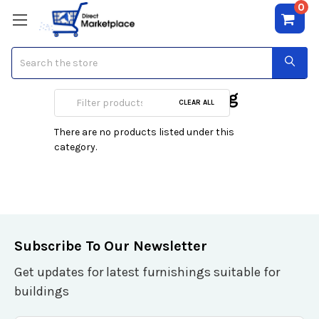
0
Search
Women's Grooming
CLEAR ALL
There are no products listed under this
category.
Subscribe To Our Newsletter
Get updates for latest furnishings suitable for
buildings