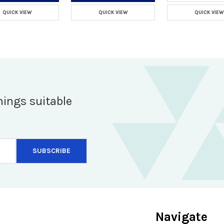
QUICK VIEW
QUICK VIEW
QUICK VIEW
hings suitable
Navigate