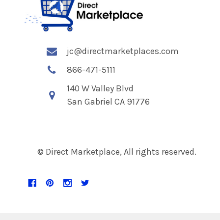
jc@directmarketplaces.com
866-471-5111
140 W Valley Blvd
San Gabriel CA 91776
© Direct Marketplace, All rights reserved.