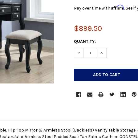
Affirm
Pay over time with
. See i
$899.50
CURRENT
QUANTITY:
STOCK:
DECREASE QUANTITY:
INCREASE QUANTIT
able, Flip-Top Mirror & Armless Stool (Backless) Vanity Table Storage
ectangular Armless Stool Padded Seat: Tan Fabric Cushion CONST