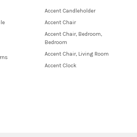
Accent Candleholder
ile
Accent Chair
Accent Chair, Bedroom,
Bedroom
Accent Chair, Living Room
rns
Accent Clock