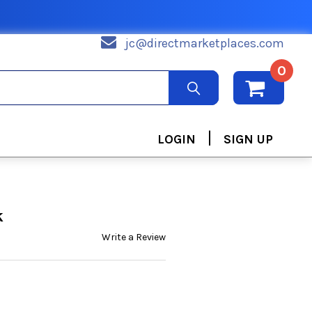
jc@directmarketplaces.com
0
|
LOGIN
SIGN UP
k
Write a Review