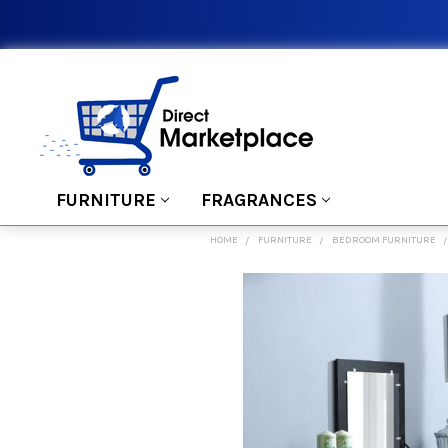
FURNITURE
FRAGRANCES
HOME
FURNITURE
BEDROOM FURNITURE
FREQUENTLY
BOUGHT
TOGETHER:
SELECT
ALL
ADD