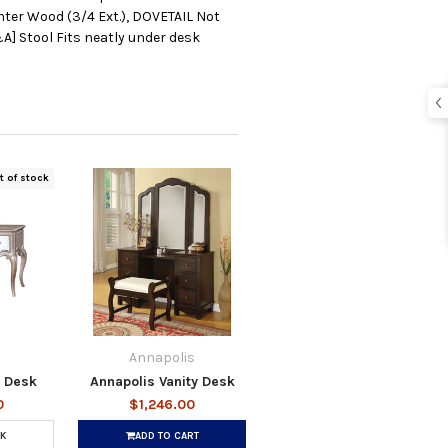
ter Wood (3/4 Ext.), DOVETAIL Not
A] Stool Fits neatly under desk
t of stock
Annapolis
y Desk
Annapolis Vanity Desk
0
$1,246.00
K
ADD TO CART