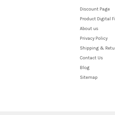
Discount Page
Product Digital F
About us
Privacy Policy
Shipping & Retu
Contact Us
Blog
Sitemap