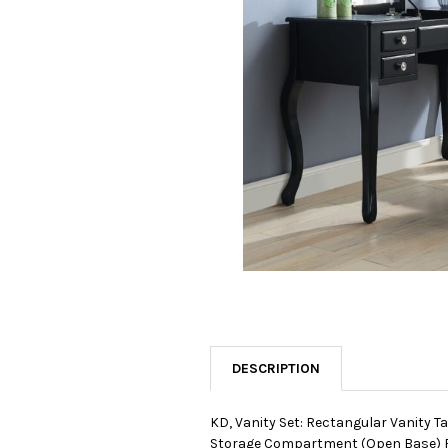
SELECTED
TO CART
DESCRIPTION
KD, Vanity Set: Rectangular Vanity T
Storage Compartment (Open Base) R