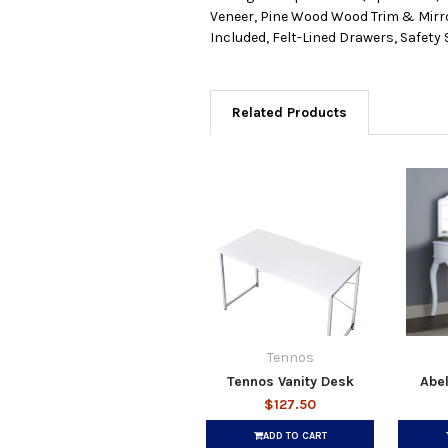
Veneer, Pine Wood Wood Trim & Mirro
Included, Felt-Lined Drawers, Safety
Related Products
Tennos
Tennos Vanity Desk
Abel
$127.50
ADD TO CART