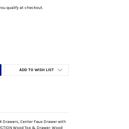
f you qualify at checkout.
Y:
ADD TO WISH LIST
: 4 Drawers, Center Faux Drawer with
RUCTION Wood Top & Drawer: Wood