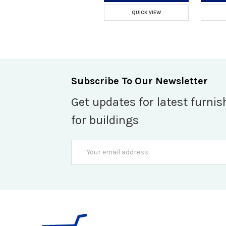
QUICK VIEW
Subscribe To Our Newsletter
Get updates for latest furnis
for buildings
Email
Address