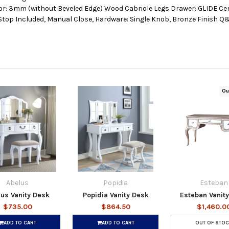
r: 3mm (without Beveled Edge) Wood Cabriole Legs Drawer: GLIDE Cen
 Stop Included, Manual Close, Hardware: Single Knob, Bronze Finish Q&
Ou
Abelus
Popidia
Esteban
us Vanity Desk
Popidia Vanity Desk
Esteban Vanit
$735.00
$864.50
$1,460.0
ADD TO CART
ADD TO CART
OUT OF STOC