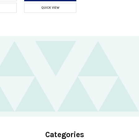
QUICK VIEW
Categories