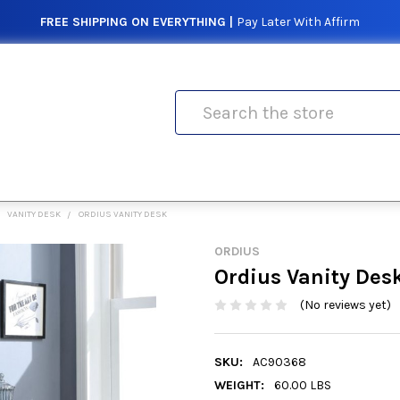
FREE SHIPPING ON EVERYTHING |
Pay Later With Affirm
Search
VANITY DESK
ORDIUS VANITY DESK
ORDIUS
Ordius Vanity Des
(No reviews yet)
SKU:
AC90368
WEIGHT:
60.00 LBS