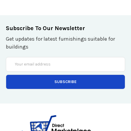
Subscribe To Our Newsletter
Get updates for latest furnishings suitable for
buildings
Email
Address