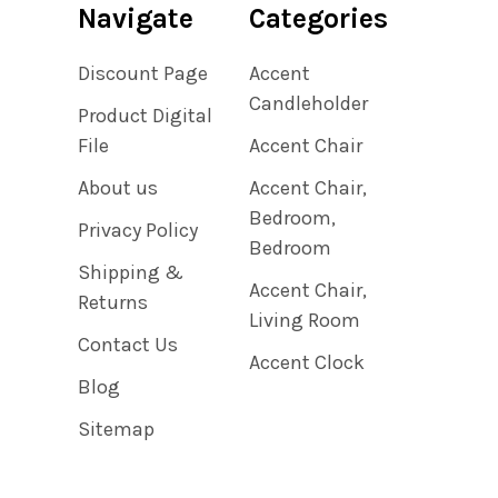
Navigate
Categories
Discount Page
Accent
Candleholder
Product Digital
File
Accent Chair
About us
Accent Chair,
Bedroom,
Privacy Policy
Bedroom
Shipping &
Accent Chair,
Returns
Living Room
Contact Us
Accent Clock
Blog
Sitemap