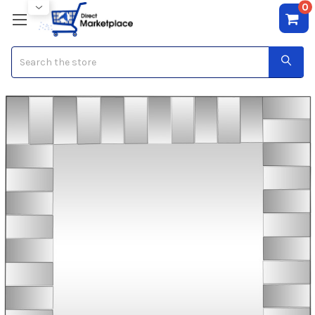
0
Search