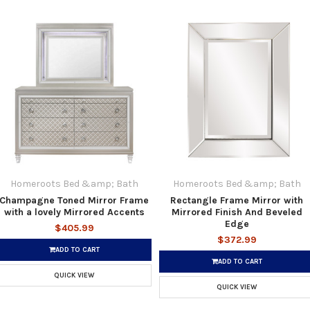
Homeroots Bed &amp; Bath
Homeroots Bed &amp; Bath
Champagne Toned Mirror Frame
Rectangle Frame Mirror with
with a lovely Mirrored Accents
Mirrored Finish And Beveled
Edge
$405.99
$372.99
ADD TO CART
ADD TO CART
QUICK VIEW
QUICK VIEW