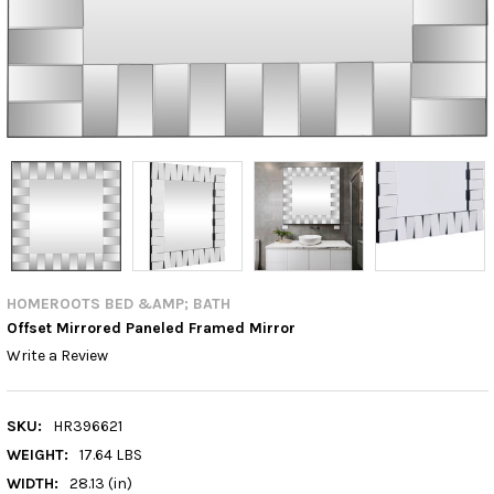
HOMEROOTS BED &AMP; BATH
Offset Mirrored Paneled Framed Mirror
Write a Review
SKU:
HR396621
WEIGHT:
17.64 LBS
WIDTH:
28.13 (in)