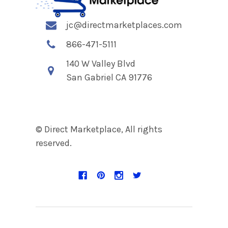
jc@directmarketplaces.com
866-471-5111
140 W Valley Blvd
San Gabriel CA 91776
© Direct Marketplace, All rights
reserved.