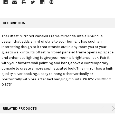
FREQUENTLY
BOUGHT
DESCRIPTION
TOGETHER:
The Offset Mirrored Paneled Frame Mirror flaunts a luxurious
design that adds a hint of style to your home. It has such an
SELECT
ALL
interesting design to it that stands out in any room you or your
guests walk into. Its offset mirrored paneled frame opens up space
and enhances lighting to give your room a brightened look. Pair it
ADD
SELECTED
with your favorite wall painting and hang above a contemporary
TO CART
console to create a more sophisticated look. This mirror has a high
quality silver backing. Ready to hang either vertically or
horizontally with pre-attached hanging mounts. 28.125" x 28.125" x
0.875"
RELATED PRODUCTS