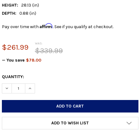
HEIGHT:
28.13 (in)
DEPTH:
0.88 (in)
Affirm
Pay over time with
. See if you qualify at checkout.
WAS:
$261.99
$339.99
— You save
$78.00
CURRENT
QUANTITY:
STOCK:
DECREASE QUANTITY:
INCREASE QUANTITY:
ADD TO WISH LIST