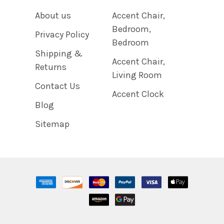
About us
Accent Chair,
Bedroom,
Privacy Policy
Bedroom
Shipping &
Accent Chair,
Returns
Living Room
Contact Us
Accent Clock
Blog
Sitemap