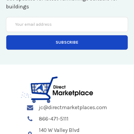
buildings
Email
Address
jc@directmarketplaces.com
866-471-5111
140 W Valley Blvd