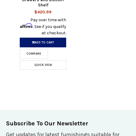
Shelf
$420.99
Pay over time with
Affirm
. See if you qualify
at checkout.
ADD TO CART
COMPARE
QUICK VIEW
Subscribe To Our Newsletter
Get updates for latest furnishings suitable for