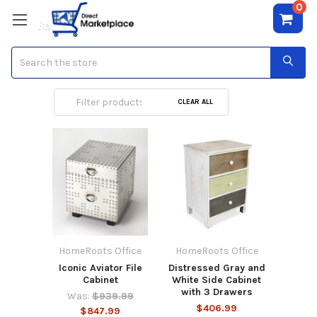
0
Search
Drawers
CLEAR ALL
HomeRoots Office
HomeRoots Office
Iconic Aviator File
Distressed Gray and
Cabinet
White Side Cabinet
with 3 Drawers
Was:
$939.99
$406.99
$847.99