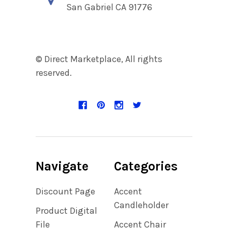
San Gabriel CA 91776
© Direct Marketplace, All rights
reserved.
Navigate
Categories
Discount Page
Accent
Candleholder
Product Digital
File
Accent Chair