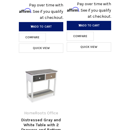
Pay over time with
Pay over time with
Affirm
. See if you qualify
Affirm
. See if you qualify
at checkout.
at checkout.
ADD TO CART
ADD TO CART
COMPARE
COMPARE
QUICK VIEW
QUICK VIEW
HomeRoots Office
Distressed Gray and
White Table with 2
Drawers and Bottom