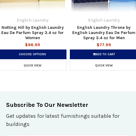
English Laundry
English Laundry
Notting Hill by English Laundry
English Laundry Throne by
Eau De Parfum Spray 3.4 oz for
English Laundry Eau De Parfum
Women
Spray 3.4 oz for Men
$86.99
$77.99
CHOOSE OPTIONS
ADD TO CART
QUICK VIEW
QUICK VIEW
Subscribe To Our Newsletter
Get updates for latest furnishings suitable for
buildings