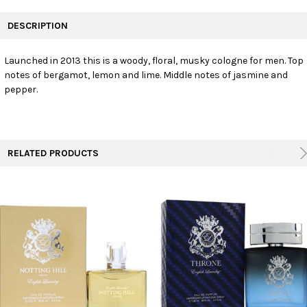
FREQUENTLY
BOUGHT
DESCRIPTION
TOGETHER:
Launched in 2013 this is a woody, floral, musky cologne for men. Top
notes of bergamot, lemon and lime. Middle notes of jasmine and
SELECT
ALL
pepper.
ADD
SELECTED
TO CART
RELATED PRODUCTS