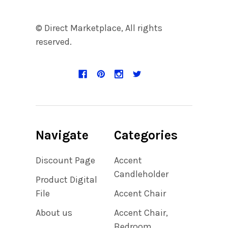
© Direct Marketplace, All rights
reserved.
Navigate
Categories
Discount Page
Accent
Candleholder
Product Digital
File
Accent Chair
About us
Accent Chair,
Bedroom,