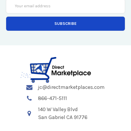
Email
Address
jc@directmarketplaces.com
866-471-5111
140 W Valley Blvd
San Gabriel CA 91776