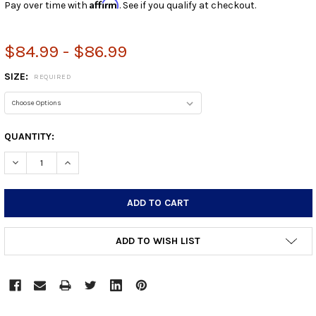
Affirm
Pay over time with
. See if you qualify at checkout.
$84.99 - $86.99
SIZE:
REQUIRED
CURRENT
QUANTITY:
STOCK:
DECREASE QUANTITY:
INCREASE QUANTITY:
ADD TO WISH LIST