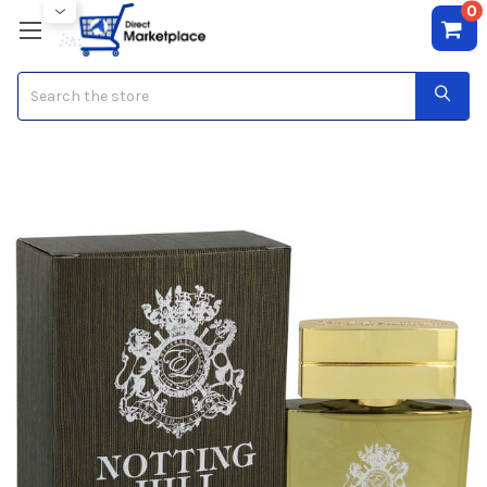
0
Search