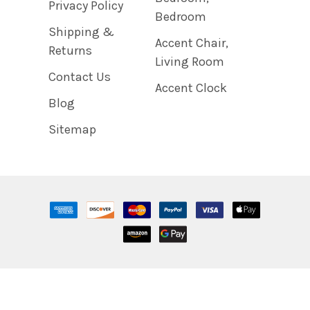
Privacy Policy
Bedroom
Shipping &
Accent Chair,
Returns
Living Room
Contact Us
Accent Clock
Blog
Sitemap