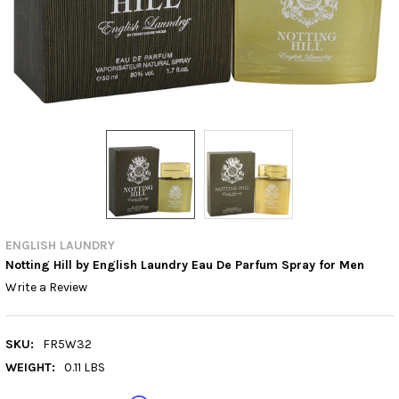
ENGLISH LAUNDRY
Notting Hill by English Laundry Eau De Parfum Spray for Men
Write a Review
SKU:
FR5W32
WEIGHT:
0.11 LBS