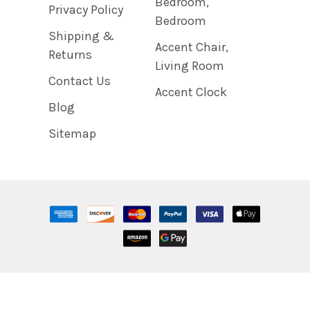
Bedroom,
Privacy Policy
Bedroom
Shipping &
Accent Chair,
Returns
Living Room
Contact Us
Accent Clock
Blog
Sitemap