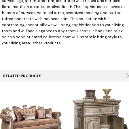
carved legs, apron, and trim, decorated with raised and scrolled
floral motifs in an antique silver finish. This sophisticated loveseat
boasts of curved and rolled arms, oversized molding and button
ADD
SELECTED
tufted backrests with nailhead trim. This collection with
TO CART
contrasting accent pillows will bring sophistication to your living
room and will add elegance to any room Decor. Sit back and relax
on this sophisticated collection that will instantly bring style to
your living area. Other
Products
...
RELATED PRODUCTS