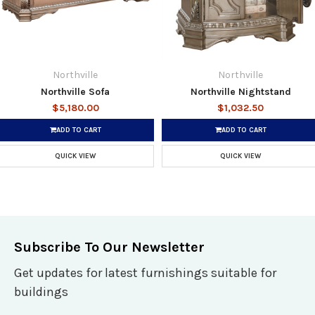
Northville
Northville
Northville Sofa
Northville Nightstand
$5,180.00
$1,032.50
ADD TO CART
ADD TO CART
QUICK VIEW
QUICK VIEW
Subscribe To Our Newsletter
Get updates for latest furnishings suitable for
buildings