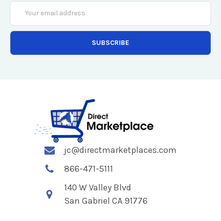
Email
Address
jc@directmarketplaces.com
866-471-5111
140 W Valley Blvd
San Gabriel CA 91776