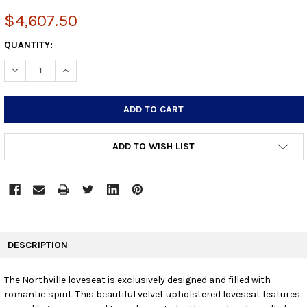
$4,607.50
CURRENT
QUANTITY:
STOCK:
DECREASE QUANTITY:
INCREASE QUANTITY:
ADD TO WISH LIST
FREQUENTLY
BOUGHT
DESCRIPTION
TOGETHER:
The Northville loveseat is exclusively designed and filled with
romantic spirit. This beautiful velvet upholstered loveseat features
SELECT
ALL