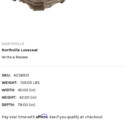
NORTHVILLE
Northville Loveseat
Write a Review
SKU:
AC56931
WEIGHT:
139.00 LBS
WIDTH:
40.00 (in)
HEIGHT:
42.00 (in)
DEPTH:
78.00 (in)
Affirm
Pay over time with
. See if you qualify at checkout.