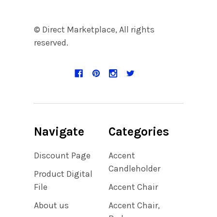
© Direct Marketplace, All rights
reserved.
Navigate
Categories
Discount Page
Accent
Candleholder
Product Digital
File
Accent Chair
About us
Accent Chair,