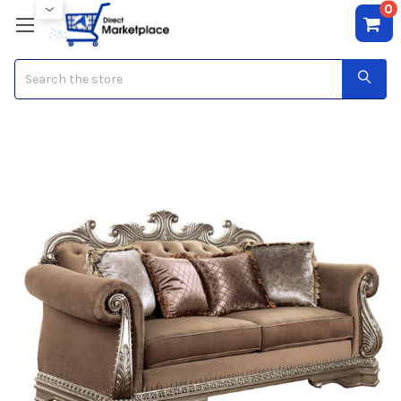
0
Search