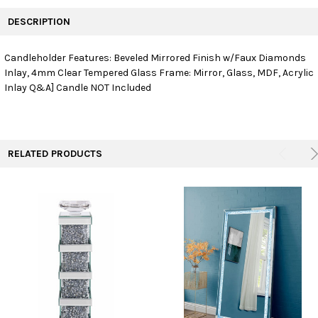
FREQUENTLY
BOUGHT
DESCRIPTION
TOGETHER:
Candleholder Features: Beveled Mirrored Finish w/Faux Diamonds
Inlay, 4mm Clear Tempered Glass Frame: Mirror, Glass, MDF, Acrylic
SELECT
ALL
Inlay Q&A] Candle NOT Included
ADD
SELECTED
TO CART
RELATED PRODUCTS