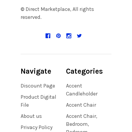
© Direct Marketplace, All rights
reserved.
Navigate
Categories
Discount Page
Accent
Candleholder
Product Digital
File
Accent Chair
About us
Accent Chair,
Bedroom,
Privacy Policy
Bedroom