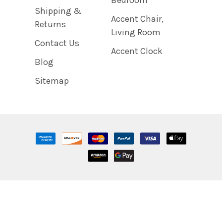
Shipping &
Accent Chair,
Returns
Living Room
Contact Us
Accent Clock
Blog
Sitemap