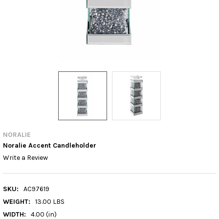
NORALIE
Noralie Accent Candleholder
Write a Review
SKU:
AC97619
WEIGHT:
13.00 LBS
WIDTH:
4.00 (in)