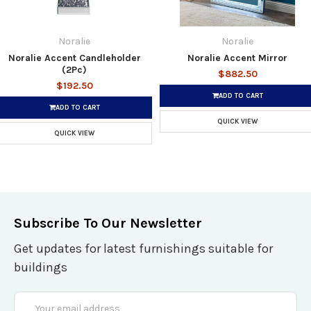
Noralie
Noralie
Noralie Accent Candleholder
Noralie Accent Mirror
(2Pc)
$882.50
$192.50
ADD TO CART
ADD TO CART
QUICK VIEW
QUICK VIEW
Subscribe To Our Newsletter
Get updates for latest furnishings suitable for
buildings
Email