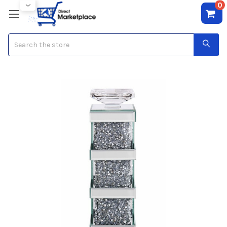
0
Search