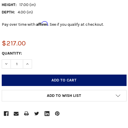
HEIGHT:
17.00 (in)
DEPTH:
4.00 (in)
Affirm
Pay over time with
. See if you qualify at checkout.
$217.00
CURRENT
QUANTITY:
STOCK:
DECREASE QUANTITY:
INCREASE QUANTITY:
ADD TO WISH LIST