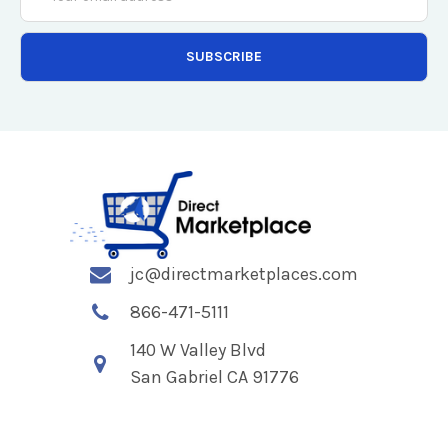
Address
jc@directmarketplaces.com
866-471-5111
140 W Valley Blvd
San Gabriel CA 91776