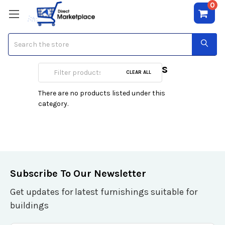
0
Search
Expansion Modules
CLEAR ALL
There are no products listed under this
category.
Subscribe To Our Newsletter
Get updates for latest furnishings suitable for
buildings