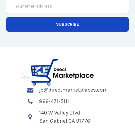
Email
Address
jc@directmarketplaces.com
866-471-5111
140 W Valley Blvd
San Gabriel CA 91776