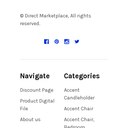
© Direct Marketplace, All rights
reserved.
Navigate
Categories
Discount Page
Accent
Candleholder
Product Digital
File
Accent Chair
About us
Accent Chair,
Bedroom,