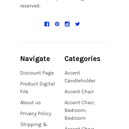
reserved.
Navigate
Categories
Discount Page
Accent
Candleholder
Product Digital
File
Accent Chair
About us
Accent Chair,
Bedroom,
Privacy Policy
Bedroom
Shipping &
Accent Chair,