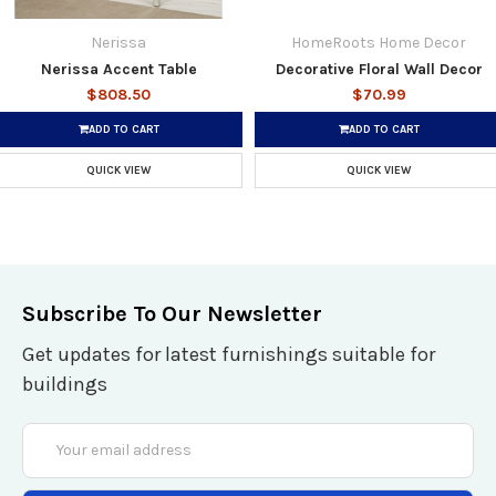
Nerissa
HomeRoots Home Decor
Nerissa Accent Table
Decorative Floral Wall Decor
$808.50
$70.99
ADD TO CART
ADD TO CART
QUICK VIEW
QUICK VIEW
Subscribe To Our Newsletter
Get updates for latest furnishings suitable for
buildings
Email
Address