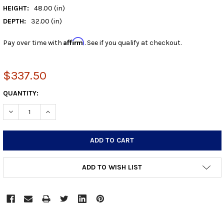
HEIGHT:
48.00 (in)
DEPTH:
32.00 (in)
Affirm
Pay over time with
. See if you qualify at checkout.
$337.50
CURRENT
QUANTITY:
STOCK:
DECREASE QUANTITY:
INCREASE QUANTITY:
ADD TO WISH LIST