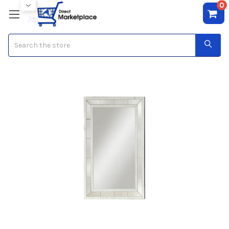
0
Search