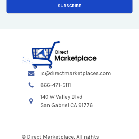
jc@directmarketplaces.com
866-471-5111
140 W Valley Blvd
San Gabriel CA 91776
© Direct Marketplace, All rights