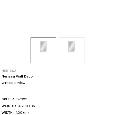
NERISSA
Nerissa Wall Decor
Write a Review
SKU:
AC97393
WEIGHT:
43.00 LBS
WIDTH:
1.00 (in)