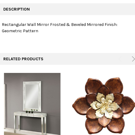
FREQUENTLY
BOUGHT
DESCRIPTION
TOGETHER:
Rectangular Wall Mirror Frosted & Beveled Mirrored Finish:
Geometric Pattern
SELECT
ALL
ADD
SELECTED
TO CART
RELATED PRODUCTS