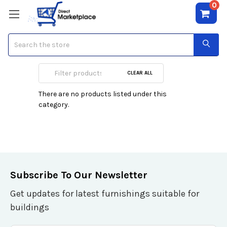
0
Search
Vehicle GPS Units
CLEAR ALL
There are no products listed under this
category.
Subscribe To Our Newsletter
Get updates for latest furnishings suitable for
buildings