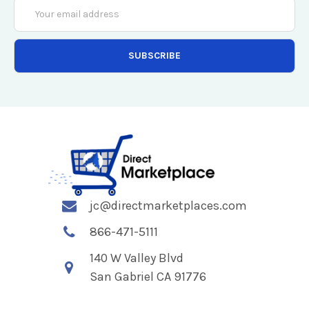
Email
Address
jc@directmarketplaces.com
866-471-5111
140 W Valley Blvd
San Gabriel CA 91776