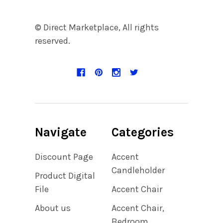
© Direct Marketplace, All rights
reserved.
Navigate
Categories
Discount Page
Accent
Candleholder
Product Digital
File
Accent Chair
About us
Accent Chair,
Bedroom,