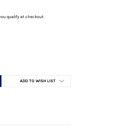
f you qualify at checkout.
Y:
ADD TO WISH LIST