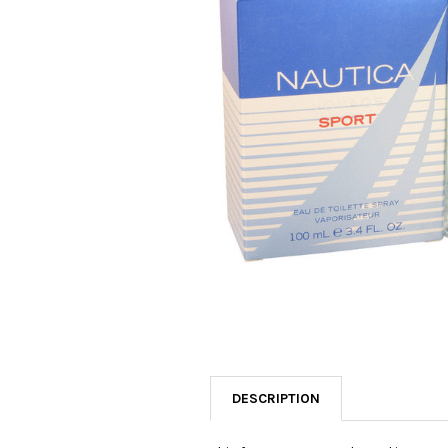
SELECTED
TO CART
DESCRIPTION