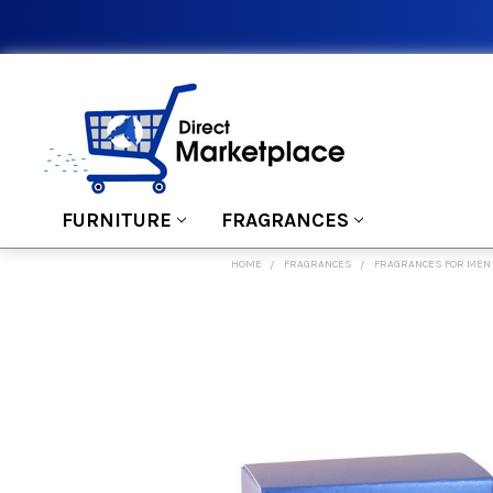
FURNITURE
FRAGRANCES
HOME
FRAGRANCES
FRAGRANCES FOR MEN
FREQUENTLY
BOUGHT
TOGETHER:
SELECT
ALL
ADD