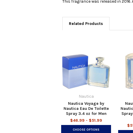
This fragrance was released in 2016.
Related Products
Nautica
Nautica Voyage by
Nau
Nautica Eau De Toilette
Nautic
Spray 3.4 oz for Men
Spray
$46.99 - $51.99
$5
CHOOSE OPTIONS