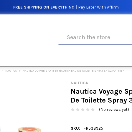
FREE SHIPPING ON EVERYTHING |
Pay Later With Affirm
Search
NAUTICA
NAUTICA VOYAGE SPORT BY NAUTICA EAU DE TOILETTE SPRAY 3.4 OZ FOR MEN
NAUTICA
Nautica Voyage Sp
De Toilette Spray 
(No reviews yet)
SKU:
FR533925