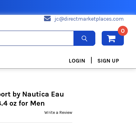
jc@directmarketplaces.com
0
|
LOGIN
SIGN UP
ort by Nautica Eau
3.4 oz for Men
Write a Review