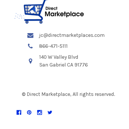
jc@directmarketplaces.com
866-471-5111
140 W Valley Blvd
San Gabriel CA 91776
© Direct Marketplace, All rights reserved.