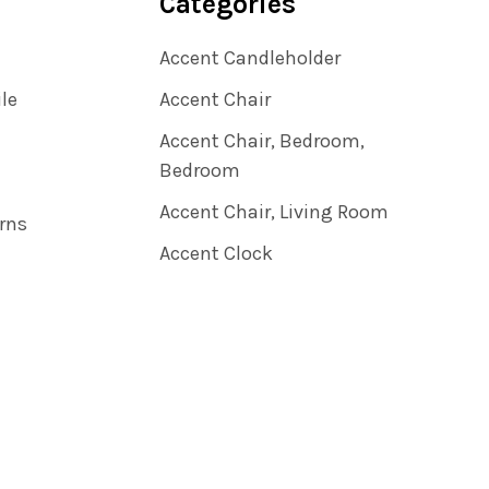
Categories
Accent Candleholder
ile
Accent Chair
Accent Chair, Bedroom,
Bedroom
Accent Chair, Living Room
rns
Accent Clock