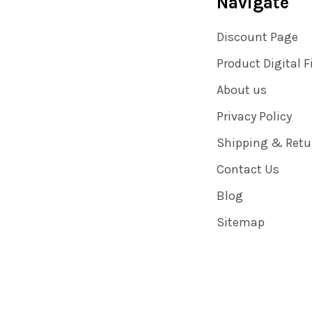
Navigate
Discount Page
Product Digital F
About us
Privacy Policy
Shipping & Retu
Contact Us
Blog
Sitemap