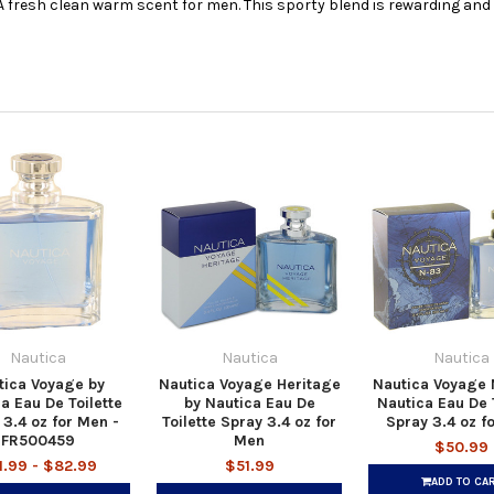
 A fresh clean warm scent for men. This sporty blend is rewarding and 
Nautica
Nautica
Nautica
tica Voyage by
Nautica Voyage Heritage
Nautica Voyage 
a Eau De Toilette
by Nautica Eau De
Nautica Eau De T
 3.4 oz for Men -
Toilette Spray 3.4 oz for
Spray 3.4 oz f
FR500459
Men
$50.99
1.99 - $82.99
$51.99
ADD TO CA