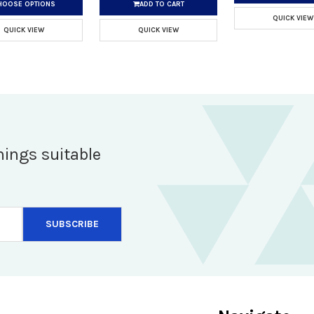
HOOSE OPTIONS
ADD TO CART
QUICK VIEW
QUICK VIEW
QUICK VIEW
hings suitable