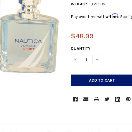
WEIGHT:
0.21 LBS
Affirm
Pay over time with
. See i
$48.99
CURRENT
QUANTITY:
STOCK:
DECREASE QUANTITY:
INCREASE QUANTIT