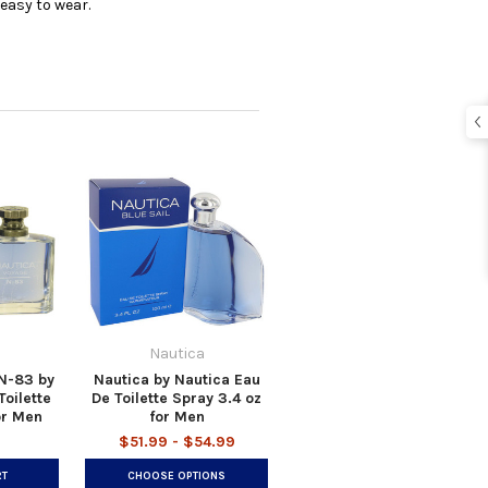
easy to wear.
Nautica
N-83 by
Nautica by Nautica Eau
oilette
De Toilette Spray 3.4 oz
or Men
for Men
$51.99 - $54.99
RT
CHOOSE OPTIONS