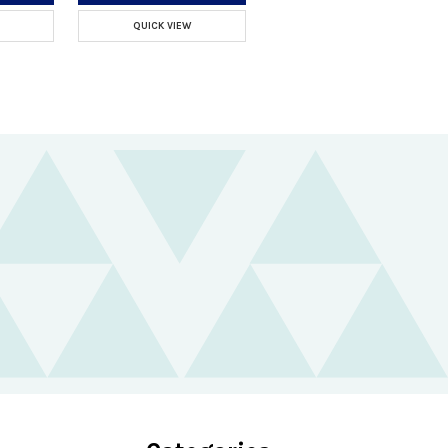
QUICK VIEW