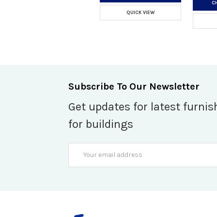
C
QUICK VIEW
Subscribe To Our Newsletter
Get updates for latest furnis
for buildings
Email
Address