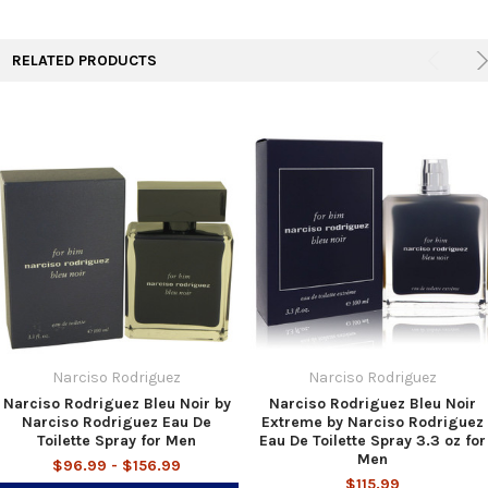
TO CART
RELATED PRODUCTS
Narciso Rodriguez
Narciso Rodriguez
Narciso Rodriguez Bleu Noir by
Narciso Rodriguez Bleu Noir
Narciso Rodriguez Eau De
Extreme by Narciso Rodriguez
Toilette Spray for Men
Eau De Toilette Spray 3.3 oz for
Men
$96.99 - $156.99
$115.99