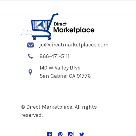
jc@directmarketplaces.com
866-471-5111
140 W Valley Blvd
San Gabriel CA 91776
© Direct Marketplace, All rights
reserved.