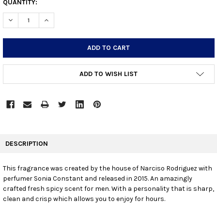
CURRENT
QUANTITY:
STOCK:
DECREASE QUANTITY:
INCREASE QUANTITY:
ADD TO WISH LIST
FREQUENTLY
BOUGHT
DESCRIPTION
TOGETHER:
This fragrance was created by the house of Narciso Rodriguez with
perfumer Sonia Constant and released in 2015. An amazingly
SELECT
ALL
crafted fresh spicy scent for men. With a personality that is sharp,
clean and crisp which allows you to enjoy for hours.
ADD
SELECTED