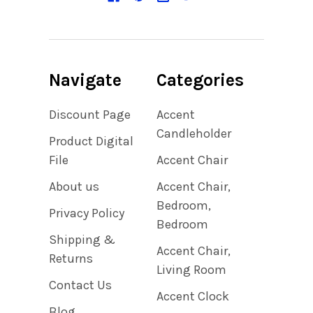
Navigate
Categories
Discount Page
Accent
Candleholder
Product Digital
File
Accent Chair
About us
Accent Chair,
Bedroom,
Privacy Policy
Bedroom
Shipping &
Accent Chair,
Returns
Living Room
Contact Us
Accent Clock
Blog