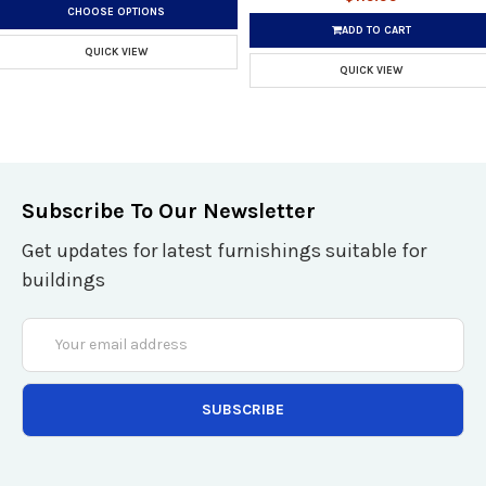
CHOOSE OPTIONS
ADD TO CART
QUICK VIEW
QUICK VIEW
Subscribe To Our Newsletter
Get updates for latest furnishings suitable for
buildings
Email
Address