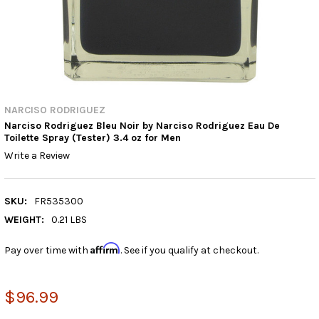
NARCISO RODRIGUEZ
Narciso Rodriguez Bleu Noir by Narciso Rodriguez Eau De
Toilette Spray (Tester) 3.4 oz for Men
Write a Review
SKU:
FR535300
WEIGHT:
0.21 LBS
Affirm
Pay over time with
. See if you qualify at checkout.
$96.99