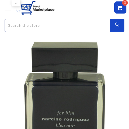
0
Search