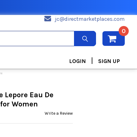
jc@directmarketplaces.com
0
|
LOGIN
SIGN UP
EN
e Lepore Eau De
z for Women
Write a Review