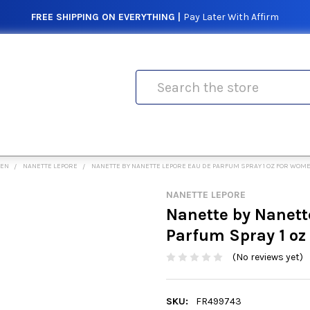
FREE SHIPPING ON EVERYTHING |
Pay Later With Affirm
Search
MEN
NANETTE LEPORE
NANETTE BY NANETTE LEPORE EAU DE PARFUM SPRAY 1 OZ FOR WOM
NANETTE LEPORE
Nanette by Nanett
Parfum Spray 1 o
(No reviews yet)
SKU:
FR499743