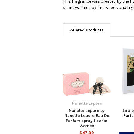
This fragrance was created by the Ho
scent warmed by fine woods and highli
Related Products
Nanette Lepore
Nanette Lepore by
Lira 
Nanette Lepore Eau De
Parfu
Parfum spray 1 oz for
Women
$47.99