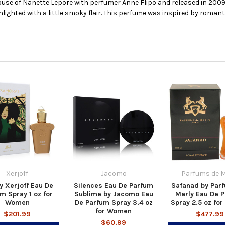
use of Nanette Lepore with perfumer Anne Flipo and released in 2009.
ghted with a little smoky flair. This perfume was inspired by romantic
Xerjoff
Jacomo
Parfums de M
by Xerjoff Eau De
Silences Eau De Parfum
Safanad by Par
m Spray 1 oz for
Sublime by Jacomo Eau
Marly Eau De 
Women
De Parfum Spray 3.4 oz
Spray 2.5 oz fo
for Women
$201.99
$477.99
$60.99