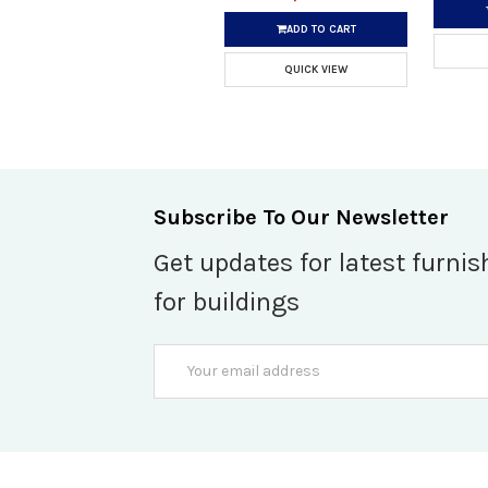
ADD TO CART
QUICK VIEW
Subscribe To Our Newsletter
Get updates for latest furnis
for buildings
Email
Address