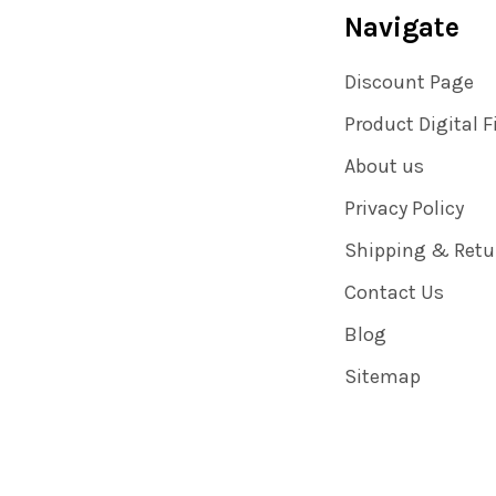
Navigate
Discount Page
Product Digital F
About us
Privacy Policy
Shipping & Retu
Contact Us
Blog
Sitemap