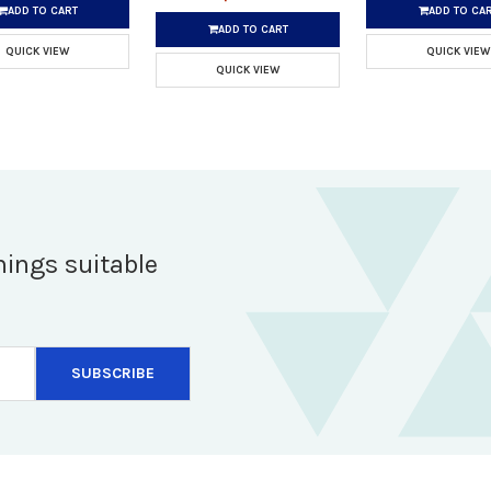
ADD TO CART
ADD TO CA
ADD TO CART
QUICK VIEW
QUICK VIEW
QUICK VIEW
hings suitable