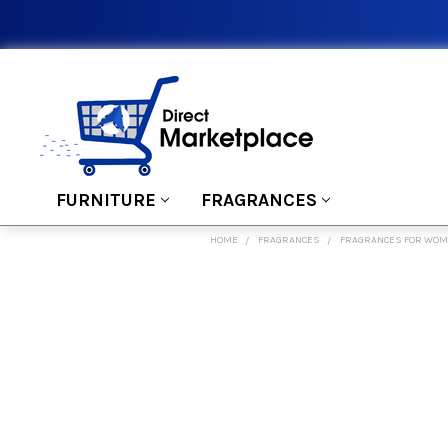
FURNITURE
FRAGRANCES
HOME
FRAGRANCES
FRAGRANCES FOR WO
FREQUENTLY
BOUGHT
TOGETHER:
SELECT
ALL
ADD