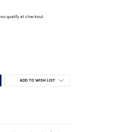
f you qualify at checkout.
Y:
ADD TO WISH LIST