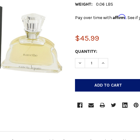
WEIGHT:
0.06 LBS
Affirm
Pay over time with
. See i
$45.99
CURRENT
QUANTITY:
STOCK:
DECREASE QUANTITY:
INCREASE QUANTIT