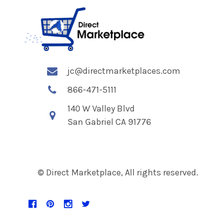
jc@directmarketplaces.com
866-471-5111
140 W Valley Blvd
San Gabriel CA 91776
© Direct Marketplace, All rights reserved.