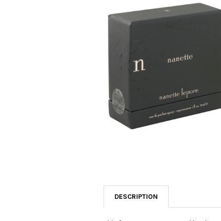
SELECTED
TO CART
DESCRIPTION