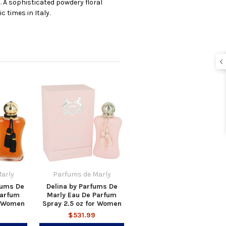
 A sophisticated powdery floral
 times in Italy.
arly
Parfums de Marly
fums De
Delina by Parfums De
Parfum
Marly Eau De Parfum
r Women
Spray 2.5 oz for Women
$531.99