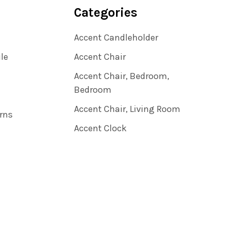
Categories
Accent Candleholder
ile
Accent Chair
Accent Chair, Bedroom,
Bedroom
Accent Chair, Living Room
rns
Accent Clock