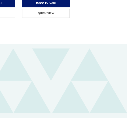
RT
ADD TO CART
QUICK VIEW