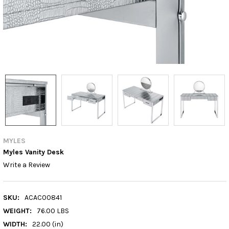
MYLES
Myles Vanity Desk
Write a Review
SKU:
ACAC00841
WEIGHT:
76.00 LBS
WIDTH:
22.00 (in)