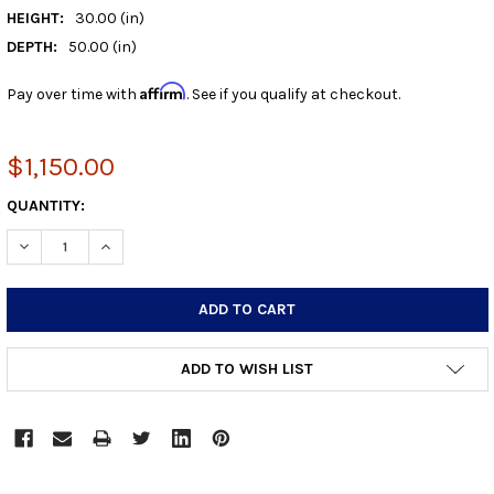
HEIGHT:
30.00 (in)
DEPTH:
50.00 (in)
Affirm
Pay over time with
. See if you qualify at checkout.
$1,150.00
CURRENT
QUANTITY:
STOCK:
DECREASE QUANTITY:
INCREASE QUANTITY:
ADD TO WISH LIST