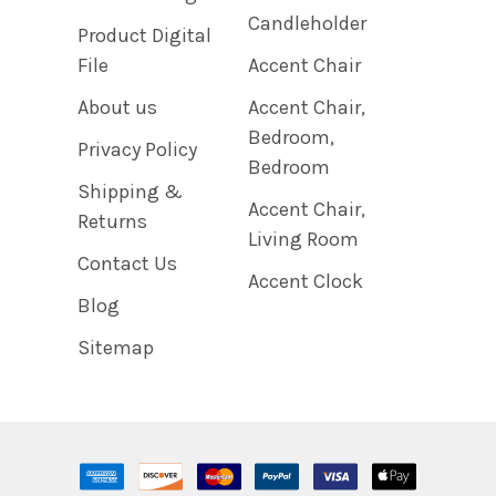
Candleholder
Product Digital
File
Accent Chair
About us
Accent Chair,
Bedroom,
Privacy Policy
Bedroom
Shipping &
Accent Chair,
Returns
Living Room
Contact Us
Accent Clock
Blog
Sitemap