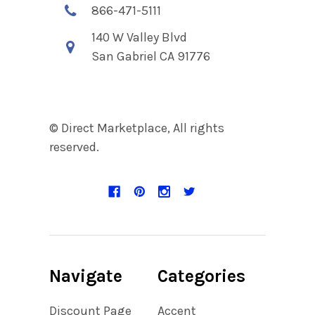
866-471-5111
140 W Valley Blvd
San Gabriel CA 91776
© Direct Marketplace, All rights
reserved.
Navigate
Categories
Discount Page
Accent