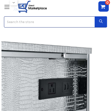
0
Search