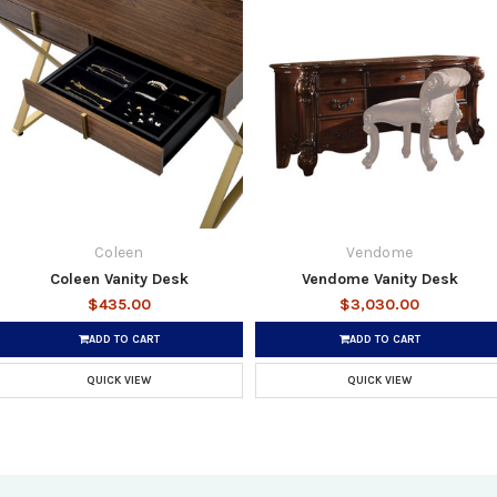
Coleen
Vendome
Coleen Vanity Desk
Vendome Vanity Desk
$435.00
$3,030.00
ADD TO CART
ADD TO CART
QUICK VIEW
QUICK VIEW