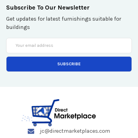
Subscribe To Our Newsletter
Get updates for latest furnishings suitable for
buildings
Email
Address
jc@directmarketplaces.com