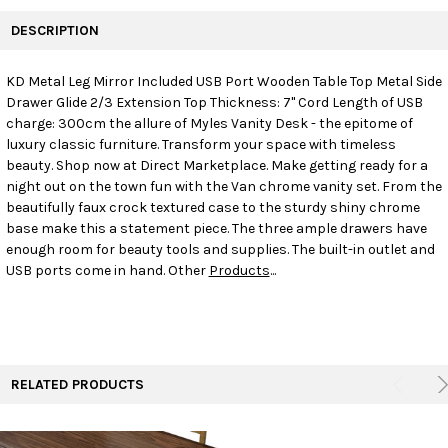
FREQUENTLY
BOUGHT
DESCRIPTION
TOGETHER:
KD Metal Leg Mirror Included USB Port Wooden Table Top Metal Side
Drawer Glide 2/3 Extension Top Thickness: 7" Cord Length of USB
SELECT
ALL
charge: 300cm the allure of Myles Vanity Desk - the epitome of
luxury classic furniture. Transform your space with timeless
beauty. Shop now at Direct Marketplace. Make getting ready for a
ADD
SELECTED
night out on the town fun with the Van chrome vanity set. From the
TO CART
beautifully faux crock textured case to the sturdy shiny chrome
base make this a statement piece. The three ample drawers have
enough room for beauty tools and supplies. The built-in outlet and
USB ports come in hand. Other
Products
...
RELATED PRODUCTS