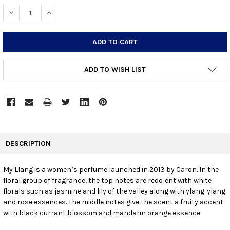
STOCK:
DECREASE QUANTITY:
INCREASE QUANTITY:
ADD TO WISH LIST
FREQUENTLY
BOUGHT
DESCRIPTION
TOGETHER:
My Llang is a women’s perfume launched in 2013 by Caron. In the
floral group of fragrance, the top notes are redolent with white
SELECT
ALL
florals such as jasmine and lily of the valley along with ylang-ylang
and rose essences. The middle notes give the scent a fruity accent
with black currant blossom and mandarin orange essence.
ADD
SELECTED
TO CART