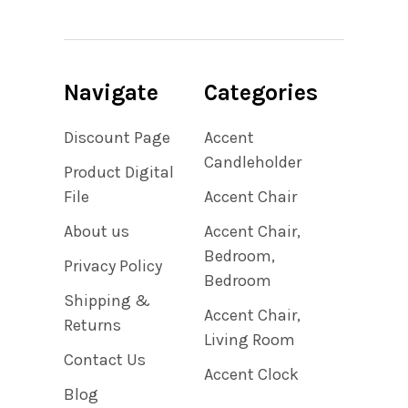
Navigate
Categories
Discount Page
Accent
Candleholder
Product Digital
File
Accent Chair
About us
Accent Chair,
Bedroom,
Privacy Policy
Bedroom
Shipping &
Accent Chair,
Returns
Living Room
Contact Us
Accent Clock
Blog