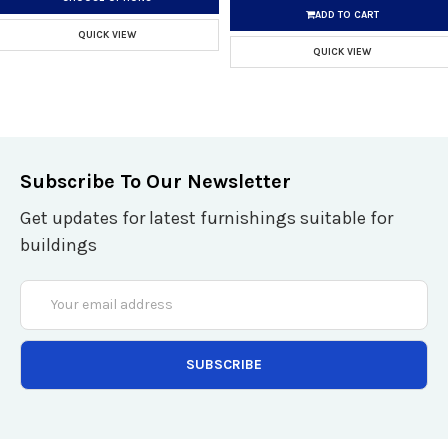
ADD TO CART
QUICK VIEW
QUICK VIEW
Subscribe To Our Newsletter
Get updates for latest furnishings suitable for
buildings
Email
Address