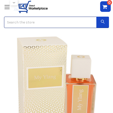
0
Search