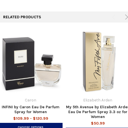
RELATED PRODUCTS
Caron
Elizabeth Arden
INFINI by Caron Eau De Parfum
My 5th Avenue by Elizabeth Arde
Spray for Women
Eau De Parfum Spray 3.3 oz for
Women
$109.99 - $120.99
$50.99
CHOOSE OPTIONS