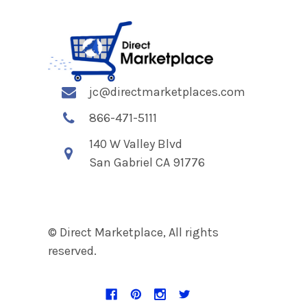
jc@directmarketplaces.com
866-471-5111
140 W Valley Blvd
San Gabriel CA 91776
© Direct Marketplace, All rights
reserved.