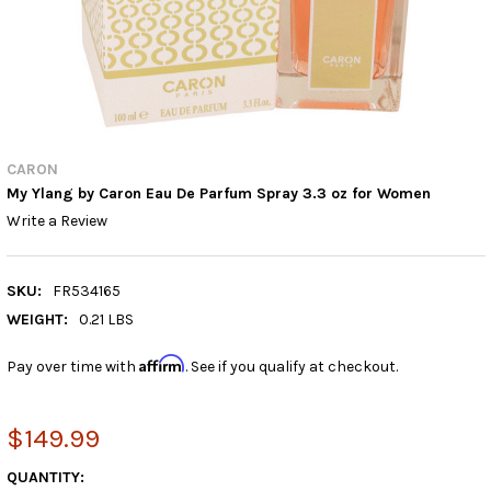
CARON
My Ylang by Caron Eau De Parfum Spray 3.3 oz for Women
Write a Review
SKU:
FR534165
WEIGHT:
0.21 LBS
Affirm
Pay over time with
. See if you qualify at checkout.
$149.99
CURRENT
QUANTITY: