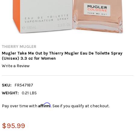
THIERRY MUGLER
Mugler Take Me Out by Thierry Mugler Eau De Toilette Spray
(Unisex) 3.3 oz for Women
Write a Review
SKU:
FR547187
WEIGHT:
0.21 LBS
Affirm
Pay over time with
. See if you qualify at checkout.
$95.99