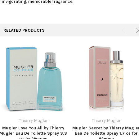
invigorating, memorable fragrance.
TO CART
RELATED PRODUCTS
Thierry Mugler
Thierry Mugler
Mugler Love You All by Thierry
Mugler Secret by Thierry Mugle
Mugler Eau De Toilette Spray 3.3
Eau De Toilette Spray 1.7 oz for
oz for Women
Women