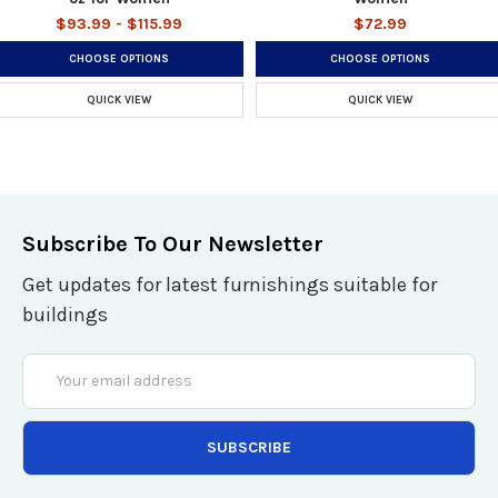
$93.99 - $115.99
$72.99
CHOOSE OPTIONS
CHOOSE OPTIONS
QUICK VIEW
QUICK VIEW
Subscribe To Our Newsletter
Get updates for latest furnishings suitable for
buildings
Email
Address