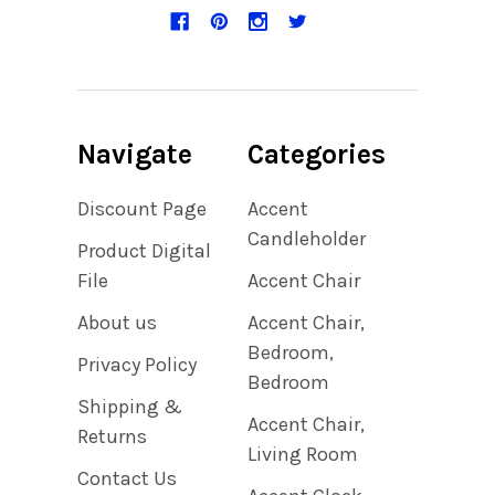
Navigate
Categories
Discount Page
Accent
Candleholder
Product Digital
File
Accent Chair
About us
Accent Chair,
Bedroom,
Privacy Policy
Bedroom
Shipping &
Accent Chair,
Returns
Living Room
Contact Us