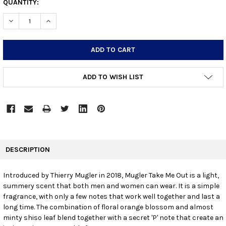
CURRENT
QUANTITY:
STOCK:
DECREASE QUANTITY:
INCREASE QUANTITY:
ADD TO WISH LIST
FREQUENTLY
BOUGHT
DESCRIPTION
TOGETHER:
Introduced by Thierry Mugler in 2018, Mugler Take Me Out is a light,
summery scent that both men and women can wear. It is a simple
SELECT
ALL
fragrance, with only a few notes that work well together and last a
long time. The combination of floral orange blossom and almost
minty shiso leaf blend together with a secret 'P' note that create an
ADD
SELECTED