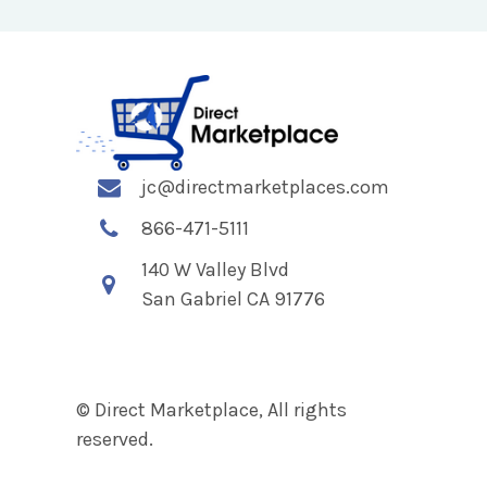
jc@directmarketplaces.com
866-471-5111
140 W Valley Blvd
San Gabriel CA 91776
© Direct Marketplace, All rights
reserved.