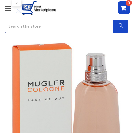
0
Search