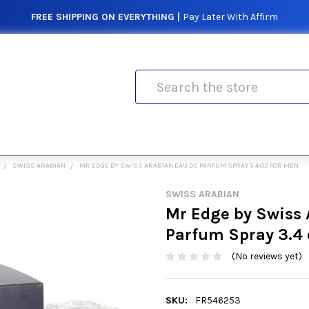
FREE SHIPPING ON EVERYTHING |
Pay Later With Affirm
Search
SWISS ARABIAN
MR EDGE BY SWISS ARABIAN EAU DE PARFUM SPRAY 3.4 OZ FOR MEN
SWISS ARABIAN
Mr Edge by Swiss 
Parfum Spray 3.4 
(No reviews yet)
SKU:
FR546253