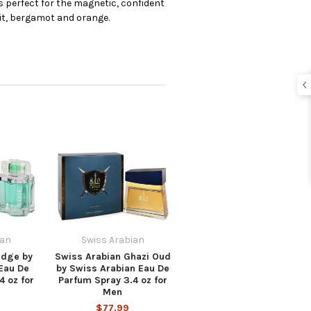
s perfect for the magnetic, confident
it, bergamot and orange.
ian
Swiss Arabian
Edge by
Swiss Arabian Ghazi Oud
Eau De
by Swiss Arabian Eau De
4 oz for
Parfum Spray 3.4 oz for
Men
$77.99