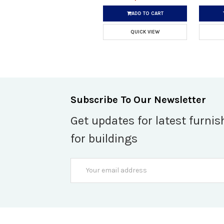
ADD TO CART
QUICK VIEW
Subscribe To Our Newsletter
Get updates for latest furnis
for buildings
Email
Address