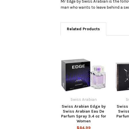
Mr Edge by Swiss Arabian is the foll
man who wants to leave behind a sedu
Related Products
Swiss Arabian
S
Swiss Arabian Edge by
Swiss 
Swiss Arabian Eau De
Swiss
Parfum Spray 3.4 oz for
Parfum
Women
$84.99