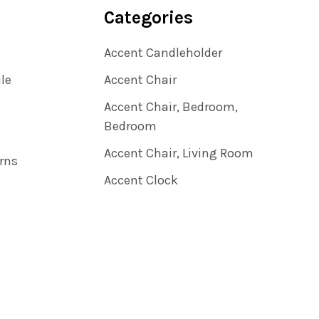
Categories
Accent Candleholder
ile
Accent Chair
Accent Chair, Bedroom,
Bedroom
Accent Chair, Living Room
rns
Accent Clock