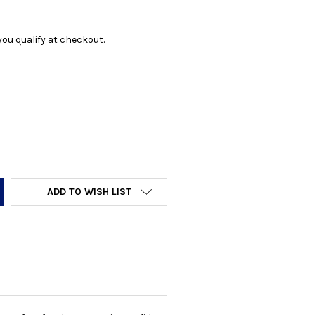
f you qualify at checkout.
Y:
ADD TO WISH LIST