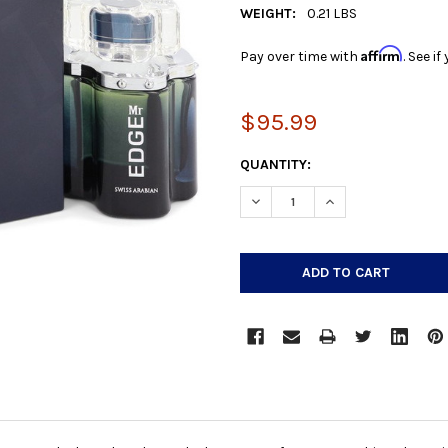
WEIGHT:
0.21 LBS
Affirm
Pay over time with
. See i
$95.99
CURRENT
QUANTITY:
STOCK:
DECREASE QUANTITY:
INCREASE QUANTIT