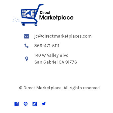
jc@directmarketplaces.com
866-471-5111
140 W Valley Blvd
San Gabriel CA 91776
© Direct Marketplace, All rights reserved.