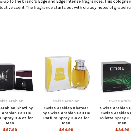
ow-up to the brand’s Edge and Edge Intense fragrances. This cologne i
ctive scent. The fragrance starts out with citrusy notes of grapefru
wiss Arabian
Swiss Arabian
Swiss Arab
Arabian Ghazi by
Swiss Arabian Khateer
Swiss Arabian 
 Arabian Eau De
by Swiss Arabian Eau De
Swiss Arabian 
 Spray 3.4 oz for
Parfum Spray 3.4 oz for
Toilette Spray 3.
Men
Men
Men
$67.99
$64.99
$84.99