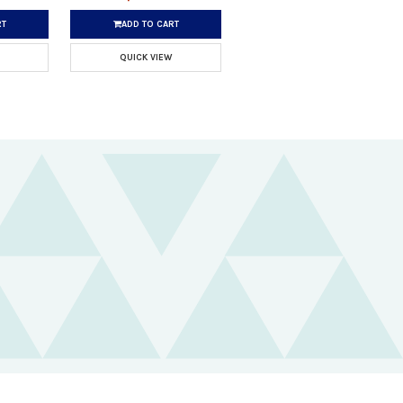
RT
ADD TO CART
QUICK VIEW