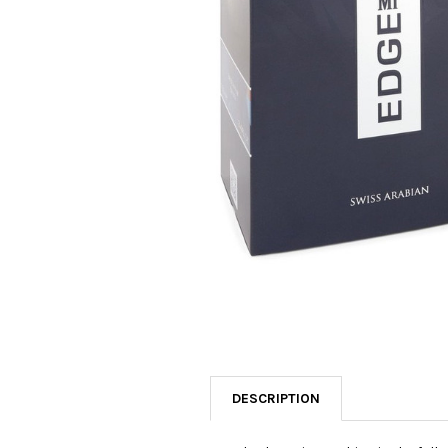
SELECTED
TO CART
DESCRIPTION