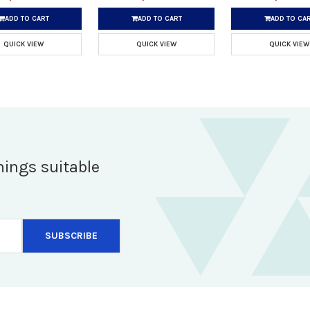
ADD TO CART
ADD TO CART
ADD TO CA
QUICK VIEW
QUICK VIEW
QUICK VIEW
hings suitable