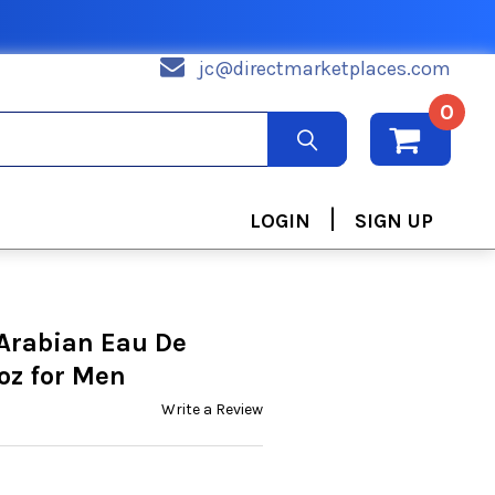
jc@directmarketplaces.com
0
|
LOGIN
SIGN UP
Arabian Eau De
oz for Men
Write a Review