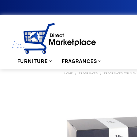
FURNITURE
FRAGRANCES
HOME
FRAGRANCES
FRAGRANCES FOR MEN
FREQUENTLY
BOUGHT
TOGETHER:
SELECT
ALL
ADD