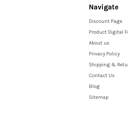
Navigate
Discount Page
Product Digital F
About us
Privacy Policy
Shipping & Retu
Contact Us
Blog
Sitemap