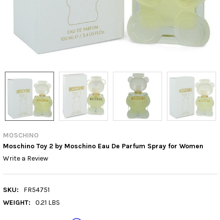
MOSCHINO
Moschino Toy 2 by Moschino Eau De Parfum Spray for Women
Write a Review
SKU:
FR54751
WEIGHT:
0.21 LBS