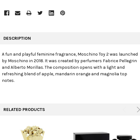
FREQUENTLY
BOUGHT
DESCRIPTION
TOGETHER:
A fun and playful feminine fragrance, Moschino Toy 2 was launched
by Moschino in 2018. It was created by perfumers Fabrice Pellegrin
SELECT
ALL
and Alberto Morillas. The composition opens with a light and
refreshing blend of apple, mandarin orange and magnolia top
notes.
ADD
SELECTED
TO CART
RELATED PRODUCTS