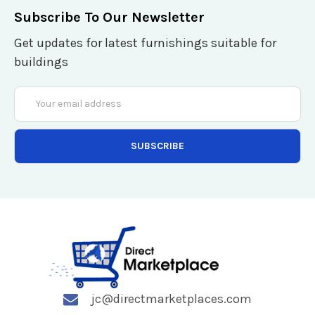
Subscribe To Our Newsletter
Get updates for latest furnishings suitable for
buildings
Email
Address
jc@directmarketplaces.com