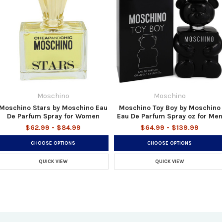
Moschino
Moschino
Moschino Stars by Moschino Eau
Moschino Toy Boy by Moschino
De Parfum Spray for Women
Eau De Parfum Spray oz for Me
$62.99 - $84.99
$64.99 - $139.99
CHOOSE OPTIONS
CHOOSE OPTIONS
QUICK VIEW
QUICK VIEW