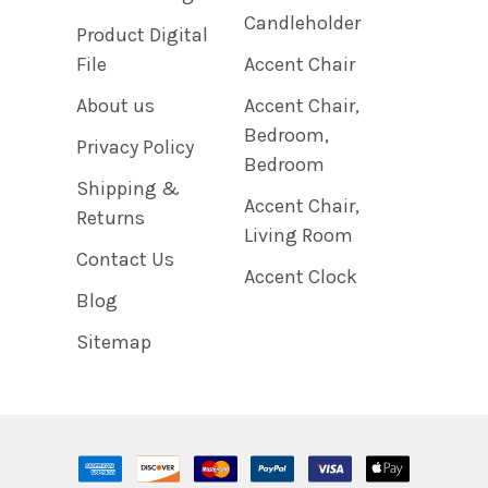
Candleholder
Product Digital
File
Accent Chair
About us
Accent Chair,
Bedroom,
Privacy Policy
Bedroom
Shipping &
Accent Chair,
Returns
Living Room
Contact Us
Accent Clock
Blog
Sitemap