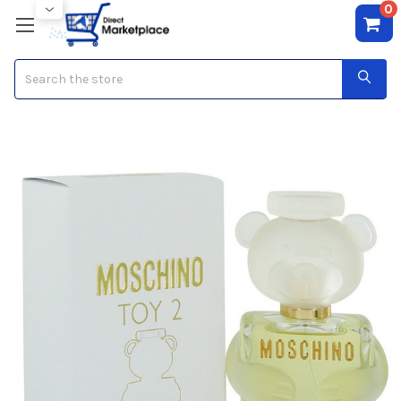
0
Search