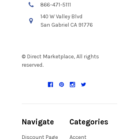
866-471-5111
140 W Valley Blvd
San Gabriel CA 91776
© Direct Marketplace, All rights
reserved.
Navigate
Categories
Discount Page
Accent