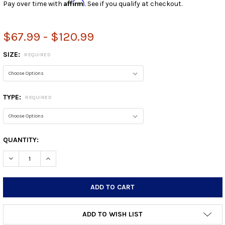
Affirm
Pay over time with
. See if you qualify at checkout.
$67.99 - $120.99
SIZE:
REQUIRED
TYPE:
REQUIRED
CURRENT
QUANTITY:
STOCK:
DECREASE QUANTITY:
INCREASE QUANTITY:
ADD TO WISH LIST