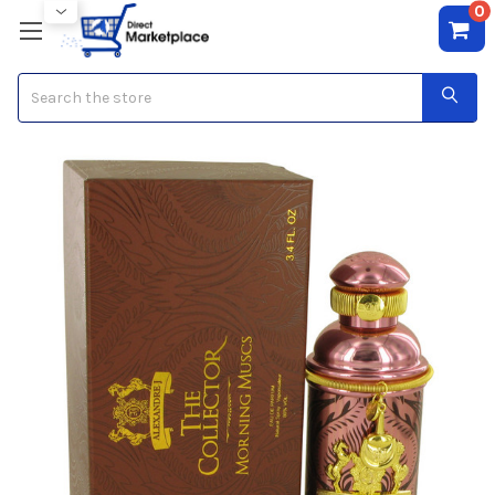
0
Search