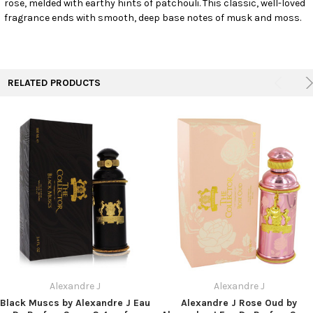
rose, melded with earthy hints of patchouli. This classic, well-loved
TO CART
fragrance ends with smooth, deep base notes of musk and moss.
RELATED PRODUCTS
Alexandre J
Alexandre J
Black Muscs by Alexandre J Eau
Alexandre J Rose Oud by