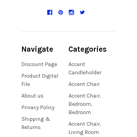
Navigate
Categories
Discount Page
Accent
Candleholder
Product Digital
File
Accent Chair
About us
Accent Chair,
Bedroom,
Privacy Policy
Bedroom
Shipping &
Accent Chair,
Returns
Living Room