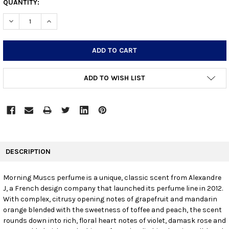
CURRENT
QUANTITY:
STOCK:
DECREASE QUANTITY:
INCREASE QUANTITY:
ADD TO WISH LIST
FREQUENTLY
BOUGHT
DESCRIPTION
TOGETHER:
Morning Muscs perfume is a unique, classic scent from Alexandre
J, a French design company that launched its perfume line in 2012.
SELECT
ALL
With complex, citrusy opening notes of grapefruit and mandarin
orange blended with the sweetness of toffee and peach, the scent
rounds down into rich, floral heart notes of violet, damask rose and
ADD
SELECTED