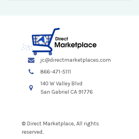
jc@directmarketplaces.com
866-471-5111
140 W Valley Blvd
San Gabriel CA 91776
© Direct Marketplace, All rights
reserved.