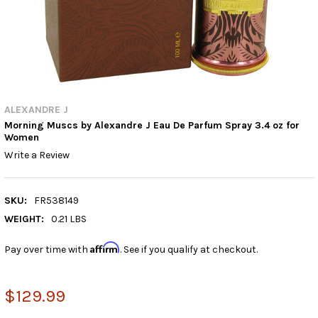
ALEXANDRE J
Morning Muscs by Alexandre J Eau De Parfum Spray 3.4 oz for
Women
Write a Review
SKU:
FR538149
WEIGHT:
0.21 LBS
Affirm
Pay over time with
. See if you qualify at checkout.
$129.99