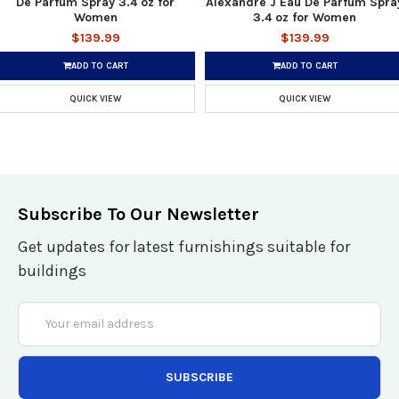
De Parfum Spray 3.4 oz for
Alexandre J Eau De Parfum Spra
Women
3.4 oz for Women
$139.99
$139.99
ADD TO CART
ADD TO CART
QUICK VIEW
QUICK VIEW
Subscribe To Our Newsletter
Get updates for latest furnishings suitable for
buildings
Email
Address