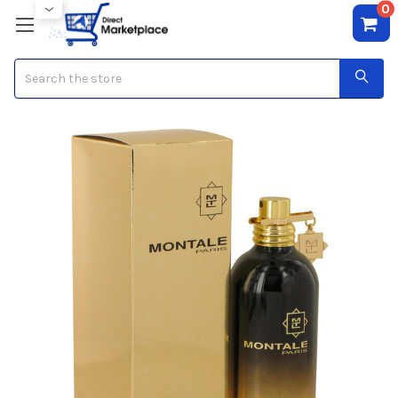
0
Search