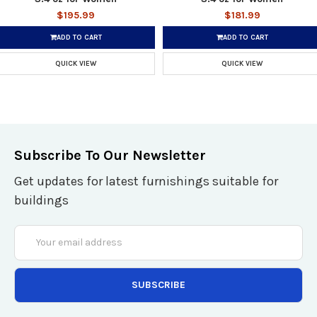
$195.99
$181.99
ADD TO CART
ADD TO CART
QUICK VIEW
QUICK VIEW
Subscribe To Our Newsletter
Get updates for latest furnishings suitable for
buildings
Email
Address