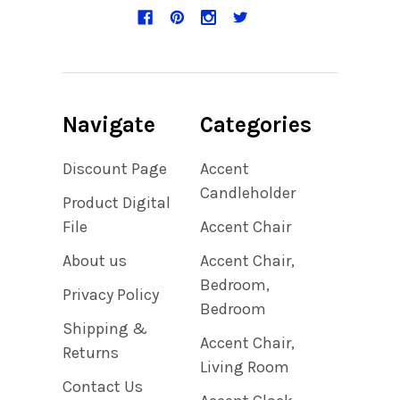
Navigate
Categories
Discount Page
Accent
Candleholder
Product Digital
File
Accent Chair
About us
Accent Chair,
Bedroom,
Privacy Policy
Bedroom
Shipping &
Accent Chair,
Returns
Living Room
Contact Us