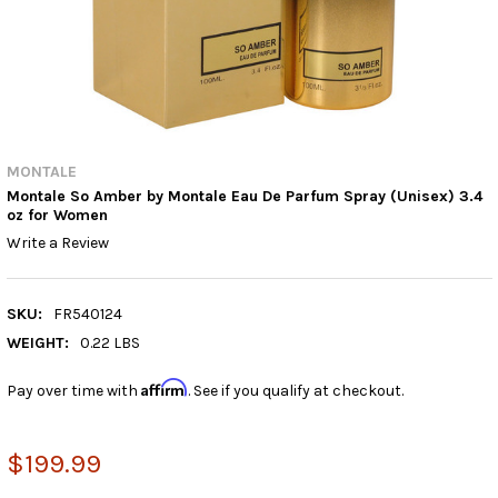
MONTALE
Montale So Amber by Montale Eau De Parfum Spray (Unisex) 3.4
oz for Women
Write a Review
SKU:
FR540124
WEIGHT:
0.22 LBS
Affirm
Pay over time with
. See if you qualify at checkout.
$199.99