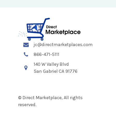
jc@directmarketplaces.com
866-471-5111
140 W Valley Blvd
San Gabriel CA 91776
© Direct Marketplace, All rights
reserved.