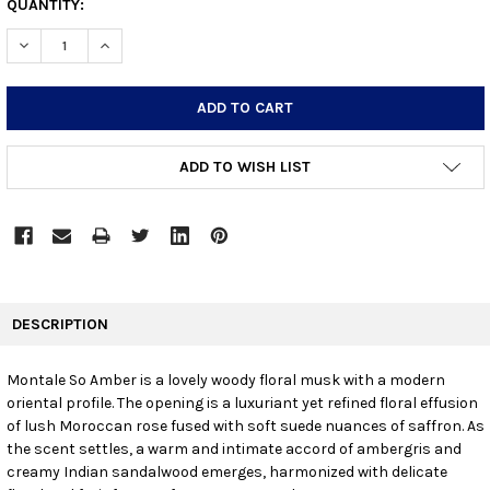
CURRENT
QUANTITY:
STOCK:
DECREASE QUANTITY:
INCREASE QUANTITY:
ADD TO WISH LIST
FREQUENTLY
BOUGHT
DESCRIPTION
TOGETHER:
Montale So Amber is a lovely woody floral musk with a modern
oriental profile. The opening is a luxuriant yet refined floral effusion
SELECT
ALL
of lush Moroccan rose fused with soft suede nuances of saffron. As
the scent settles, a warm and intimate accord of ambergris and
creamy Indian sandalwood emerges, harmonized with delicate
ADD
SELECTED