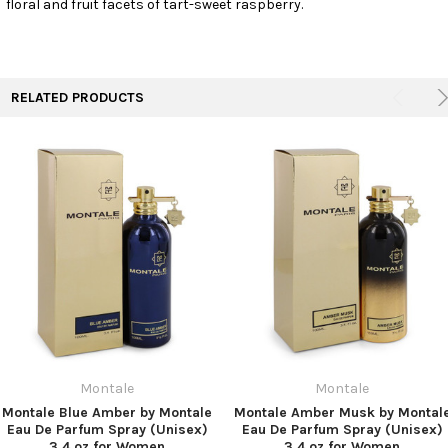
floral and fruit facets of tart-sweet raspberry.
TO CART
RELATED PRODUCTS
Montale
Montale
Montale Blue Amber by Montale
Montale Amber Musk by Montal
Eau De Parfum Spray (Unisex)
Eau De Parfum Spray (Unisex)
3.4 oz for Women
3.4 oz for Women