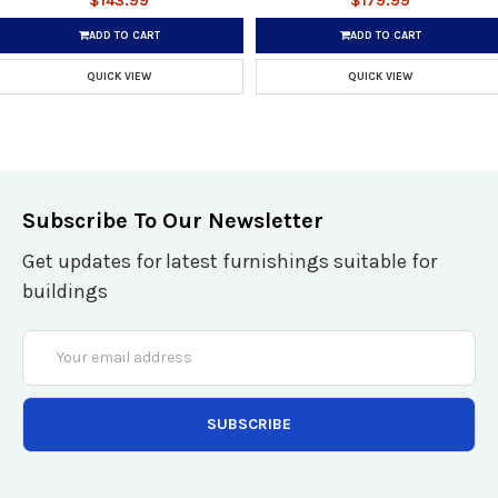
$143.99
$179.99
ADD TO CART
ADD TO CART
QUICK VIEW
QUICK VIEW
Subscribe To Our Newsletter
Get updates for latest furnishings suitable for
buildings
Email
Address