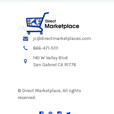
jc@directmarketplaces.com
866-471-5111
140 W Valley Blvd
San Gabriel CA 91776
© Direct Marketplace, All rights
reserved.