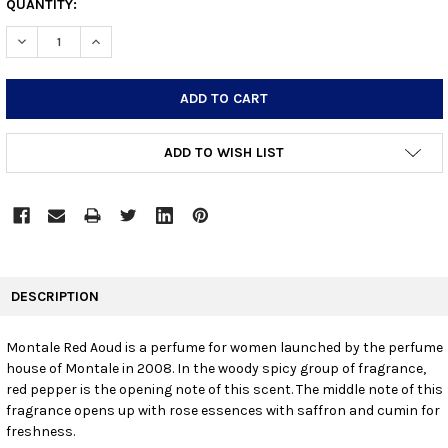
CURRENT
QUANTITY:
STOCK:
DECREASE QUANTITY:
INCREASE QUANTITY:
ADD TO WISH LIST
FREQUENTLY
BOUGHT
DESCRIPTION
TOGETHER:
Montale Red Aoud is a perfume for women launched by the perfume
house of Montale in 2008. In the woody spicy group of fragrance,
SELECT
ALL
red pepper is the opening note of this scent. The middle note of this
fragrance opens up with rose essences with saffron and cumin for
freshness.
ADD
SELECTED