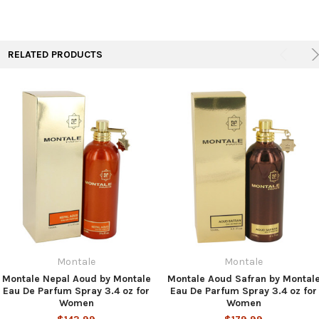
TO CART
RELATED PRODUCTS
Montale
Montale
Montale Nepal Aoud by Montale
Montale Aoud Safran by Montal
Eau De Parfum Spray 3.4 oz for
Eau De Parfum Spray 3.4 oz for
Women
Women