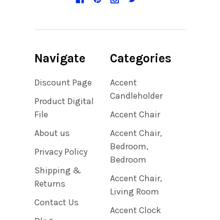
Navigate
Categories
Discount Page
Accent
Candleholder
Product Digital
File
Accent Chair
About us
Accent Chair,
Bedroom,
Privacy Policy
Bedroom
Shipping &
Accent Chair,
Returns
Living Room
Contact Us
Accent Clock