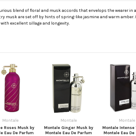
rious blend of floral and musk accords that envelops the wearer in a
ltry musk are set off by hints of spring-like jasmine and warm amber. 
with excellent sillage and longevity.
Montale
Montale
Montale
le Roses Musk by
Montale Ginger Musk by
Montale Intense 
le Eau De Parfum
Montale Eau De Parfum
Montale Eau De