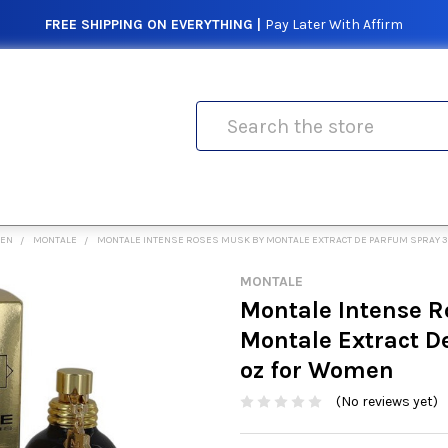
FREE SHIPPING ON EVERYTHING |
Pay Later With Affirm
Search
MEN
MONTALE
MONTALE INTENSE ROSES MUSK BY MONTALE EXTRACT DE PARFUM SPRAY 3
MONTALE
Montale Intense R
Montale Extract D
oz for Women
(No reviews yet)