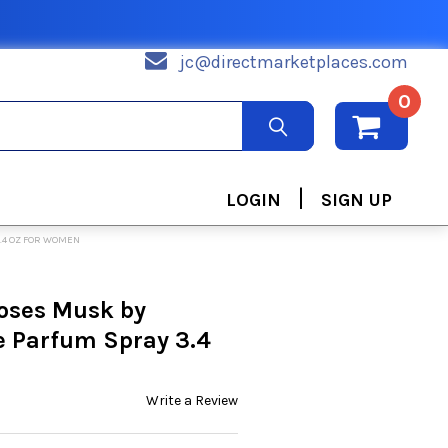
jc@directmarketplaces.com
0
|
LOGIN
SIGN UP
.4 OZ FOR WOMEN
oses Musk by
e Parfum Spray 3.4
Write a Review