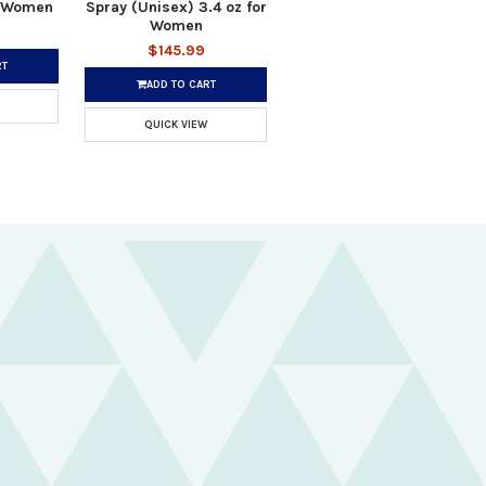
r Women
Spray (Unisex) 3.4 oz for
Women
$145.99
RT
ADD TO CART
QUICK VIEW