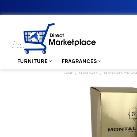
FURNITURE
FRAGRANCES
HOME
FRAGRANCES
FRAGRANCES FOR WO
FREQUENTLY
BOUGHT
TOGETHER:
SELECT
ALL
ADD