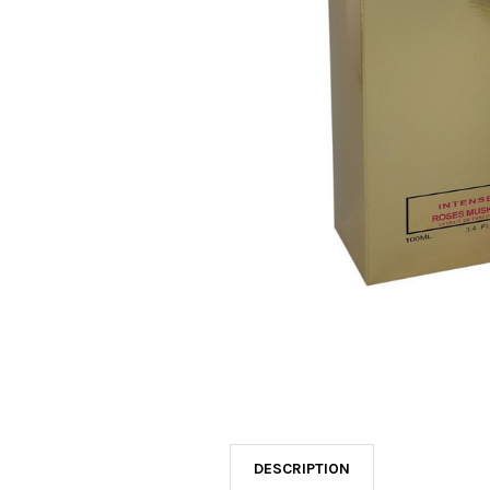
SELECTED
TO CART
DESCRIPTION