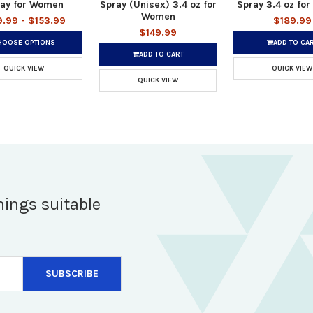
ay for Women
Spray (Unisex) 3.4 oz for
Spray 3.4 oz fo
Women
9.99 - $153.99
$189.99
$149.99
HOOSE OPTIONS
ADD TO CA
ADD TO CART
QUICK VIEW
QUICK VIEW
QUICK VIEW
hings suitable