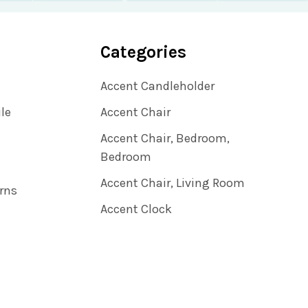
Categories
Accent Candleholder
ile
Accent Chair
Accent Chair, Bedroom,
Bedroom
Accent Chair, Living Room
rns
Accent Clock