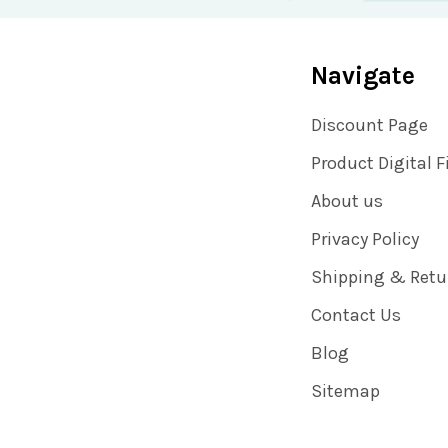
Navigate
Discount Page
Product Digital F
About us
Privacy Policy
Shipping & Retu
Contact Us
Blog
Sitemap