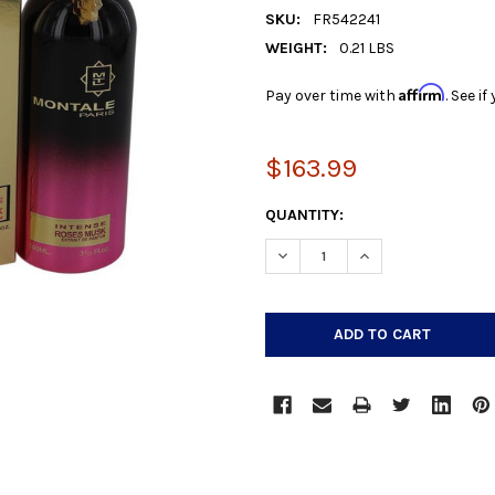
SKU:
FR542241
WEIGHT:
0.21 LBS
Affirm
Pay over time with
. See i
$163.99
CURRENT
QUANTITY:
STOCK:
DECREASE QUANTITY:
INCREASE QUANTIT