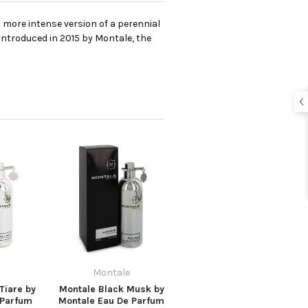
 more intense version of a perennial
Introduced in 2015 by Montale, the
Montale
Tiare by
Montale Black Musk by
 Parfum
Montale Eau De Parfum