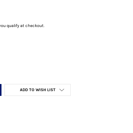
f you qualify at checkout.
Y:
ADD TO WISH LIST