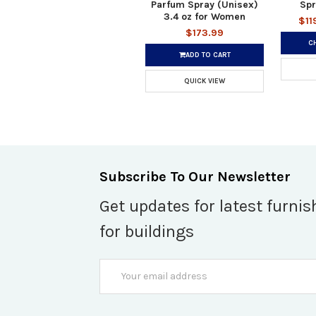
Parfum Spray (Unisex)
Spr
3.4 oz for Women
$11
$173.99
C
ADD TO CART
QUICK VIEW
Subscribe To Our Newsletter
Get updates for latest furnis
for buildings
Email
Address