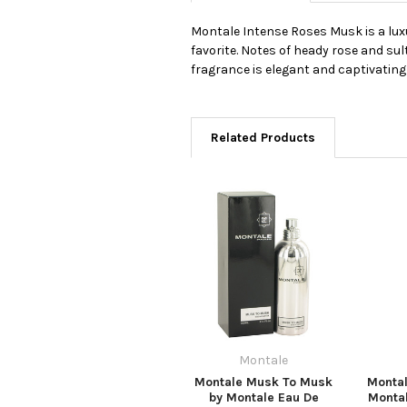
Montale Intense Roses Musk is a luxu
favorite. Notes of heady rose and su
fragrance is elegant and captivating 
Related Products
Montale
Montale Musk To Musk
Monta
by Montale Eau De
Monta