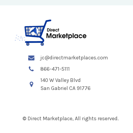
jc@directmarketplaces.com
866-471-5111
140 W Valley Blvd
San Gabriel CA 91776
© Direct Marketplace, All rights reserved.