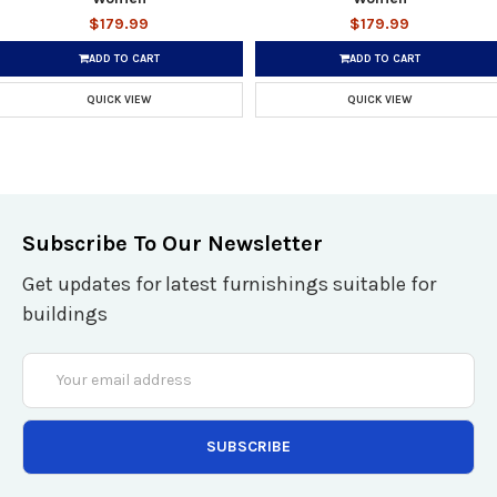
$179.99
$179.99
ADD TO CART
ADD TO CART
QUICK VIEW
QUICK VIEW
Subscribe To Our Newsletter
Get updates for latest furnishings suitable for
buildings
Email
Address