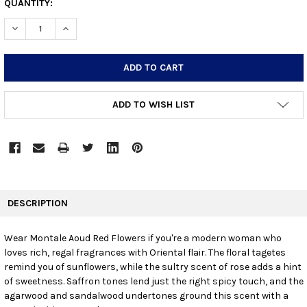
CURRENT
QUANTITY:
STOCK:
DECREASE QUANTITY:
INCREASE QUANTITY:
ADD TO WISH LIST
FREQUENTLY
BOUGHT
DESCRIPTION
TOGETHER:
Wear Montale Aoud Red Flowers if you're a modern woman who
loves rich, regal fragrances with Oriental flair. The floral tagetes
SELECT
ALL
remind you of sunflowers, while the sultry scent of rose adds a hint
of sweetness. Saffron tones lend just the right spicy touch, and the
agarwood and sandalwood undertones ground this scent with a
ADD
SELECTED