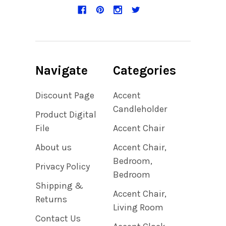
Navigate
Categories
Discount Page
Accent
Candleholder
Product Digital
File
Accent Chair
About us
Accent Chair,
Bedroom,
Privacy Policy
Bedroom
Shipping &
Accent Chair,
Returns
Living Room
Contact Us