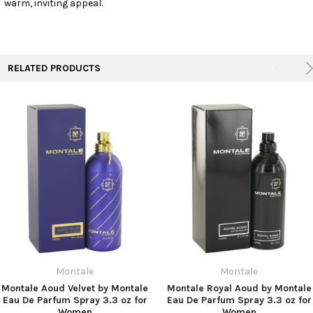
warm, inviting appeal.
TO CART
RELATED PRODUCTS
Montale
Montale
Montale Aoud Velvet by Montale
Montale Royal Aoud by Montale
Eau De Parfum Spray 3.3 oz for
Eau De Parfum Spray 3.3 oz for
Women
Women