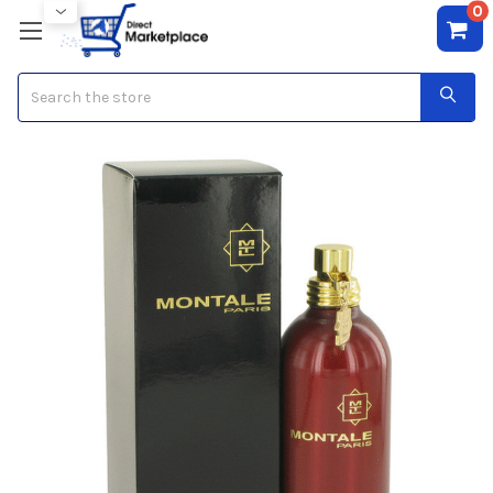
0
Search