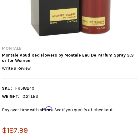
MONTALE
Montale Aoud Red Flowers by Montale Eau De Parfum Spray 3.3
oz for Women
Write a Review
SKU:
FR518249
WEIGHT:
0.21 LBS
Affirm
Pay over time with
. See if you qualify at checkout.
$187.99