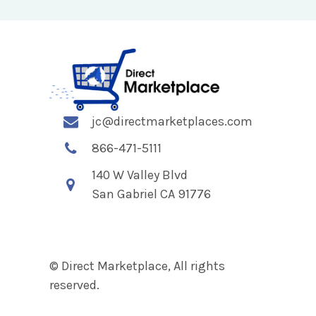
jc@directmarketplaces.com
866-471-5111
140 W Valley Blvd
San Gabriel CA 91776
© Direct Marketplace, All rights
reserved.