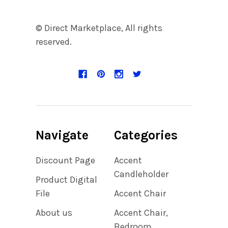
© Direct Marketplace, All rights
reserved.
Navigate
Categories
Discount Page
Accent
Candleholder
Product Digital
File
Accent Chair
About us
Accent Chair,
Bedroom,