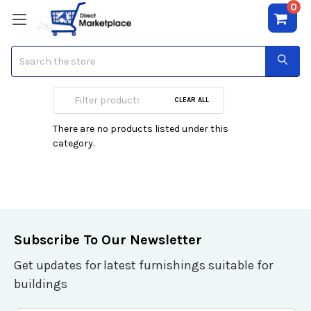
0
Search
23-26 inch Class
CLEAR ALL
There are no products listed under this
category.
Subscribe To Our Newsletter
Get updates for latest furnishings suitable for
buildings