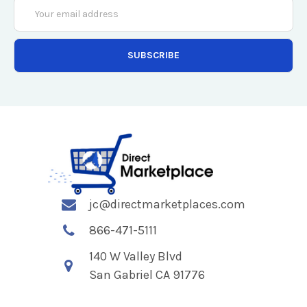
Email
Address
jc@directmarketplaces.com
866-471-5111
140 W Valley Blvd
San Gabriel CA 91776