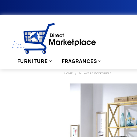
FURNITURE
FRAGRANCES
HOME
MILAVERA BOOKSHELF
FREQUENTLY
BOUGHT
TOGETHER:
SELECT
ALL
ADD