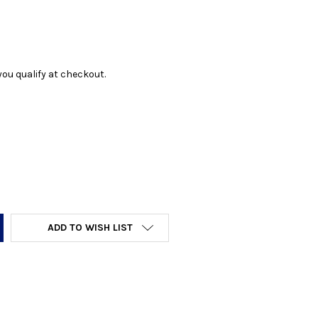
f you qualify at checkout.
Y:
ADD TO WISH LIST