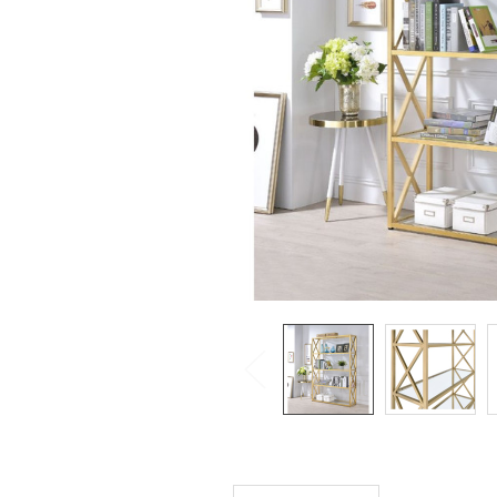
SELECTED
TO CART