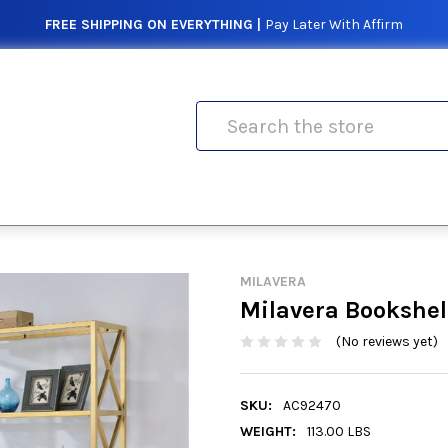
FREE SHIPPING ON EVERYTHING |
Pay Later With Affirm
Search
MILAVERA
Milavera Bookshel
(No reviews yet)
SKU:
AC92470
WEIGHT:
113.00 LBS