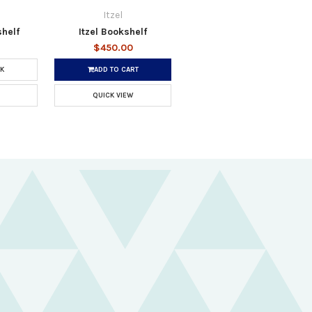
Itzel
helf
Itzel Bookshelf
$450.00
K
ADD TO CART
QUICK VIEW