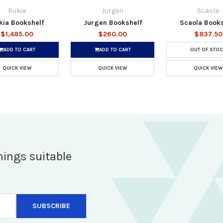
Rukia
Jurgen
Scaola
kia Bookshelf
Jurgen Bookshelf
Scaola Books
$1,485.00
$260.00
$837.50
ADD TO CART
ADD TO CART
OUT OF STOC
QUICK VIEW
QUICK VIEW
QUICK VIEW
hings suitable