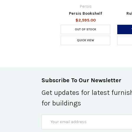
Persis
Persis Bookshelf
Ru
$2,595.00
OUT OF STOCK
QUICK VIEW
Subscribe To Our Newsletter
Get updates for latest furnis
for buildings
Email
Address