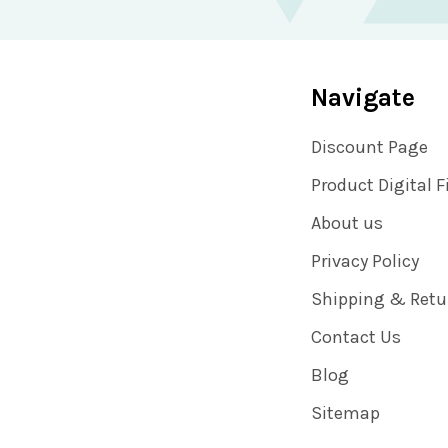
Navigate
Discount Page
Product Digital F
About us
Privacy Policy
Shipping & Retu
Contact Us
Blog
Sitemap