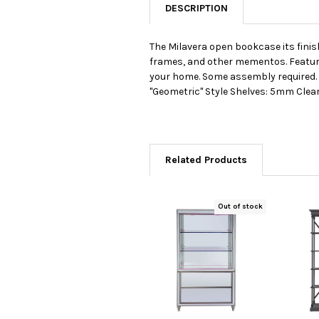
DESCRIPTION
The Milavera open bookcase its finish
frames, and other mementos. Features
your home. Some assembly required. 
"Geometric" Style Shelves: 5mm Cle
Related Products
Out of stock