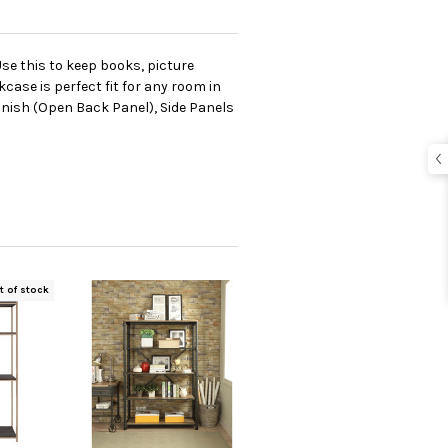
Use this to keep books, picture
case is perfect fit for any room in
inish (Open Back Panel), Side Panels
t of stock