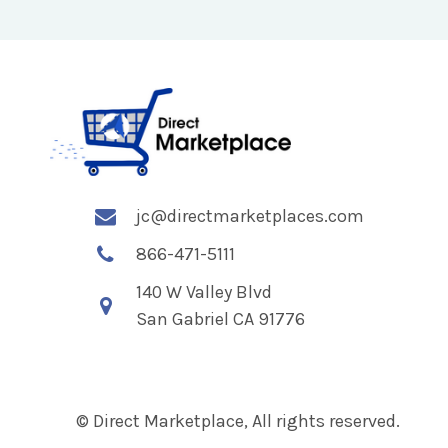
jc@directmarketplaces.com
866-471-5111
140 W Valley Blvd
San Gabriel CA 91776
© Direct Marketplace, All rights reserved.