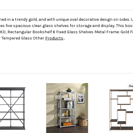
ed in a trendy gold, and with unique oval decorative design on sides. 
 five spacious clear glass shelves for storage and display. This book
KD, Rectangular Bookshelf 6 Fixed Glass Shelves Metal Frame: Gold F
ar Tempered Glass Other
Products
...
Ou