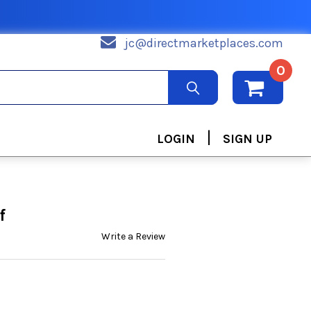
jc@directmarketplaces.com
0
|
LOGIN
SIGN UP
f
Write a Review