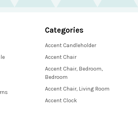
Categories
Accent Candleholder
ile
Accent Chair
Accent Chair, Bedroom,
Bedroom
Accent Chair, Living Room
rns
Accent Clock