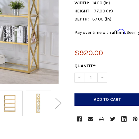
WIDTH:
14.00 (in)
HEIGHT:
77.00 (in)
DEPTH:
37.00 (in)
Affirm
Pay over time with
. See i
$920.00
CURRENT
QUANTITY:
STOCK:
DECREASE QUANTITY:
INCREASE QUANTIT