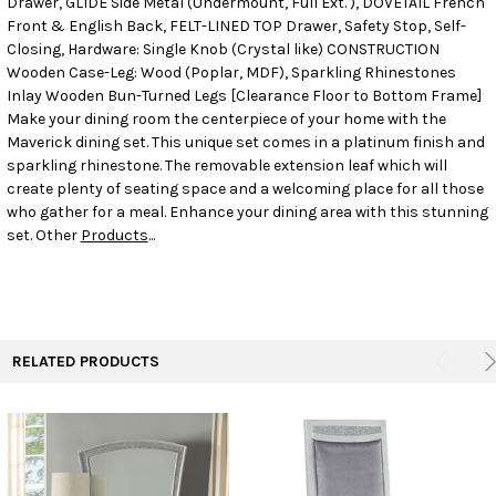
Drawer, GLIDE Side Metal (Undermount, Full Ext. ), DOVETAIL French
Front & English Back, FELT-LINED TOP Drawer, Safety Stop, Self-
Closing, Hardware: Single Knob (Crystal like) CONSTRUCTION
ADD
SELECTED
Wooden Case-Leg: Wood (Poplar, MDF), Sparkling Rhinestones
TO CART
Inlay Wooden Bun-Turned Legs [Clearance Floor to Bottom Frame]
Make your dining room the centerpiece of your home with the
Maverick dining set. This unique set comes in a platinum finish and
sparkling rhinestone. The removable extension leaf which will
create plenty of seating space and a welcoming place for all those
who gather for a meal. Enhance your dining area with this stunning
set. Other
Products
...
RELATED PRODUCTS