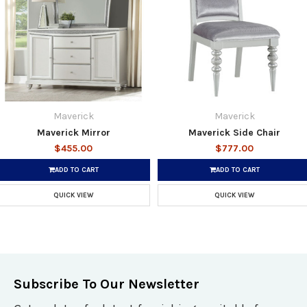
Maverick
Maverick
Maverick Mirror
Maverick Side Chair
$455.00
$777.00
ADD TO CART
ADD TO CART
QUICK VIEW
QUICK VIEW
Subscribe To Our Newsletter