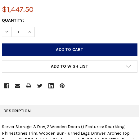
$1,447.50
CURRENT
QUANTITY:
STOCK:
DECREASE QUANTITY:
INCREASE QUANTITY:
ADD TO WISH LIST
FREQUENTLY
BOUGHT
DESCRIPTION
TOGETHER:
Server Storage: 3 Drw, 2 Wooden Doors () Features: Sparkling
Rhinestones Trim, Wooden Bun-Turned Legs Drawer: Arched Top
SELECT
ALL