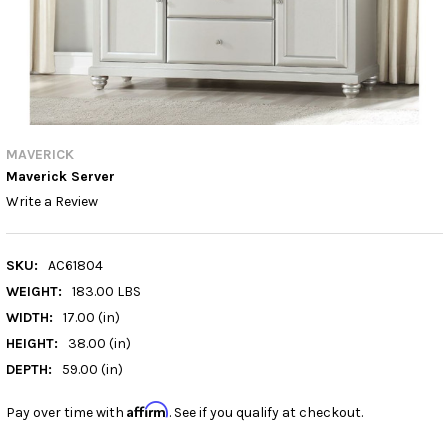
MAVERICK
Maverick Server
Write a Review
SKU:
AC61804
WEIGHT:
183.00 LBS
WIDTH:
17.00 (in)
HEIGHT:
38.00 (in)
DEPTH:
59.00 (in)
Affirm
Pay over time with
. See if you qualify at checkout.