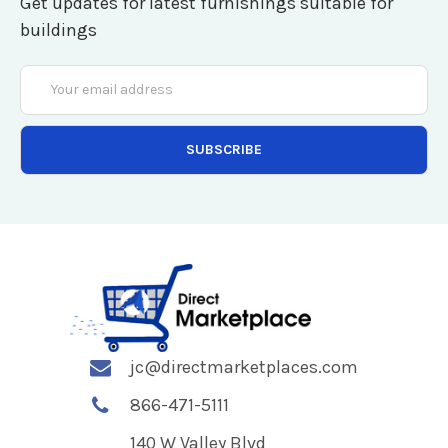
Get updates for latest furnishings suitable for
buildings
Email
Address
jc@directmarketplaces.com
866-471-5111
140 W Valley Blvd