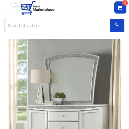
0
Search