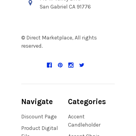
San Gabriel CA 91776
© Direct Marketplace, All rights
reserved.
Navigate
Categories
Discount Page
Accent
Candleholder
Product Digital