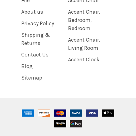
File
Accent Chair
About us
Accent Chair,
Bedroom,
Privacy Policy
Bedroom
Shipping &
Accent Chair,
Returns
Living Room
Contact Us
Accent Clock
Blog
Sitemap