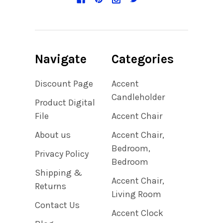
Navigate
Categories
Discount Page
Accent
Candleholder
Product Digital
File
Accent Chair
About us
Accent Chair,
Bedroom,
Privacy Policy
Bedroom
Shipping &
Accent Chair,
Returns
Living Room
Contact Us
Accent Clock