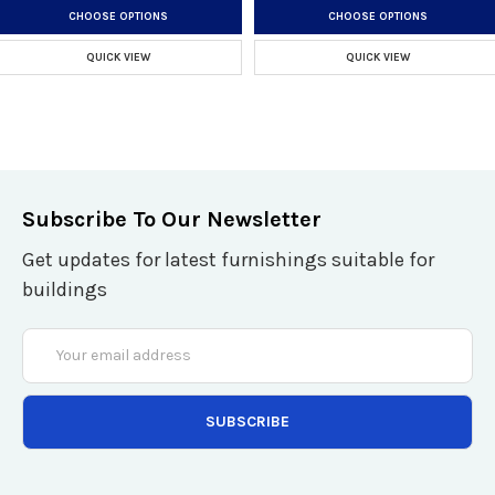
CHOOSE OPTIONS
CHOOSE OPTIONS
QUICK VIEW
QUICK VIEW
Subscribe To Our Newsletter
Get updates for latest furnishings suitable for
buildings
Email
Address