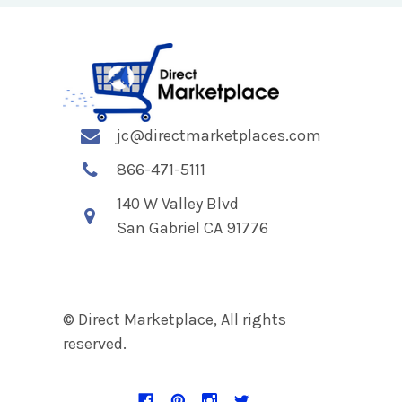
jc@directmarketplaces.com
866-471-5111
140 W Valley Blvd
San Gabriel CA 91776
© Direct Marketplace, All rights
reserved.