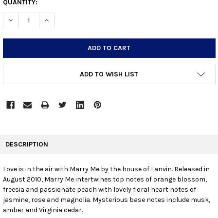
CURRENT
QUANTITY:
STOCK:
DECREASE QUANTITY:
INCREASE QUANTITY:
ADD TO WISH LIST
FREQUENTLY
BOUGHT
DESCRIPTION
TOGETHER:
Love is in the air with Marry Me by the house of Lanvin. Released in
August 2010, Marry Me intertwines top notes of orange blossom,
SELECT
ALL
freesia and passionate peach with lovely floral heart notes of
jasmine, rose and magnolia. Mysterious base notes include musk,
amber and Virginia cedar.
ADD
SELECTED