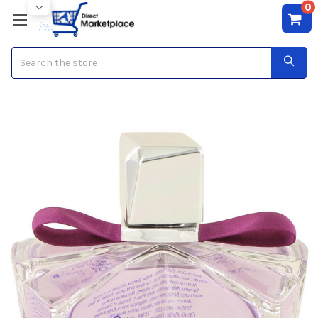
0
Search