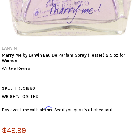
LANVIN
Marry Me by Lanvin Eau De Parfum Spray (Tester) 2.5 oz for
Women
Write a Review
SKU:
FR501886
WEIGHT:
0.16 LBS
Affirm
Pay over time with
. See if you qualify at checkout.
$48.99