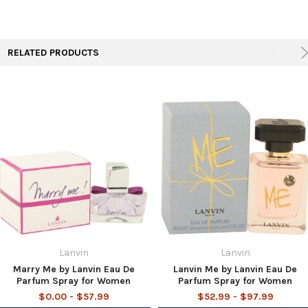
TO CART
RELATED PRODUCTS
Lanvin
Lanvin
Marry Me by Lanvin Eau De
Lanvin Me by Lanvin Eau De
Parfum Spray for Women
Parfum Spray for Women
$0.00 - $57.99
$52.99 - $97.99