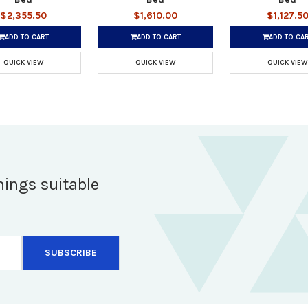
$2,355.50
$1,610.00
$1,127.5
ADD TO CART
ADD TO CART
ADD TO CA
QUICK VIEW
QUICK VIEW
QUICK VIEW
hings suitable