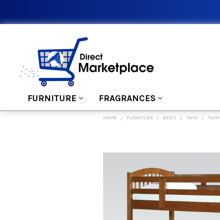
FURNITURE
FRAGRANCES
HOME
FURNITURE
BEDS
TWIN
TWIN
FREQUENTLY
BOUGHT
TOGETHER:
SELECT
ALL
ADD