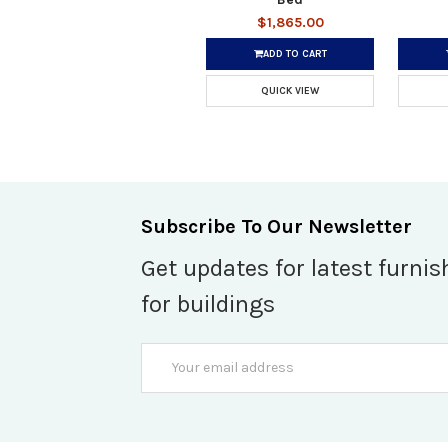
$1,865.00
ADD TO CART
QUICK VIEW
Subscribe To Our Newsletter
Get updates for latest furnis
for buildings
Email
Address