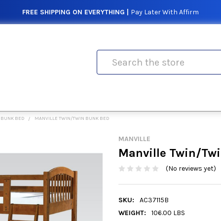
FREE SHIPPING ON EVERYTHING |
Pay Later With Affirm
Search
 BUNK BED
MANVILLE TWIN/TWIN BUNK BED
MANVILLE
Manville Twin/Tw
(No reviews yet)
SKU:
AC37115B
WEIGHT:
106.00 LBS