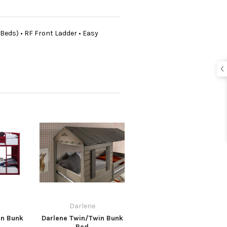
 Beds) • RF Front Ladder • Easy
Darlene
in Bunk
Darlene Twin/Twin Bunk
Bed