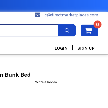
jc@directmarketplaces.com
0
|
LOGIN
SIGN UP
in Bunk Bed
Write a Review