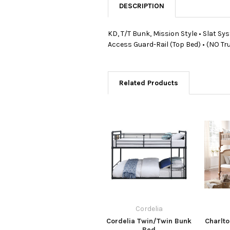
DESCRIPTION
KD, T/T Bunk, Mission Style • Slat Sy
Access Guard-Rail (Top Bed) • (NO T
Related Products
Cordelia
Cordelia Twin/Twin Bunk
Charlt
Bed