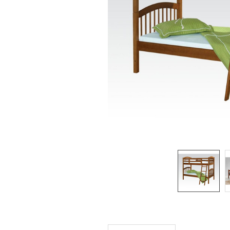
SELECTED
TO CART