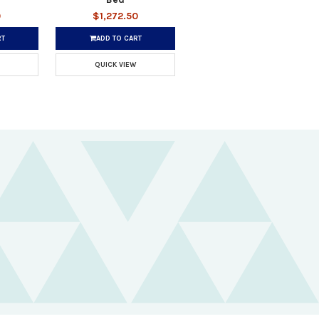
0
$1,272.50
RT
ADD TO CART
QUICK VIEW