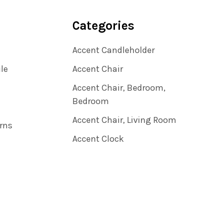
Categories
Accent Candleholder
ile
Accent Chair
Accent Chair, Bedroom,
Bedroom
Accent Chair, Living Room
rns
Accent Clock