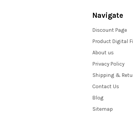
Navigate
Discount Page
Product Digital F
About us
Privacy Policy
Shipping & Retu
Contact Us
Blog
Sitemap