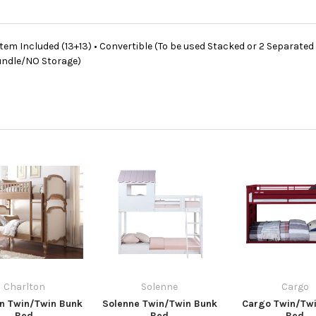
stem Included (13+13) • Convertible (To be used Stacked or 2 Separated
rundle/NO Storage)
Charlton
Solenne
Cargo
on Twin/Twin Bunk
Solenne Twin/Twin Bunk
Cargo Twin/Tw
Bed
Bed
Bed