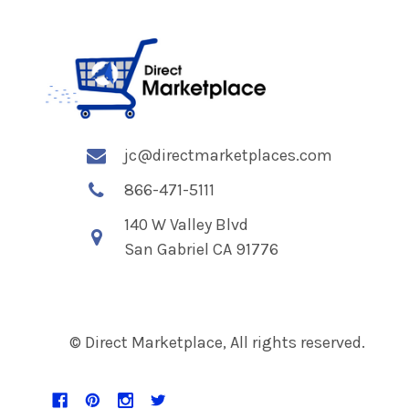
jc@directmarketplaces.com
866-471-5111
140 W Valley Blvd
San Gabriel CA 91776
© Direct Marketplace, All rights reserved.