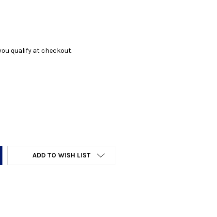
f you qualify at checkout.
Y:
ADD TO WISH LIST