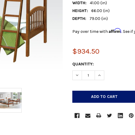
WIDTH:
41.00 (in)
HEIGHT:
66.00 (in)
DEPTH:
79.00 (in)
Affirm
Pay over time with
. See i
$934.50
CURRENT
QUANTITY:
STOCK:
DECREASE QUANTITY:
INCREASE QUANTIT