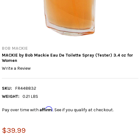
BOB MACKIE
MACKIE by Bob Mackie Eau De Toilette Spray (Tester) 3.4 oz for
Women
Write a Review
SKU:
FR448832
WEIGHT:
0.21 LBS
Affirm
Pay over time with
. See if you qualify at checkout.
$39.99