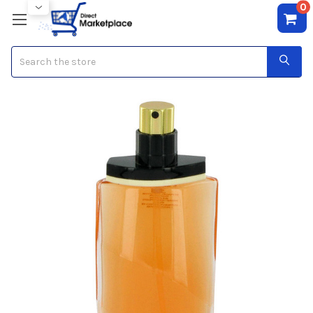
0
Search