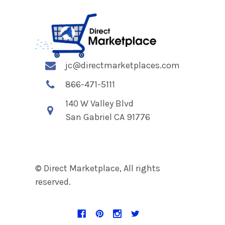
jc@directmarketplaces.com
866-471-5111
140 W Valley Blvd
San Gabriel CA 91776
© Direct Marketplace, All rights
reserved.