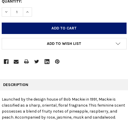
CURRENT
QUANTITY:
STOCK:
DECREASE QUANTITY:
INCREASE QUANTITY:
ADD TO WISH LIST
FREQUENTLY
BOUGHT
DESCRIPTION
TOGETHER:
Launched by the design house of Bob Mackie in 1991, Mackie is
classified as a sharp, oriental, floral fragrance. This feminine scent
SELECT
ALL
possesses a blend of fruity notes of pineapple, raspberry, and
peach. Accompanied by rose, jasmine, musk and sandalwood.
ADD
SELECTED