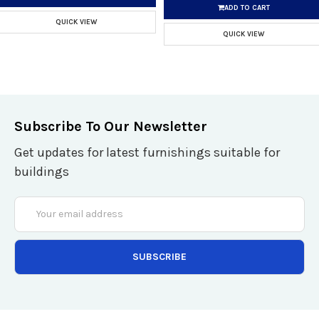
ADD TO CART
QUICK VIEW
QUICK VIEW
Subscribe To Our Newsletter
Get updates for latest furnishings suitable for
buildings
Email
Address