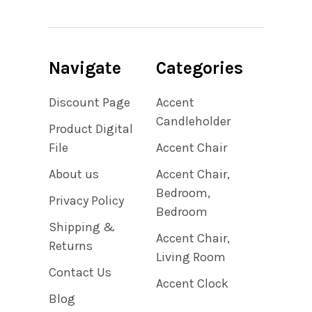
Navigate
Categories
Discount Page
Accent
Candleholder
Product Digital
File
Accent Chair
About us
Accent Chair,
Bedroom,
Privacy Policy
Bedroom
Shipping &
Accent Chair,
Returns
Living Room
Contact Us
Accent Clock
Blog