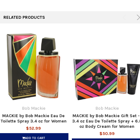
TO CART
RELATED PRODUCTS
Bob Mackie
Bob Mackie
MACKIE by Bob Mackie Eau De
MACKIE by Bob Mackie Gift Set -
Toilette Spray 3.4 oz for Women
3.4 oz Eau De Toilette Spray + 6.
oz Body Cream for Women
$52.99
$50.99
ADD TO CART