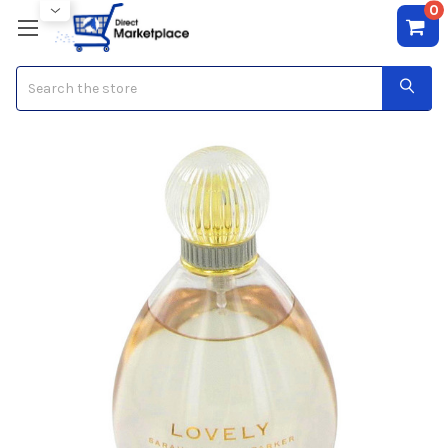
0
Search