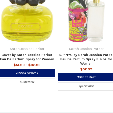
Sarah Jessica Parker
Sarah Jessica Parker
Covet by Sarah Jessica Parker
SJP NYC by Sarah Jessica Parke
Eau De Parfum Spray for Women
Eau De Parfum Spray 3.4 oz for
Women
$51.99 - $92.99
$52.99
CHOOSE OPTIONS
ADD TO CART
QUICK VIEW
QUICK VIEW