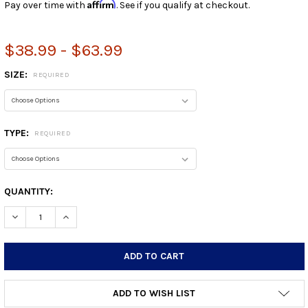
Affirm
Pay over time with
. See if you qualify at checkout.
$38.99 - $63.99
SIZE:
REQUIRED
TYPE:
REQUIRED
CURRENT
QUANTITY:
STOCK:
DECREASE QUANTITY:
INCREASE QUANTITY:
ADD TO WISH LIST