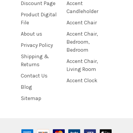
Discount Page
Accent
Candleholder
Product Digital
File
Accent Chair
About us
Accent Chair,
Bedroom,
Privacy Policy
Bedroom
Shipping &
Accent Chair,
Returns
Living Room
Contact Us
Accent Clock
Blog
Sitemap