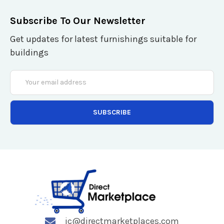
Subscribe To Our Newsletter
Get updates for latest furnishings suitable for
buildings
Email
Address
jc@directmarketplaces.com