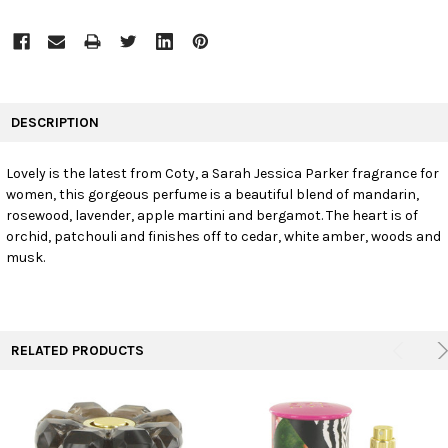
FREQUENTLY
BOUGHT
DESCRIPTION
TOGETHER:
Lovely is the latest from Coty, a Sarah Jessica Parker fragrance for
women, this gorgeous perfume is a beautiful blend of mandarin,
SELECT
ALL
rosewood, lavender, apple martini and bergamot. The heart is of
orchid, patchouli and finishes off to cedar, white amber, woods and
musk.
ADD
SELECTED
TO CART
RELATED PRODUCTS