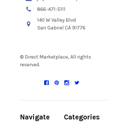
866-471-5111
140 W Valley Blvd
San Gabriel CA 91776
© Direct Marketplace, All rights
reserved.
Navigate
Categories