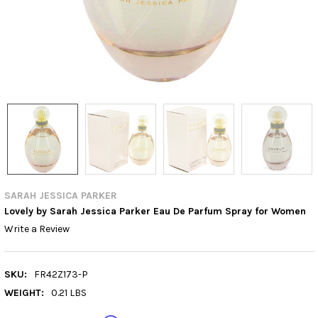
SARAH JESSICA PARKER
Lovely by Sarah Jessica Parker Eau De Parfum Spray for Women
Write a Review
SKU:
FR42Z173-P
WEIGHT:
0.21 LBS