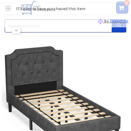
0
Search