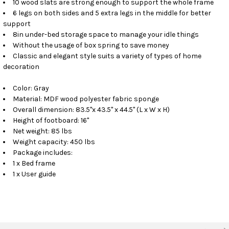
10 wood slats are strong enough to support the whole frame
6 legs on both sides and 5 extra legs in the middle for better
support
8in under-bed storage space to manage your idle things
Without the usage of box spring to save money
Classic and elegant style suits a variety of types of home
decoration
Color: Gray
Material: MDF wood polyester fabric sponge
Overall dimension: 83.5"x 43.5" x 44.5" (L x W x H)
Height of footboard: 16"
Net weight: 85 lbs
Weight capacity: 450 lbs
Package includes:
1 x Bed frame
1 x User guide