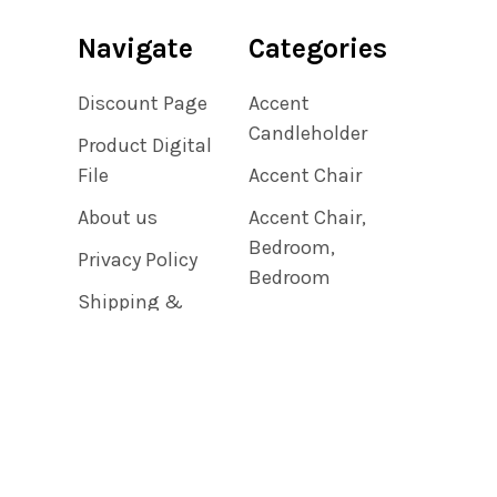
Navigate
Categories
Discount Page
Accent
Candleholder
Product Digital
File
Accent Chair
About us
Accent Chair,
Bedroom,
Privacy Policy
Bedroom
Shipping &
Accent Chair,
Returns
Living Room
Contact Us
Accent Clock
Blog
Sitemap