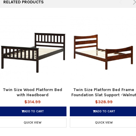
RELATED PRODUCTS
Twin Size Wood Platform Bed
Twin Size Platform Bed Frame
with Headboard
Foundation Slat Support -Walnu
$314.99
$328.99
ADD TO CART
ADD TO CART
QUICK VIEW
QUICK VIEW