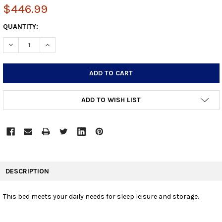
$446.99
CURRENT
QUANTITY:
STOCK:
DECREASE QUANTITY:
INCREASE QUANTITY:
ADD TO WISH LIST
FREQUENTLY
BOUGHT
DESCRIPTION
TOGETHER:
This bed meets your daily needs for sleep leisure and storage.
SELECT
ALL