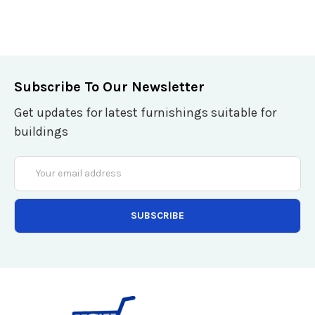
Subscribe To Our Newsletter
Get updates for latest furnishings suitable for
buildings
Email
Address