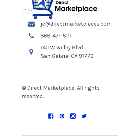
jc@directmarketplaces.com
866-471-5111
140 W Valley Blvd
San Gabriel CA 91776
© Direct Marketplace, All rights
reserved.