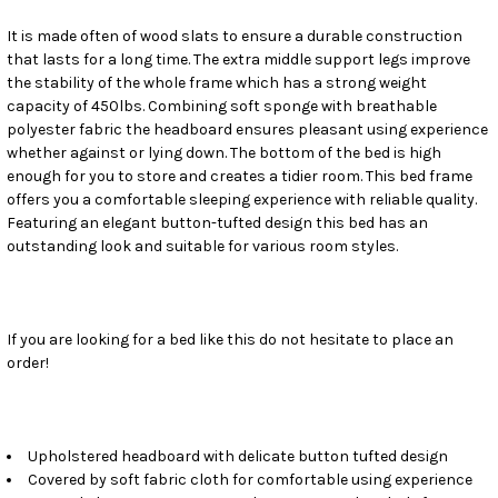
It is made often of wood slats to ensure a durable construction
ADD
SELECTED
that lasts for a long time. The extra middle support legs improve
TO CART
the stability of the whole frame which has a strong weight
capacity of 450lbs. Combining soft sponge with breathable
polyester fabric the headboard ensures pleasant using experience
whether against or lying down. The bottom of the bed is high
enough for you to store and creates a tidier room. This bed frame
offers you a comfortable sleeping experience with reliable quality.
Featuring an elegant button-tufted design this bed has an
outstanding look and suitable for various room styles.
If you are looking for a bed like this do not hesitate to place an
order!
Upholstered headboard with delicate button tufted design
Covered by soft fabric cloth for comfortable using experience