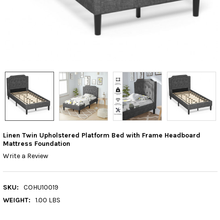
Linen Twin Upholstered Platform Bed with Frame Headboard
Mattress Foundation
Write a Review
SKU:
COHU10019
WEIGHT:
1.00 LBS