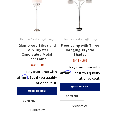
HomeRoots Lighting
HomeRoots Lighting
Glamorous Silver and
Floor Lamp with Three
Faux Crystal
Hanging Crystal
Candleabra Metal
Shades
Floor Lamp
$434.99
$556.99
Pay over time with
Pay over time with
Affirm
. See if you qualify
Affirm
. See if you qualify
at checkout.
at checkout.
ADD TO CART
ADD TO CART
COMPARE
COMPARE
QUICK VIEW
QUICK VIEW