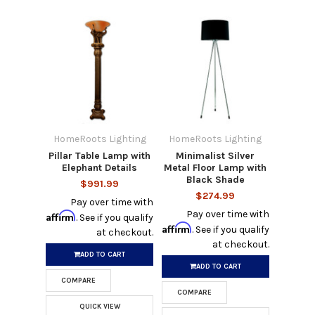
HomeRoots Lighting
HomeRoots Lighting
Pillar Table Lamp with
Minimalist Silver
Elephant Details
Metal Floor Lamp with
Black Shade
$991.99
$274.99
Pay over time with
Pay over time with
Affirm
. See if you qualify
Affirm
. See if you qualify
at checkout.
at checkout.
ADD TO CART
ADD TO CART
COMPARE
COMPARE
QUICK VIEW