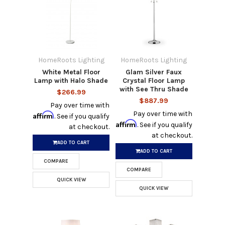
HomeRoots Lighting
HomeRoots Lighting
White Metal Floor
Glam Silver Faux
Lamp with Halo Shade
Crystal Floor Lamp
with See Thru Shade
$266.99
$887.99
Pay over time with
Pay over time with
Affirm
. See if you qualify
Affirm
. See if you qualify
at checkout.
at checkout.
ADD TO CART
ADD TO CART
COMPARE
COMPARE
QUICK VIEW
QUICK VIEW