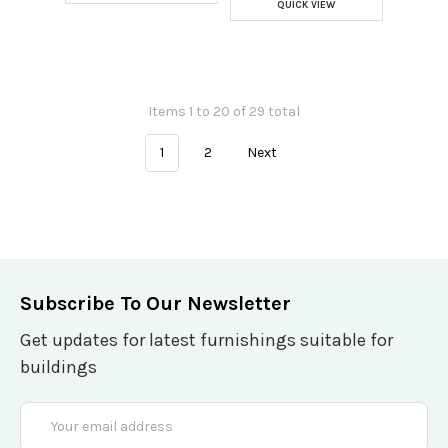
QUICK VIEW
Items 1 to 20 of 29 total
1
2
Next
Subscribe To Our Newsletter
Get updates for latest furnishings suitable for
buildings
Email
Address