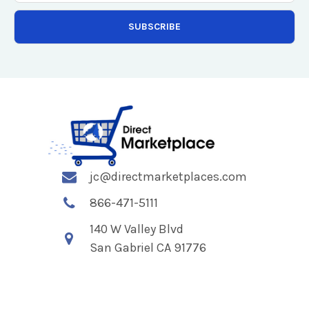
jc@directmarketplaces.com
866-471-5111
140 W Valley Blvd
San Gabriel CA 91776