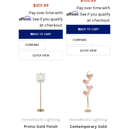
$105.99
$201.99
Pay over time with
Pay over time with
Affirm
. See if you qualify
Affirm
. See if you qualify
at checkout.
at checkout.
ADD TO CART
ADD TO CART
COMPARE
COMPARE
QUICK VIEW
QUICK VIEW
HomeRoots Lighting
HomeRoots Lighting
Primo Gold Finish
Contemporary Gold