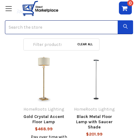
0
Search
Floor Lamps
CLEAR ALL
HomeRoots Lighting
HomeRoots Lighting
Gold Crystal Accent
Black Metal Floor
Floor Lamp
Lamp with Saucer
Shade
$468.99
$201.99
Pay over time with