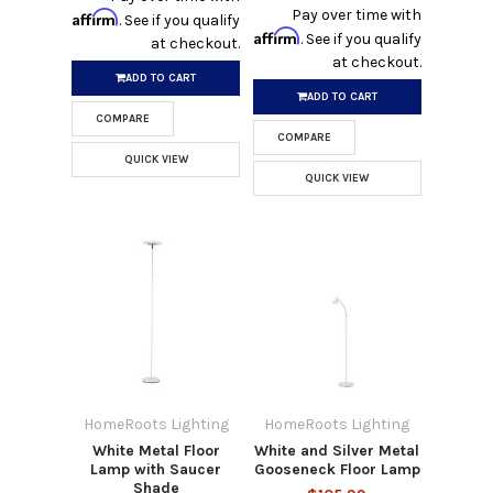
Pay over time with
Affirm
. See if you qualify
Affirm
. See if you qualify
at checkout.
at checkout.
ADD TO CART
ADD TO CART
COMPARE
COMPARE
QUICK VIEW
QUICK VIEW
HomeRoots Lighting
HomeRoots Lighting
White Metal Floor
White and Silver Metal
Lamp with Saucer
Gooseneck Floor Lamp
Shade