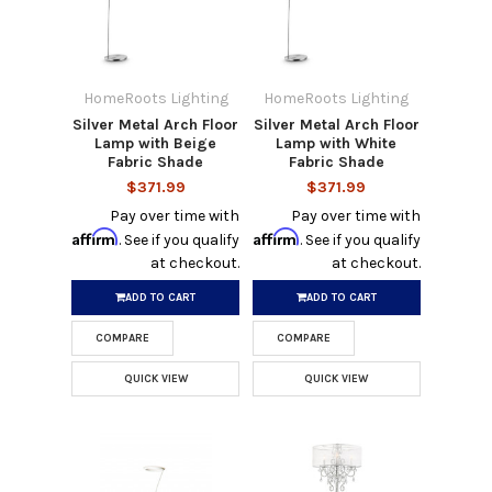
HomeRoots Lighting
HomeRoots Lighting
Silver Metal Arch Floor
Silver Metal Arch Floor
Lamp with Beige
Lamp with White
Fabric Shade
Fabric Shade
$371.99
$371.99
Pay over time with
Pay over time with
Affirm
Affirm
. See if you qualify
. See if you qualify
at checkout.
at checkout.
ADD TO CART
ADD TO CART
COMPARE
COMPARE
QUICK VIEW
QUICK VIEW