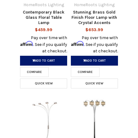
HomeRoots Lighting
HomeRoots Lighting
Contemporary Black
Stunning Brass Gold
Glass Floral Table
Finish Floor Lamp with
Lamp
Crystal Accents
$459.99
$653.99
Pay over time with
Pay over time with
Affirm
Affirm
. See if you qualify
. See if you qualify
at checkout.
at checkout.
ADD TO CART
ADD TO CART
COMPARE
COMPARE
QUICK VIEW
QUICK VIEW