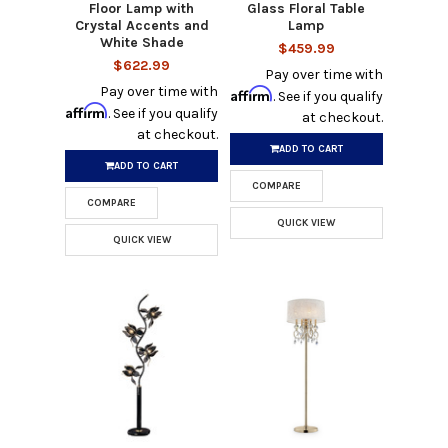
Floor Lamp with
Glass Floral Table
Crystal Accents and
Lamp
White Shade
$459.99
$622.99
Pay over time with
Pay over time with
Affirm
. See if you qualify
Affirm
. See if you qualify
at checkout.
at checkout.
ADD TO CART
ADD TO CART
COMPARE
COMPARE
QUICK VIEW
QUICK VIEW