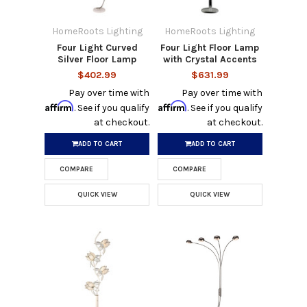
HomeRoots Lighting
HomeRoots Lighting
Four Light Curved
Four Light Floor Lamp
Silver Floor Lamp
with Crystal Accents
$402.99
$631.99
Pay over time with
Pay over time with
Affirm
Affirm
. See if you qualify
. See if you qualify
at checkout.
at checkout.
ADD TO CART
ADD TO CART
COMPARE
COMPARE
QUICK VIEW
QUICK VIEW