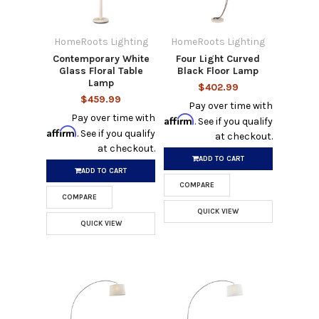
HomeRoots Lighting
HomeRoots Lighting
Contemporary White
Four Light Curved
Glass Floral Table
Black Floor Lamp
Lamp
$402.99
$459.99
Pay over time with
Pay over time with
Affirm
. See if you qualify
Affirm
. See if you qualify
at checkout.
at checkout.
ADD TO CART
ADD TO CART
COMPARE
COMPARE
QUICK VIEW
QUICK VIEW