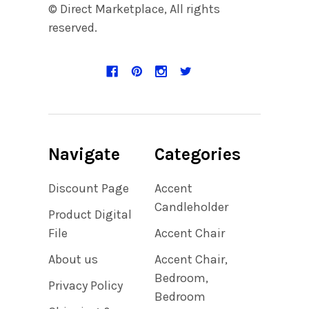
© Direct Marketplace, All rights
reserved.
Navigate
Categories
Discount Page
Accent
Candleholder
Product Digital
File
Accent Chair
About us
Accent Chair,
Bedroom,
Privacy Policy
Bedroom