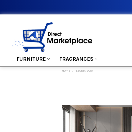
FURNITURE
FRAGRANCES
HOME
LEONIA SOFA
FREQUENTLY
BOUGHT
TOGETHER:
SELECT
ALL
ADD