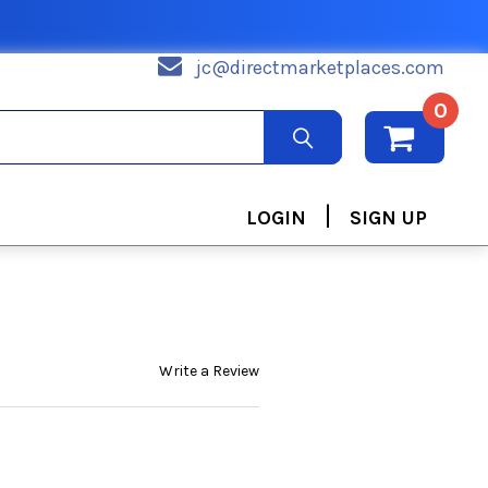
jc@directmarketplaces.com
0
|
LOGIN
SIGN UP
Write a Review