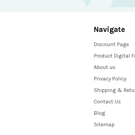
Navigate
Discount Page
Product Digital F
About us
Privacy Policy
Shipping & Retu
Contact Us
Blog
Sitemap