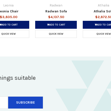
Leonia
Radwan
Athalia
eonia Chair
Radwan Sofa
Athalia So
$3,835.00
$4,137.50
$2,872.5
ADD TO CART
ADD TO CART
ADD TO CA
QUICK VIEW
QUICK VIEW
QUICK VIEW
hings suitable