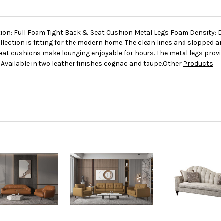
tion: Full Foam Tight Back & Seat Cushion Metal Legs Foam Density: 
ollection is fitting for the modern home. The clean lines and slopped
eat cushions make lounging enjoyable for hours. The metal legs provi
 Available in two leather finishes cognac and taupe.Other
Products