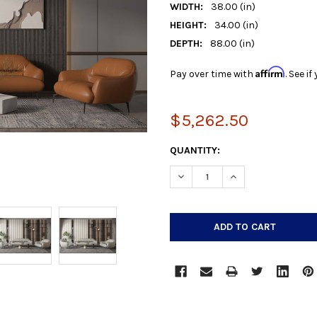
WIDTH:
38.00 (in)
HEIGHT:
34.00 (in)
DEPTH:
88.00 (in)
Affirm
Pay over time with
. See i
$5,262.50
CURRENT
QUANTITY:
STOCK:
DECREASE QUANTITY:
INCREASE QUANTIT