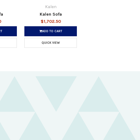
Kalen
fa
Kalen Sofa
0
$1,702.50
RT
ADD TO CART
QUICK VIEW