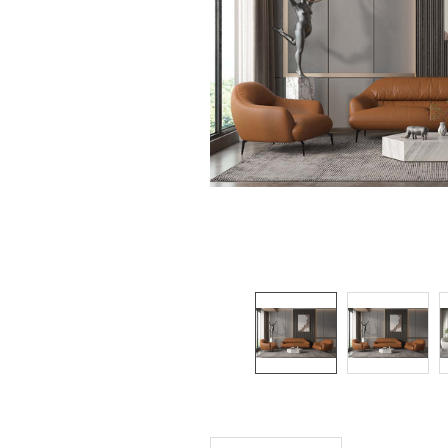
SELECTED
TO CART