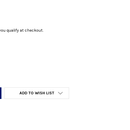
f you qualify at checkout.
Y:
ADD TO WISH LIST