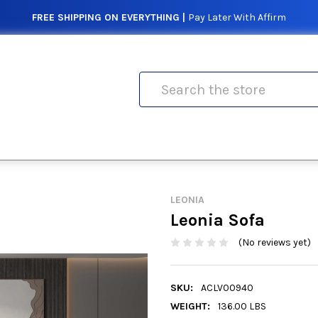
FREE SHIPPING ON EVERYTHING |
Pay Later With Affirm
Search
LEONIA
Leonia Sofa
(No reviews yet)
SKU:
ACLV00940
WEIGHT:
136.00 LBS