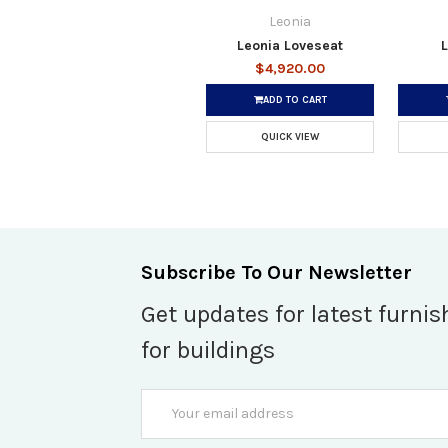
Leonia
Leonia Loveseat
L
$4,920.00
ADD TO CART
QUICK VIEW
Subscribe To Our Newsletter
Get updates for latest furnis
for buildings
Email
Address