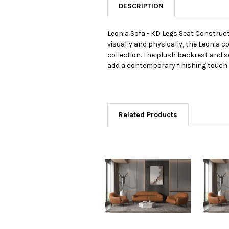
DESCRIPTION
Leonia Sofa - KD Legs Seat Construc
visually and physically, the Leonia c
collection. The plush backrest and s
add a contemporary finishing touch.
Related Products