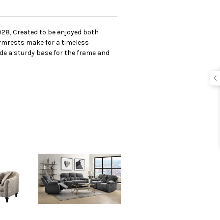
D28, Created to be enjoyed both
 armrests make for a timeless
de a sturdy base for the frame and