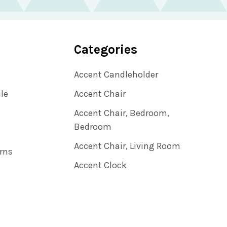
Categories
Accent Candleholder
ile
Accent Chair
Accent Chair, Bedroom,
Bedroom
Accent Chair, Living Room
rns
Accent Clock