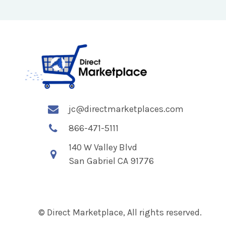
jc@directmarketplaces.com
866-471-5111
140 W Valley Blvd
San Gabriel CA 91776
© Direct Marketplace, All rights reserved.