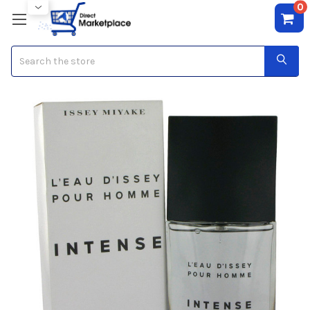
0
Search