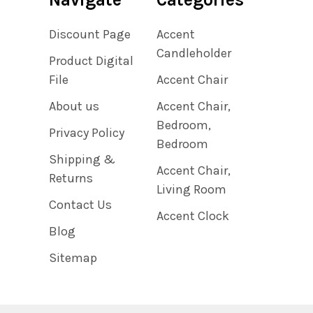
Discount Page
Accent
Candleholder
Product Digital
File
Accent Chair
About us
Accent Chair,
Bedroom,
Privacy Policy
Bedroom
Shipping &
Accent Chair,
Returns
Living Room
Contact Us
Accent Clock
Blog
Sitemap