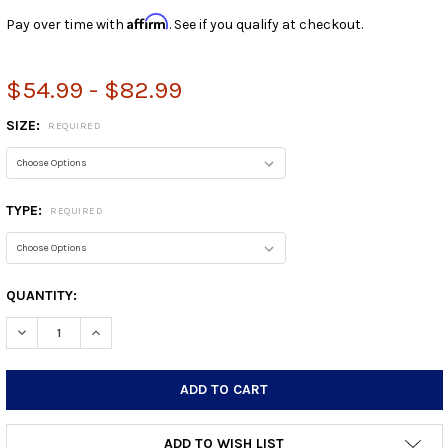
Affirm
Pay over time with
. See if you qualify at checkout.
$54.99 - $82.99
SIZE:
REQUIRED
TYPE:
REQUIRED
CURRENT
QUANTITY:
STOCK:
DECREASE QUANTITY:
INCREASE QUANTITY:
ADD TO WISH LIST