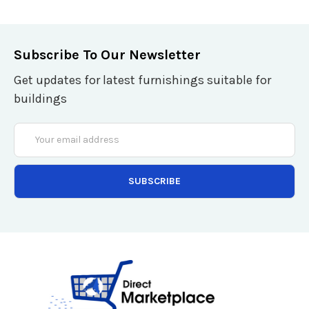
Subscribe To Our Newsletter
Get updates for latest furnishings suitable for
buildings
Email
Address