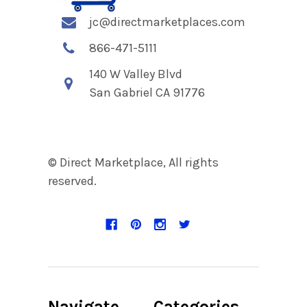
jc@directmarketplaces.com
866-471-5111
140 W Valley Blvd
San Gabriel CA 91776
© Direct Marketplace, All rights
reserved.
Navigate
Categories