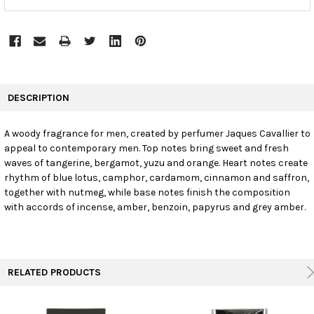
FREQUENTLY
BOUGHT
DESCRIPTION
TOGETHER:
A woody fragrance for men, created by perfumer Jaques Cavallier to
appeal to contemporary men. Top notes bring sweet and fresh
SELECT
ALL
waves of tangerine, bergamot, yuzu and orange. Heart notes create
rhythm of blue lotus, camphor, cardamom, cinnamon and saffron,
together with nutmeg, while base notes finish the composition
ADD
SELECTED
with accords of incense, amber, benzoin, papyrus and grey amber.
TO CART
RELATED PRODUCTS