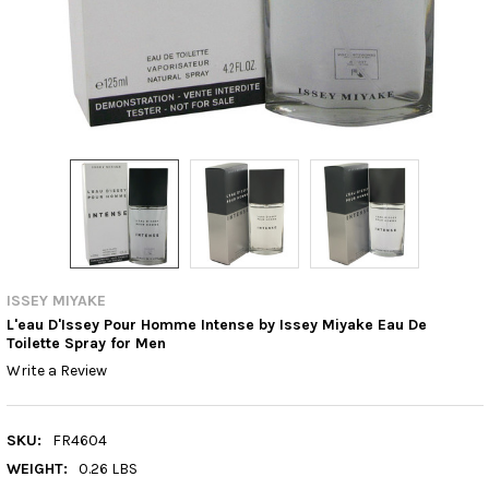
ISSEY MIYAKE
L'eau D'Issey Pour Homme Intense by Issey Miyake Eau De
Toilette Spray for Men
Write a Review
SKU:
FR4604
WEIGHT:
0.26 LBS