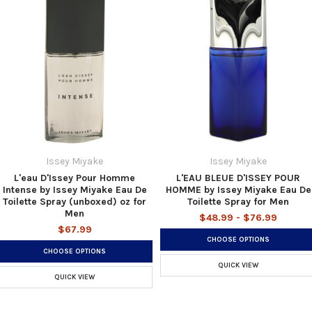
Issey Miyake
Issey Miyake
L'eau D'Issey Pour Homme
L'EAU BLEUE D'ISSEY POUR
Intense by Issey Miyake Eau De
HOMME by Issey Miyake Eau De
Toilette Spray (unboxed) oz for
Toilette Spray for Men
Men
$48.99 - $76.99
$67.99
CHOOSE OPTIONS
CHOOSE OPTIONS
QUICK VIEW
QUICK VIEW