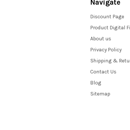
Navigate
Discount Page
Product Digital F
About us
Privacy Policy
Shipping & Retu
Contact Us
Blog
Sitemap