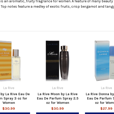
 is an aromatic, fruity fragrance for women. A feature of many beauty 
. Top notes feature a medley of exotic fruits, crisp bergamot and tang
La Rive
La Rive
La Rive
 by La Rive Eau De
La Rive Moon by La Rive
La Rive Donna by
m Spray 3 oz for
Eau De Parfum Spray 2.5
Eau De Parfum 
Women
oz for Women
oz for Wo
$30.99
$30.99
$27.99