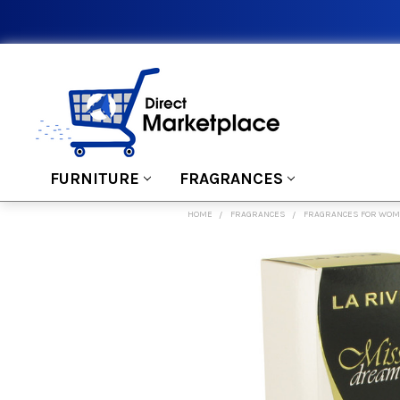
FURNITURE
FRAGRANCES
HOME
FRAGRANCES
FRAGRANCES FOR WO
FREQUENTLY
BOUGHT
TOGETHER:
SELECT
ALL
ADD