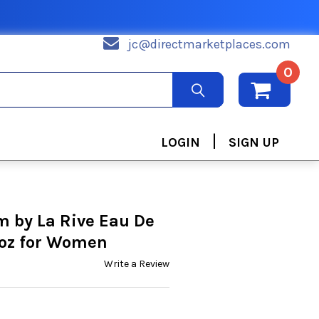
jc@directmarketplaces.com
0
|
LOGIN
SIGN UP
m by La Rive Eau De
 oz for Women
Write a Review