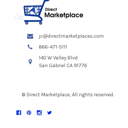
jc@directmarketplaces.com
866-471-5111
140 W Valley Blvd
San Gabriel CA 91776
© Direct Marketplace, All rights reserved.