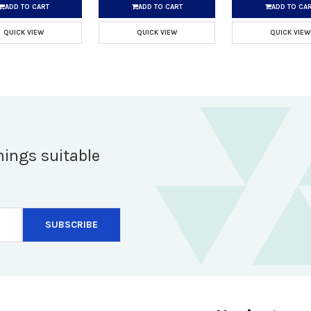
ADD TO CART
ADD TO CART
ADD TO CA
QUICK VIEW
QUICK VIEW
QUICK VIEW
hings suitable