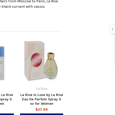
fairs from Moscow to Paris, La Rive
y black currant with cassis.
La Rive
 La Rive
La Rive In Love by La Rive
Spray 3
Eau De Parfum Spray 3
men
oz for Women
$27.99