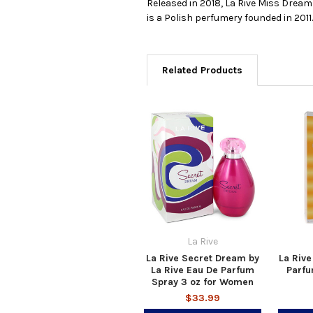
Released in 2018, La Rive Miss Dream
is a Polish perfumery founded in 2011
Related Products
La Rive
La Rive Secret Dream by
La Rive
La Rive Eau De Parfum
Parfu
Spray 3 oz for Women
$33.99