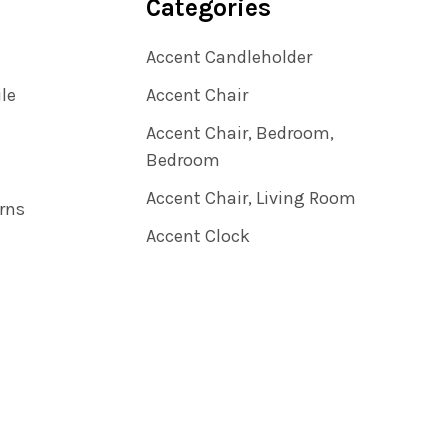
Categories
Accent Candleholder
ile
Accent Chair
Accent Chair, Bedroom,
Bedroom
Accent Chair, Living Room
rns
Accent Clock