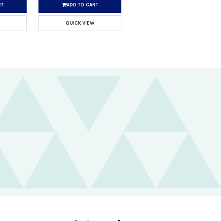
RT
ADD TO CART
QUICK VIEW