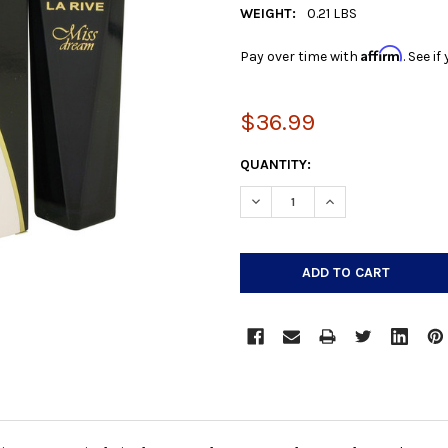
WEIGHT:
0.21 LBS
Affirm
Pay over time with
. See i
$36.99
CURRENT
QUANTITY:
STOCK:
DECREASE QUANTITY:
INCREASE QUANTIT