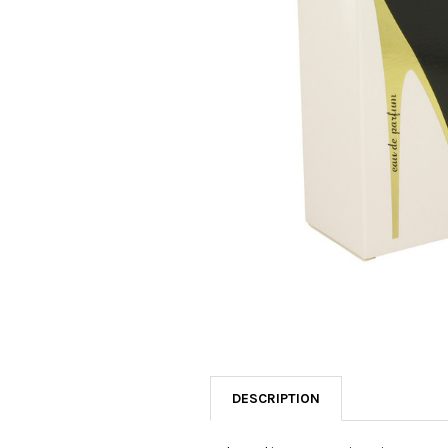
SELECTED
TO CART
DESCRIPTION