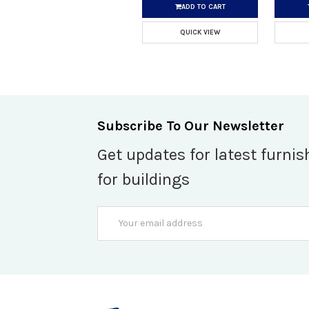
ADD TO CART
QUICK VIEW
Subscribe To Our Newsletter
Get updates for latest furnis
for buildings
Email
Address