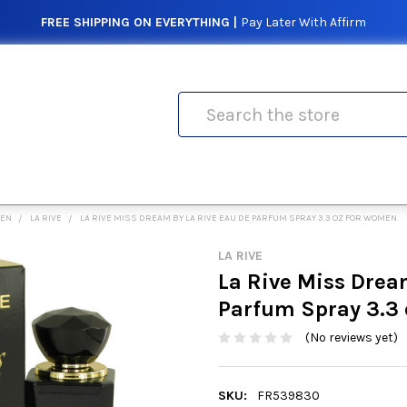
FREE SHIPPING ON EVERYTHING |
Pay Later With Affirm
Search
MEN
LA RIVE
LA RIVE MISS DREAM BY LA RIVE EAU DE PARFUM SPRAY 3.3 OZ FOR WOMEN
LA RIVE
La Rive Miss Drea
Parfum Spray 3.3
(No reviews yet)
SKU:
FR539830