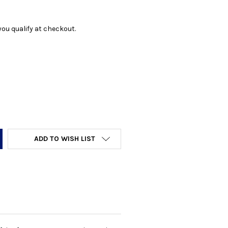
f you qualify at checkout.
Y:
ADD TO WISH LIST