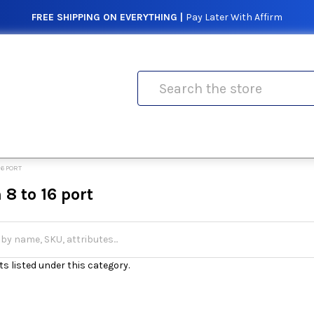
FREE SHIPPING ON EVERYTHING |
Pay Later With Affirm
Search
16 PORT
8 to 16 port
s listed under this category.