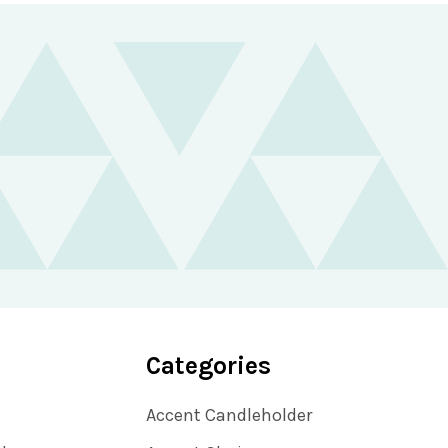
Categories
Accent Candleholder