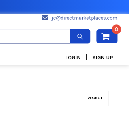
jc@directmarketplaces.com
0
|
LOGIN
SIGN UP
CLEAR ALL