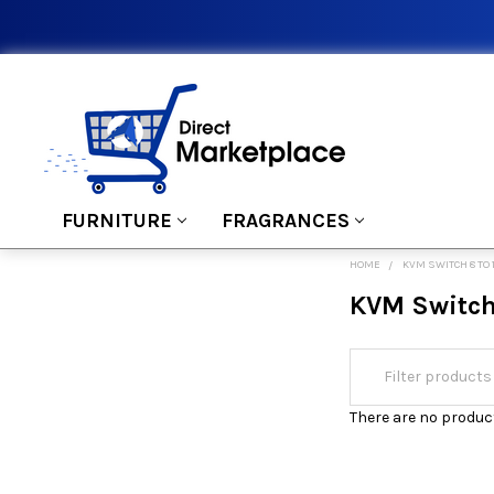
FURNITURE
FRAGRANCES
HOME
KVM SWITCH 8 TO 
KVM Switch 
There are no product