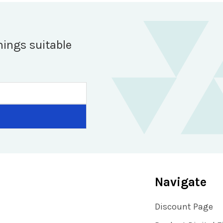
hings suitable
Navigate
Discount Page