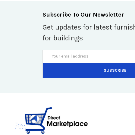
Subscribe To Our Newsletter
Get updates for latest furnis
for buildings
Email
Address