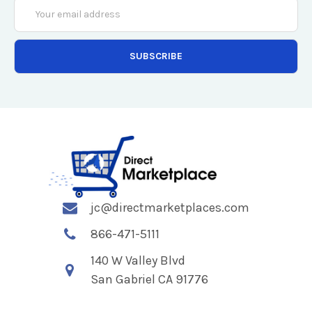
Email
Address
jc@directmarketplaces.com
866-471-5111
140 W Valley Blvd
San Gabriel CA 91776