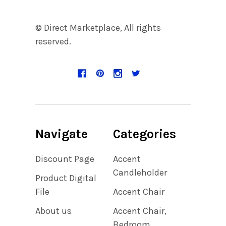
© Direct Marketplace, All rights
reserved.
Navigate
Categories
Discount Page
Accent
Candleholder
Product Digital
File
Accent Chair
About us
Accent Chair,
Bedroom,