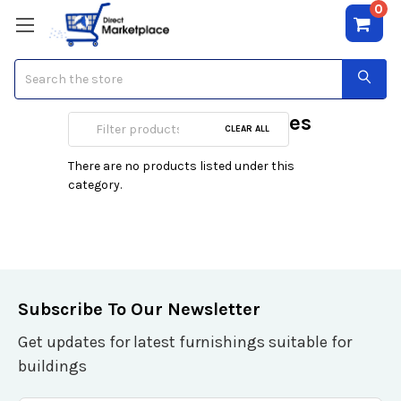
0
Search
Audio/Video Switches
CLEAR ALL
There are no products listed under this
category.
Subscribe To Our Newsletter
Get updates for latest furnishings suitable for
buildings