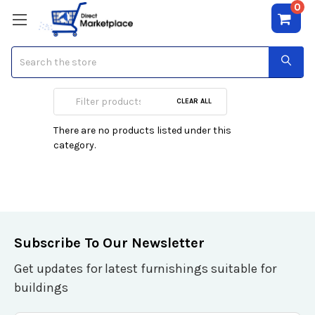
0
Search
Garment Care
CLEAR ALL
There are no products listed under this
category.
Subscribe To Our Newsletter
Get updates for latest furnishings suitable for
buildings