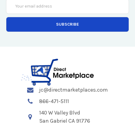
Email
Address
jc@directmarketplaces.com
866-471-5111
140 W Valley Blvd
San Gabriel CA 91776