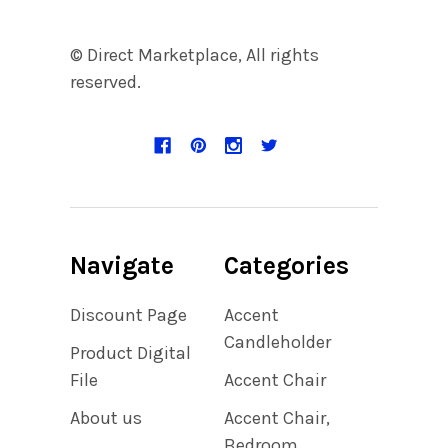
© Direct Marketplace, All rights
reserved.
Navigate
Categories
Discount Page
Accent
Candleholder
Product Digital
File
Accent Chair
About us
Accent Chair,
Bedroom,