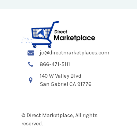
jc@directmarketplaces.com
866-471-5111
140 W Valley Blvd
San Gabriel CA 91776
© Direct Marketplace, All rights
reserved.