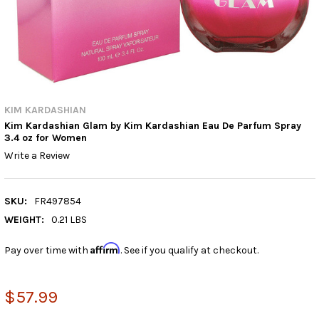
KIM KARDASHIAN
Kim Kardashian Glam by Kim Kardashian Eau De Parfum Spray
3.4 oz for Women
Write a Review
SKU:
FR497854
WEIGHT:
0.21 LBS
Affirm
Pay over time with
. See if you qualify at checkout.
$57.99