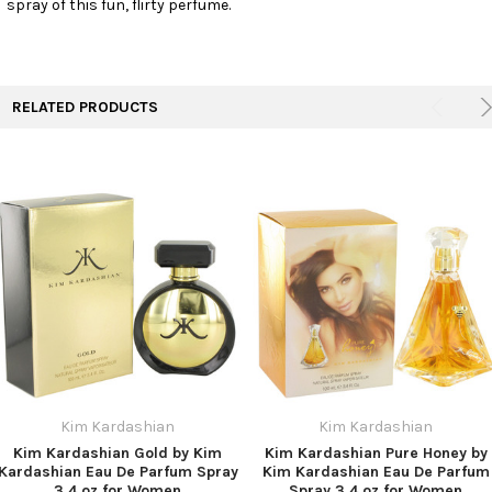
spray of this fun, flirty perfume.
TO CART
RELATED PRODUCTS
Kim Kardashian
Kim Kardashian
Kim Kardashian Gold by Kim
Kim Kardashian Pure Honey by
Kardashian Eau De Parfum Spray
Kim Kardashian Eau De Parfum
3.4 oz for Women
Spray 3.4 oz for Women