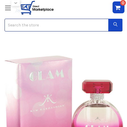
0
Search