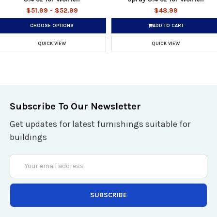
$51.99 - $52.99
$48.99
CHOOSE OPTIONS
ADD TO CART
QUICK VIEW
QUICK VIEW
Subscribe To Our Newsletter
Get updates for latest furnishings suitable for
buildings
Email
Address