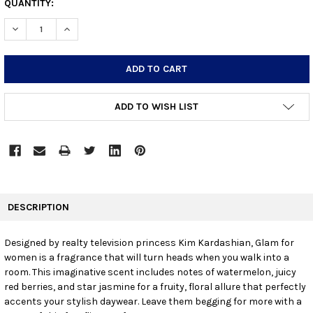
CURRENT
QUANTITY:
STOCK:
DECREASE QUANTITY:
INCREASE QUANTITY:
ADD TO WISH LIST
FREQUENTLY
BOUGHT
DESCRIPTION
TOGETHER:
Designed by realty television princess Kim Kardashian, Glam for
women is a fragrance that will turn heads when you walk into a
SELECT
ALL
room. This imaginative scent includes notes of watermelon, juicy
red berries, and star jasmine for a fruity, floral allure that perfectly
accents your stylish daywear. Leave them begging for more with a
ADD
SELECTED