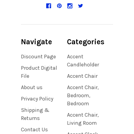
Navigate
Categories
Discount Page
Accent
Candleholder
Product Digital
File
Accent Chair
About us
Accent Chair,
Bedroom,
Privacy Policy
Bedroom
Shipping &
Accent Chair,
Returns
Living Room
Contact Us