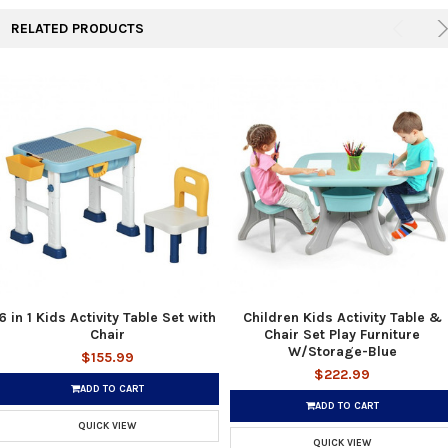
RELATED PRODUCTS
6 in 1 Kids Activity Table Set with
Children Kids Activity Table &
Chair
Chair Set Play Furniture
W/Storage-Blue
$155.99
$222.99
ADD TO CART
ADD TO CART
QUICK VIEW
QUICK VIEW