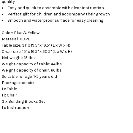
quality
Easy and quick to assemble with clear instruction
Perfect gift for children and accompany their growth
Smooth and waterproof surface for easy cleaning
Color: Blue & Yellow
Material: HDPE
Table size: 31" x 19.5" x 19.5" (L x W x H)
Chair size: 15" x 16.5" x 20.5" (L x W x H)
Net weight: 15 lbs
Weight capacity of table: 44lbs
Weight capacity of chair: 66lbs
Suitable for age: 1-5 years old
Package includes:
1 x Table
1 x Chair
3 x Building Blocks Set
1 x Instruction