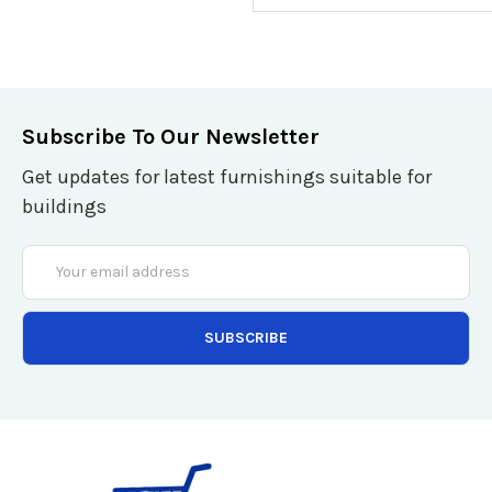
Subscribe To Our Newsletter
Get updates for latest furnishings suitable for
buildings
Email
Address