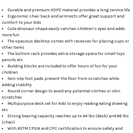
Durable and premium HDPE material provides a long service life
Ergonomic chair back and armrests offer great support and
comfort to your kids
Cute dinosaur shape easily catches children’s eyes and adds
more fun
The spacious desktop comes with recesses for placing cups or
other items
The bottom rack provides extra storage space for small toys
pencils etc
Building blocks are included to offer hours of fun for your
children
Non-slip foot pads prevent the floor from scratches while
adding stability
Round corner design to avoid any potential clothes or skin
scratches
Multipurpose desk set for kids to enjoy reading eating drawing
etc
Strong bearing capacity reaches up to 44 lbs (desk) and 66 lbs
(chair)
With ASTM CPSIA and CPC certification to ensure safety and