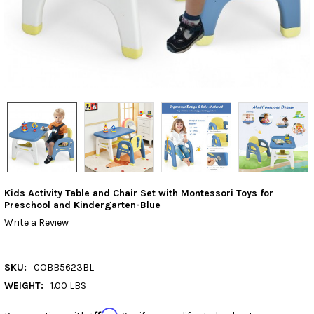
Kids Activity Table and Chair Set with Montessori Toys for
Preschool and Kindergarten-Blue
Write a Review
SKU:
COBB5623BL
WEIGHT:
1.00 LBS
Affirm