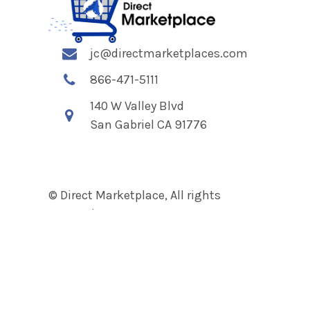
jc@directmarketplaces.com
866-471-5111
140 W Valley Blvd
San Gabriel CA 91776
© Direct Marketplace, All rights
reserved.