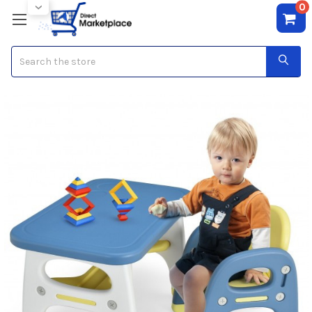
0
Search