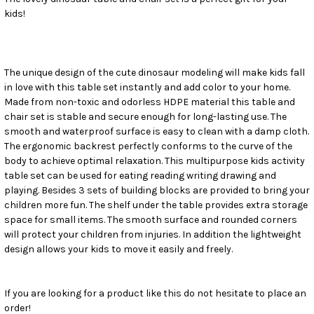
kids!
SELECT
ALL
ADD
SELECTED
The unique design of the cute dinosaur modeling will make kids fall
TO CART
in love with this table set instantly and add color to your home.
Made from non-toxic and odorless HDPE material this table and
chair set is stable and secure enough for long-lasting use. The
smooth and waterproof surface is easy to clean with a damp cloth.
The ergonomic backrest perfectly conforms to the curve of the
body to achieve optimal relaxation. This multipurpose kids activity
table set can be used for eating reading writing drawing and
playing. Besides 3 sets of building blocks are provided to bring your
children more fun. The shelf under the table provides extra storage
space for small items. The smooth surface and rounded corners
will protect your children from injuries. In addition the lightweight
design allows your kids to move it easily and freely.
If you are looking for a product like this do not hesitate to place an
order!