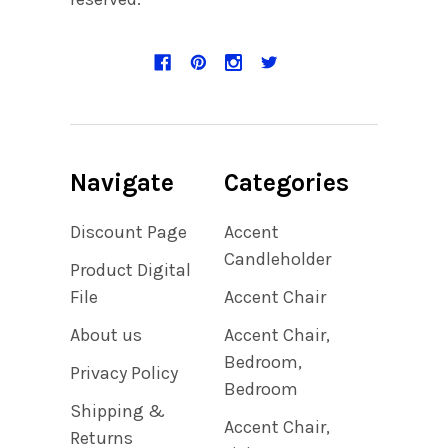
Navigate
Categories
Discount Page
Accent
Candleholder
Product Digital
File
Accent Chair
About us
Accent Chair,
Bedroom,
Privacy Policy
Bedroom
Shipping &
Accent Chair,
Returns