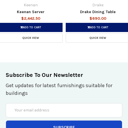
Keenan
Drake
Keenan Server
Drake Dining Table
$2,442.50
$690.00
ADD TO CART
ADD TO CART
QUICK VIEW
QUICK VIEW
Subscribe To Our Newsletter
Get updates for latest furnishings suitable for
buildings
Email
Address