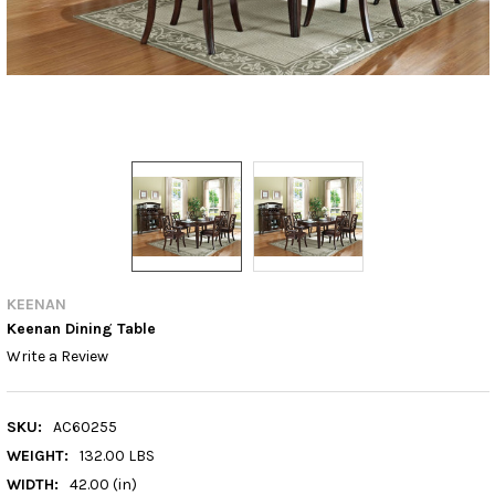
KEENAN
Keenan Dining Table
Write a Review
SKU:
AC60255
WEIGHT:
132.00 LBS
WIDTH:
42.00 (in)