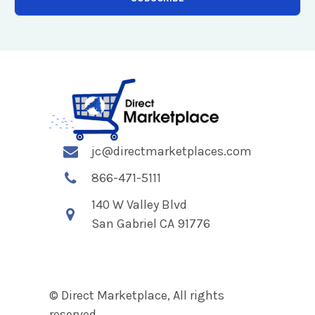
jc@directmarketplaces.com
866-471-5111
140 W Valley Blvd
San Gabriel CA 91776
© Direct Marketplace, All rights
reserved.