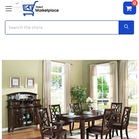
0
Search