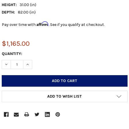
HEIGHT:
31.00 (in)
DEPTH:
82.00 (in)
Affirm
Pay over time with
. See if you qualify at checkout.
$1,165.00
CURRENT
QUANTITY:
STOCK:
DECREASE QUANTITY:
INCREASE QUANTITY:
ADD TO WISH LIST