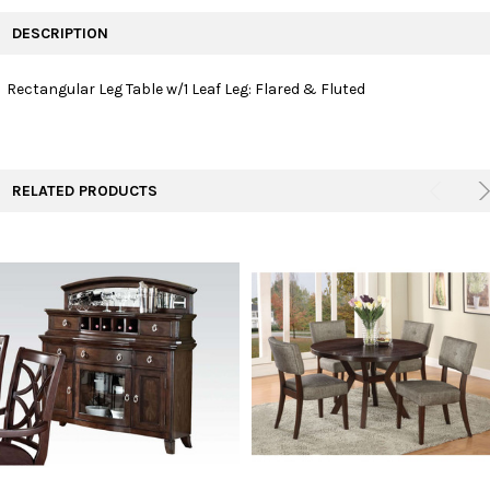
FREQUENTLY
BOUGHT
DESCRIPTION
TOGETHER:
Rectangular Leg Table w/1 Leaf Leg: Flared & Fluted
SELECT
ALL
ADD
RELATED PRODUCTS
SELECTED
TO CART